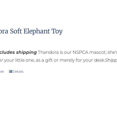
ra Soft Elephant Toy
ncludes shipping
Thandora is our NSPCA mascot, she's
r your little one, as a gift or merely for your desk.
Shipp
ket
Details