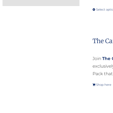
Select opti
The Ca
Join
The 
exclusive
Pack that
Shop here