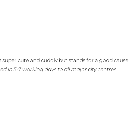
 super cute and cuddly but stands for a good cause.
ed in 5-7 working days to all major city centres