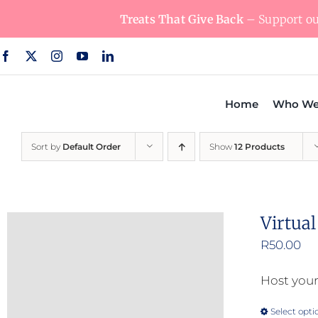
Skip
Treats That Give Back
– Support our
to
content
Home
Who We
Sort by
Default Order
Show
12 Products
Virtua
R
50.00
Host your
Select opti