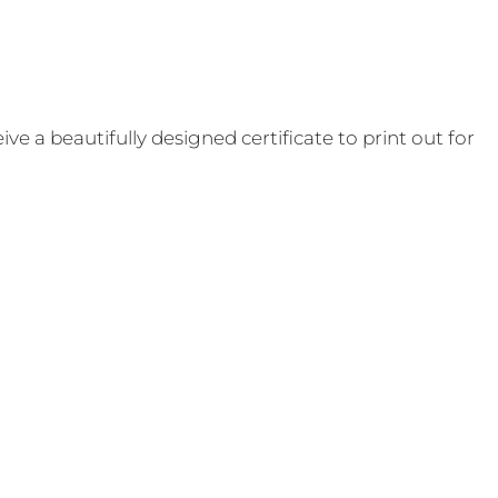
e a beautifully designed certificate to print out for