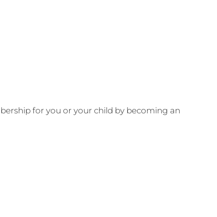
ership for you or your child by becoming an