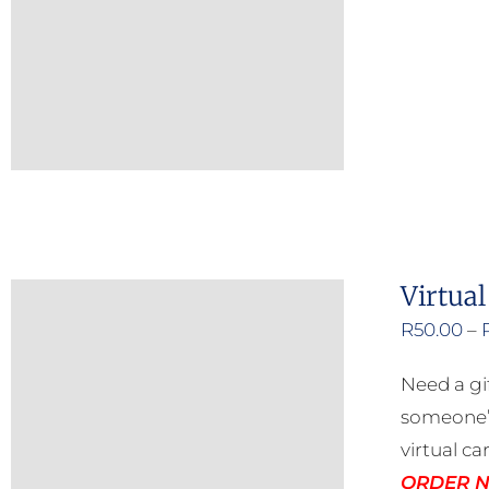
Virtual
R
50.00
–
Need a gi
someone’s
virtual ca
ORDER NO