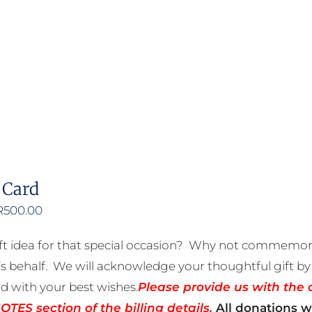
product
has
multiple
variants.
The
options
may
be
 Card
chosen
on
Price
R
500.00
the
range:
ft idea for that special occasion? Why not commemora
product
R50.00
 behalf. We will acknowledge your thoughtful gift by 
page
through
rd with your best wishes.
Please provide us with the 
R500.00
TES section of the billing details.
All donations wi