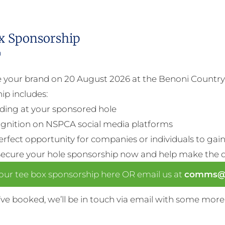
x Sponsorship
0
your brand on 20 August 2026 at the Benoni Country 
ip includes:
ding at your sponsored hole
gnition on NSPCA social media platforms
perfect opportunity for companies or individuals to gain 
Secure your hole sponsorship now and help make the da
our tee box sponsorship here OR email us at
comms@n
ve booked, we’ll be in touch via email with some more