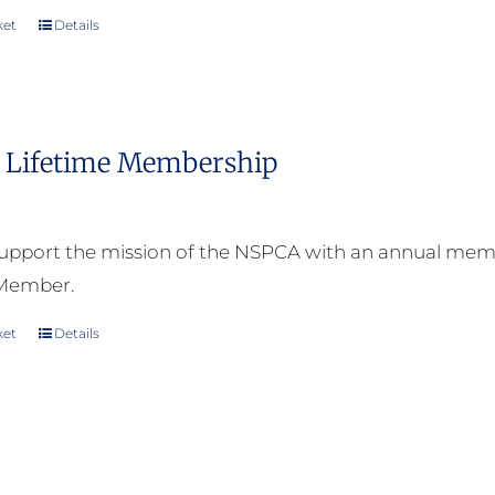
ket
Details
Lifetime Membership
upport the mission of the NSPCA with an annual memb
 Member.
ket
Details