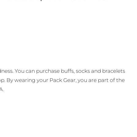
ness. You can purchase buffs, socks and bracelets
op. By wearing your Pack Gear, you are part of the
A.