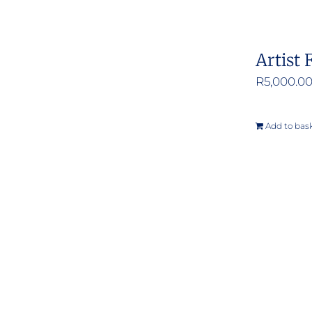
Artist 
R
5,000.0
Add to bas