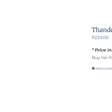
Thando
R
220.00
* Price i
Buy her fo
Add to bas