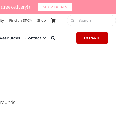
(free delivery!)
SHOP TREATS
Search
lty
Find an SPCA
Shop
for:
Resources
Contact
DONATE
grounds.