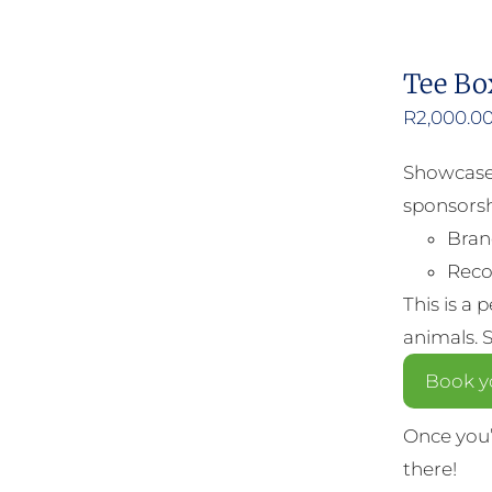
Tee Bo
R
2,000.0
Showcase 
sponsorsh
Bran
Reco
This is a 
animals. 
Book y
Once you’
there!