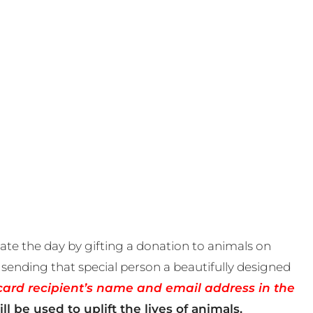
te the day by gifting a donation to animals on
sending that special person a beautifully designed
card recipient’s name and email address in the
ll be used to uplift the lives of animals.