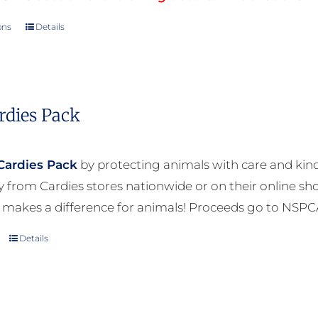
ons
Details
This
product
has
multiple
rdies Pack
variants.
The
options
Cardies Pack
by protecting animals with care and kind
may
ly from Cardies stores nationwide or on their online sh
be
 makes a difference for animals! Proceeds go to NSPC
chosen
Details
on
the
product
page