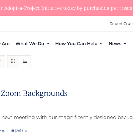
 Adopt-a-Project Initiative today by purchasing pet treats 
Report Crue
 Are
What We Do
How You Can Help
News
l Zoom Backgrounds
 next meeting with our magnificently designed back
ons
Details
This