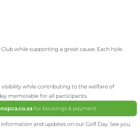
Club while supporting a great cause. Each hole
visibility while contributing to the welfare of
y memorable for all participants.
spca.co.za
for bookings & payment.
 information and updates on our Golf Day. See you