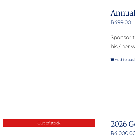
Annual
R
499.00
Sponsor t
his / her w
Add to bas
2026 G
Out of stock
R
4,000.0