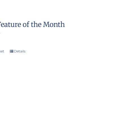
Feature of the Month
0
ket
Details