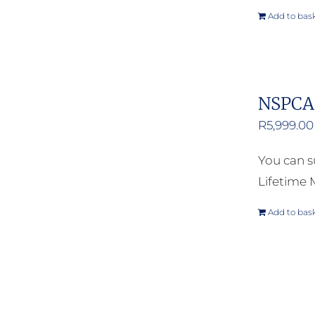
Add to bas
NSPCA 
R
5,999.00
You can s
Lifetime
Add to bas