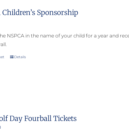
 Children’s Sponsorship
he NSPCA in the name of your child for a year and receiv
all.
ket
Details
olf Day Fourball Tickets
0