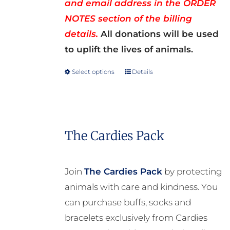
and email address in the ORDER
NOTES section of the billing
details.
All donations will be used
to uplift the lives of animals.
Select options
Details
This
product
has
multiple
The Cardies Pack
variants.
The
options
Join
The Cardies Pack
by protecting
may
animals with care and kindness. You
be
can purchase buffs, socks and
chosen
bracelets exclusively from Cardies
on