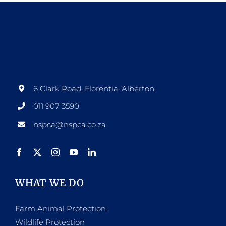
6 Clark Road, Florentia, Alberton
011 907 3590
nspca@nspca.co.za
WHAT WE DO
Farm Animal Protection
Wildlife Protection