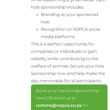
hole sponsorship includes:
Branding at your sponsored
hole
Recognition on NSPCA social
media platforms
This is a perfect opportunity for
companies or individuals to gain
visibility while contributing to the
welfare of animals. Secure your hole
sponsorship now and help make the
day memorable for all participants.
Book your tee box sponsorship
here OR email us at
comms@nspca.co.za
for