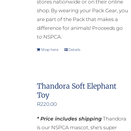
stores nationwide or on their online
the
shop. By wearing your Pack Gear, you
product
are part of the Pack that makes a
page
difference for animals! Proceeds go
to NSPCA.
Shop here
Details
Thandora Soft Elephant
Toy
R
220.00
* Price includes shipping
Thandora
is our NSPCA mascot, she's super