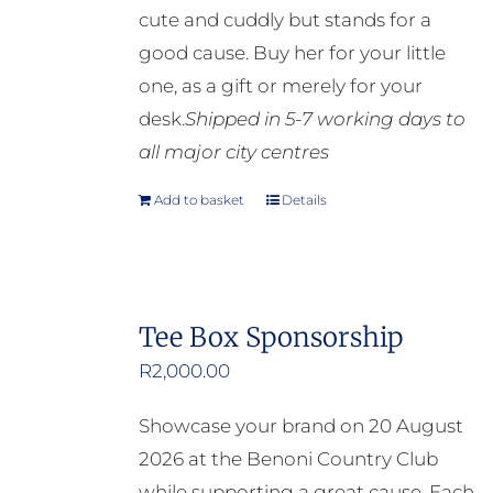
cute and cuddly but stands for a
good cause. Buy her for your little
one, as a gift or merely for your
desk.
Shipped in 5-7 working days to
all major city centres
Add to basket
Details
Tee Box Sponsorship
R
2,000.00
Showcase your brand on 20 August
2026 at the Benoni Country Club
while supporting a great cause. Each