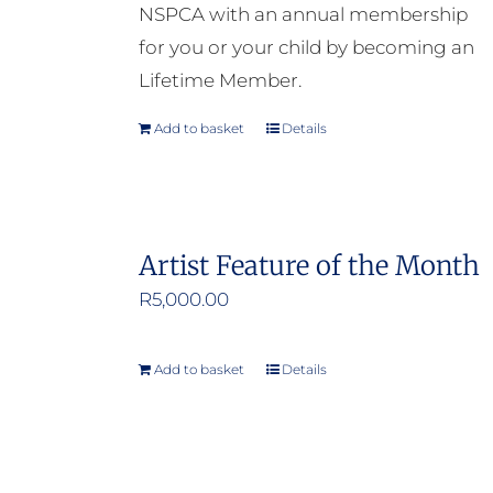
NSPCA with an annual membership
for you or your child by becoming an
Lifetime Member.
Add to basket
Details
Artist Feature of the Month
R
5,000.00
Add to basket
Details