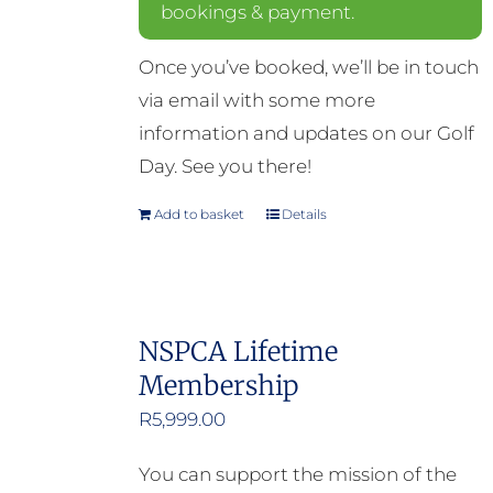
bookings & payment.
Once you’ve booked, we’ll be in touch
via email with some more
information and updates on our Golf
Day. See you there!
Add to basket
Details
NSPCA Lifetime
Membership
R
5,999.00
You can support the mission of the