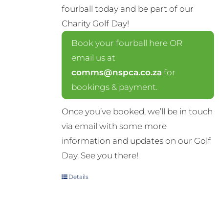
fourball today and be part of our
Charity Golf Day!
Book your fourball here OR
email us at
comms@nspca.co.za
for
bookings & payment.
Once you’ve booked, we’ll be in touch
via email with some more
information and updates on our Golf
Day. See you there!
Details