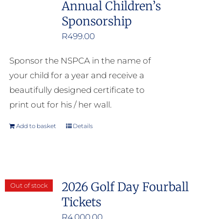
Annual Children’s
Sponsorship
R
499.00
Sponsor the NSPCA in the name of
your child for a year and receive a
beautifully designed certificate to
print out for his / her wall.
Add to basket
Details
2026 Golf Day Fourball
Out of stock
Tickets
R
4,000.00