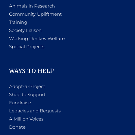
Animals in Research
Community Upliftment
Training
Society Liaison
Working Donkey Welfare
Special Projects
WAYS TO HELP
Adopt-a-Project
Shop to Support
Fundraise
Legacies and Bequests
A Million Voices
Donate