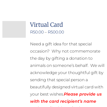
product
has
multiple
Virtual Card
variants.
Price
R
50.00
–
R
500.00
The
range:
options
Need a gift idea for that special
R50.00
may
occasion? Why not commemorate
through
be
the day by gifting a donation to
R500.00
chosen
animals on someone’s behalf. We will
on
acknowledge your thoughtful gift by
the
sending that special person a
product
beautifully designed virtual card with
page
your best wishes.
Please provide us
with the card recipient’s name