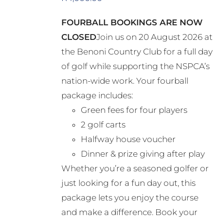
FOURBALL BOOKINGS ARE NOW
CLOSED
Join us on 20 August 2026 at
the Benoni Country Club for a full day
of golf while supporting the NSPCA’s
nation-wide work. Your fourball
package includes:
Green fees for four players
2 golf carts
Halfway house voucher
Dinner & prize giving after play
Whether you’re a seasoned golfer or
just looking for a fun day out, this
package lets you enjoy the course
and make a difference. Book your