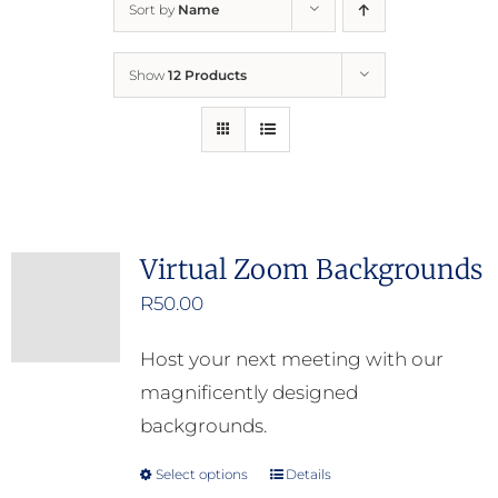
Sort by
Name
Home
Show
12 Products
Who We Are
What We Do
How to Help
Virtual Zoom Backgrounds
R
50.00
Contact
Host your next meeting with our
Report Cruelty
magnificently designed
backgrounds.
Select options
Details
This