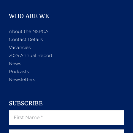
WHO ARE WE
About the NSPCA
Contact Details
Vacancies
2025 Annual Report
News
Podcasts
Newsletters
SUBSCRIBE