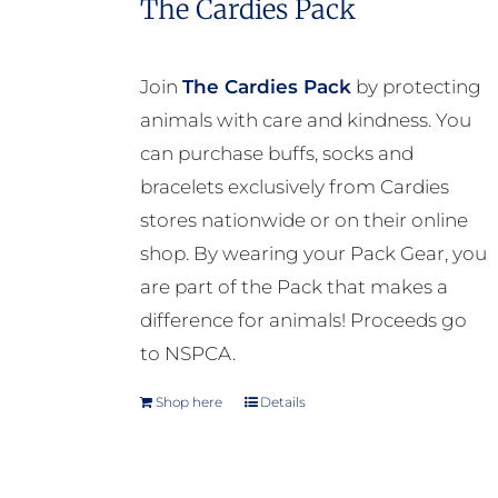
The Cardies Pack
variants.
The
options
Join
The Cardies Pack
by protecting
may
animals with care and kindness. You
be
can purchase buffs, socks and
chosen
bracelets exclusively from Cardies
on
stores nationwide or on their online
the
shop. By wearing your Pack Gear, you
product
are part of the Pack that makes a
page
difference for animals! Proceeds go
to NSPCA.
Shop here
Details