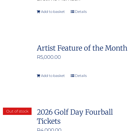
Add to basket
Details
Artist Feature of the Month
R
5,000.00
Add to basket
Details
2026 Golf Day Fourball
Out of stock
Tickets
R
4,000.00