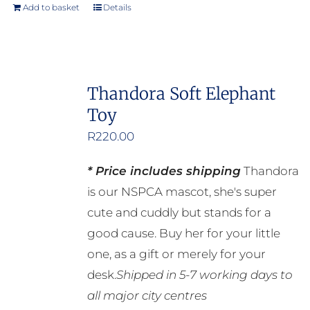
product
Add to basket
Details
page
Thandora Soft Elephant
Toy
R
220.00
* Price includes shipping
Thandora
is our NSPCA mascot, she's super
cute and cuddly but stands for a
good cause. Buy her for your little
one, as a gift or merely for your
desk.
Shipped in 5-7 working days to
all major city centres