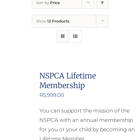
Sort by
Price
Home
Show
12 Products
Who We Are
What We Do
How to Help
NSPCA Lifetime
Membership
Contact
R
5,999.00
Report Cruelty
You can support the mission of the
NSPCA with an annual membership
for you or your child by becoming an
Lifetime Member.