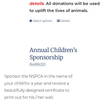
details.
All donations will be used
to uplift the lives of animals.
Select options
Details
This
product
has
multiple
Annual Children’s
variants.
Sponsorship
The
options
R
499.00
may
Sponsor the NSPCA in the name of
be
your child for a year and receive a
chosen
beautifully designed certificate to
on
print out for his / her wall.
the