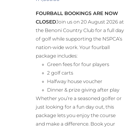
FOURBALL BOOKINGS ARE NOW
CLOSED
Join us on 20 August 2026 at
the Benoni Country Club for a full day
of golf while supporting the NSPCA’s
nation-wide work. Your fourball
package includes:
Green fees for four players
2 golf carts
Halfway house voucher
Dinner & prize giving after play
Whether you’re a seasoned golfer or
just looking for a fun day out, this
package lets you enjoy the course
and make a difference. Book your