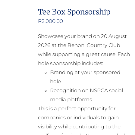
Tee Box Sponsorship
R
2,000.00
Showcase your brand on 20 August
2026 at the Benoni Country Club
while supporting a great cause. Each
hole sponsorship includes:
Branding at your sponsored
hole
Recognition on NSPCA social
media platforms
This is a perfect opportunity for
companies or individuals to gain
visibility while contributing to the