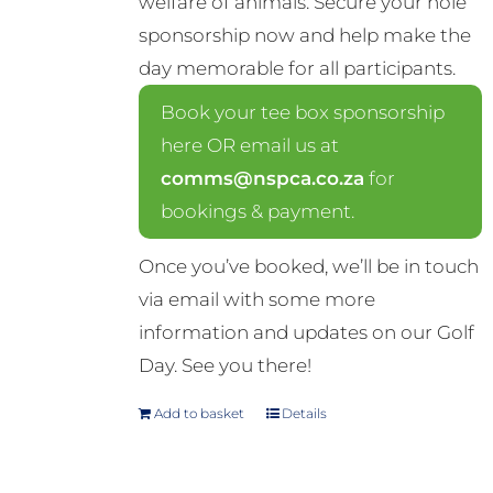
welfare of animals. Secure your hole
sponsorship now and help make the
day memorable for all participants.
Book your tee box sponsorship
here OR email us at
comms@nspca.co.za
for
bookings & payment.
Once you’ve booked, we’ll be in touch
via email with some more
information and updates on our Golf
Day. See you there!
Add to basket
Details