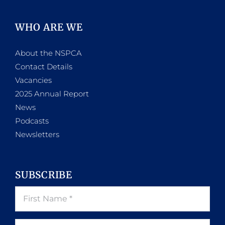
WHO ARE WE
About the NSPCA
Contact Details
Vacancies
2025 Annual Report
News
Podcasts
Newsletters
SUBSCRIBE