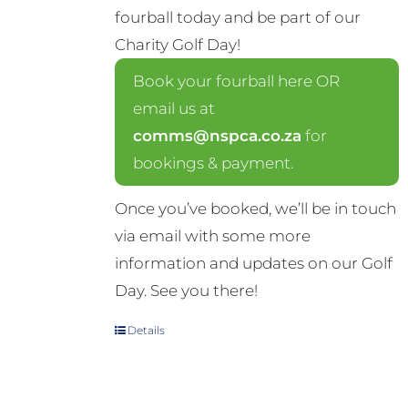
fourball today and be part of our
Charity Golf Day!
Book your fourball here OR
email us at
comms@nspca.co.za
for
bookings & payment.
Once you’ve booked, we’ll be in touch
via email with some more
information and updates on our Golf
Day. See you there!
Details