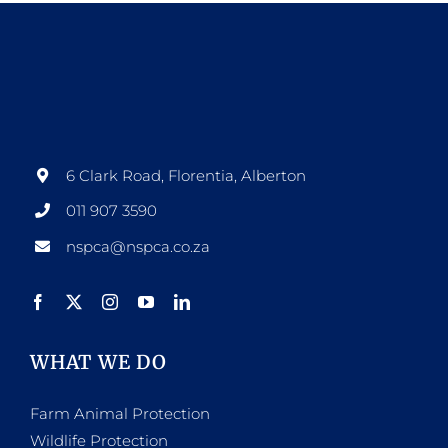
6 Clark Road, Florentia, Alberton
011 907 3590
nspca@nspca.co.za
WHAT WE DO
Farm Animal Protection
Wildlife Protection