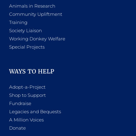
Animals in Research
Community Upliftment
Training
Society Liaison
Working Donkey Welfare
Special Projects
WAYS TO HELP
Adopt-a-Project
Shop to Support
Fundraise
Legacies and Bequests
A Million Voices
Donate