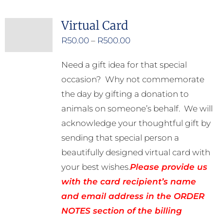
Virtual Card
Price
R
50.00
–
R
500.00
range:
Need a gift idea for that special
R50.00
occasion? Why not commemorate
through
the day by gifting a donation to
R500.00
animals on someone’s behalf. We will
acknowledge your thoughtful gift by
sending that special person a
beautifully designed virtual card with
your best wishes.
Please provide us
with the card recipient’s name
and email address in the ORDER
NOTES section of the billing