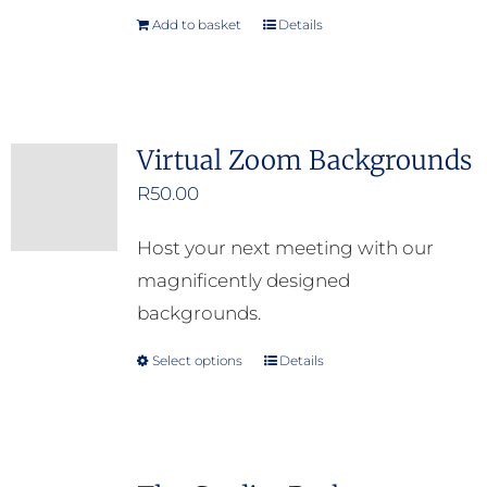
Add to basket
Details
Virtual Zoom Backgrounds
R
50.00
Host your next meeting with our
magnificently designed
backgrounds.
Select options
Details
This
product
has
multiple