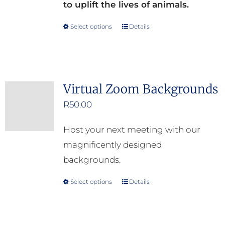
to uplift the lives of animals.
Select options
Details
This
product
has
multiple
Virtual Zoom Backgrounds
variants.
R
50.00
The
options
Host your next meeting with our
may
magnificently designed
be
backgrounds.
chosen
on
Select options
Details
This
the
product
product
has