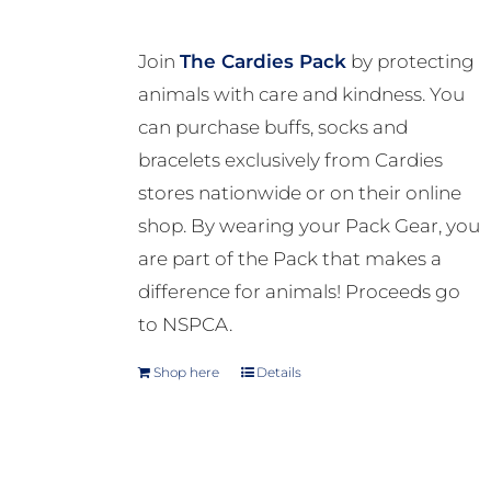
Join
The Cardies Pack
by protecting
animals with care and kindness. You
can purchase buffs, socks and
bracelets exclusively from Cardies
stores nationwide or on their online
shop. By wearing your Pack Gear, you
are part of the Pack that makes a
difference for animals! Proceeds go
to NSPCA.
Shop here
Details