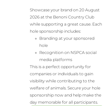
Showcase your brand on 20 August
2026 at the Benoni Country Club
while supporting a great cause. Each
hole sponsorship includes:
Branding at your sponsored
hole
Recognition on NSPCA social
media platforms
This is a perfect opportunity for
companies or individuals to gain
visibility while contributing to the
welfare of animals. Secure your hole
sponsorship now and help make the
day memorable for all participants.