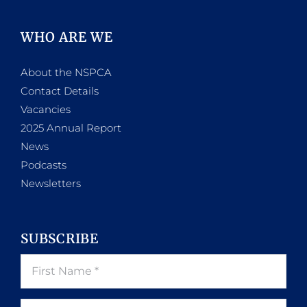
WHO ARE WE
About the NSPCA
Contact Details
Vacancies
2025 Annual Report
News
Podcasts
Newsletters
SUBSCRIBE