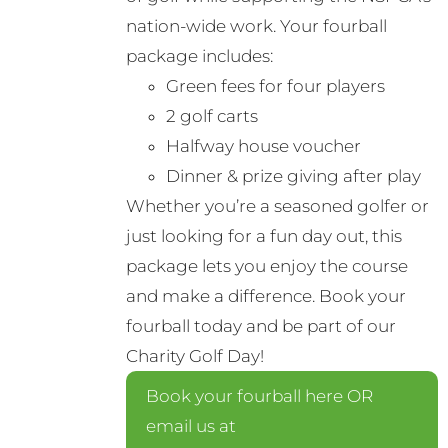
nation-wide work. Your fourball
package includes:
Green fees for four players
2 golf carts
Halfway house voucher
Dinner & prize giving after play
Whether you’re a seasoned golfer or
just looking for a fun day out, this
package lets you enjoy the course
and make a difference. Book your
fourball today and be part of our
Charity Golf Day!
Book your fourball here OR
email us at