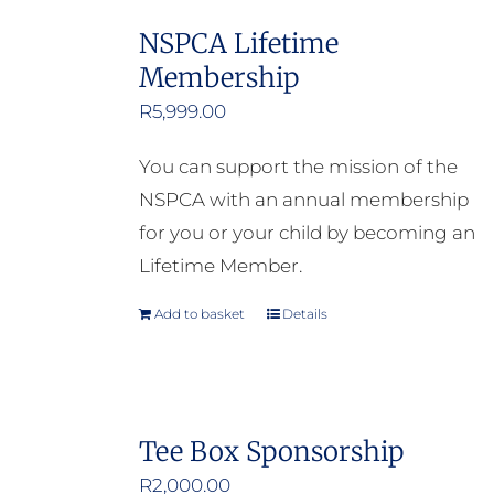
NSPCA Lifetime
Membership
R
5,999.00
You can support the mission of the
NSPCA with an annual membership
for you or your child by becoming an
Lifetime Member.
Add to basket
Details
Tee Box Sponsorship
R
2,000.00