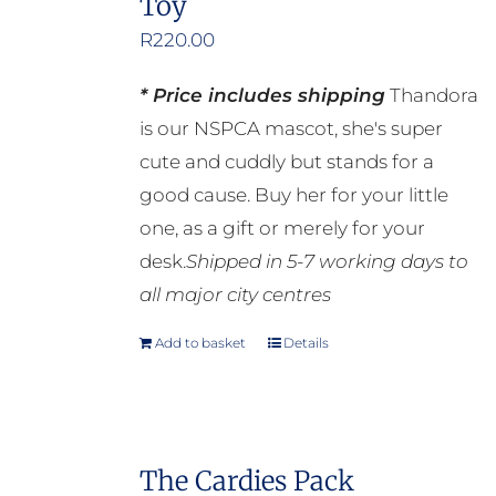
Toy
R
220.00
* Price includes shipping
Thandora
is our NSPCA mascot, she's super
cute and cuddly but stands for a
good cause. Buy her for your little
one, as a gift or merely for your
desk.
Shipped in 5-7 working days to
all major city centres
Add to basket
Details
The Cardies Pack