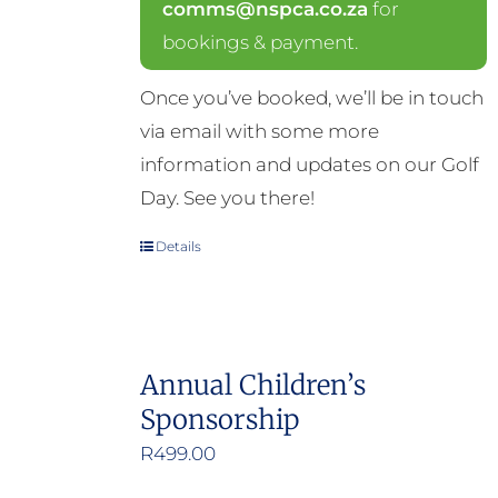
comms@nspca.co.za
for
bookings & payment.
Once you’ve booked, we’ll be in touch
via email with some more
information and updates on our Golf
Day. See you there!
Details
Annual Children’s
Sponsorship
R
499.00