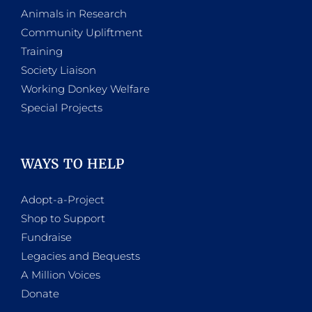
Animals in Research
Community Upliftment
Training
Society Liaison
Working Donkey Welfare
Special Projects
WAYS TO HELP
Adopt-a-Project
Shop to Support
Fundraise
Legacies and Bequests
A Million Voices
Donate