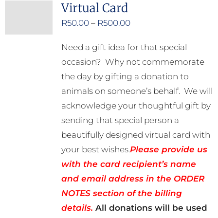
Virtual Card
Price
R
50.00
–
R
500.00
range:
Need a gift idea for that special
R50.00
occasion? Why not commemorate
through
the day by gifting a donation to
R500.00
animals on someone’s behalf. We will
acknowledge your thoughtful gift by
sending that special person a
beautifully designed virtual card with
your best wishes.
Please provide us
with the card recipient’s name
and email address in the ORDER
NOTES section of the billing
details.
All donations will be used