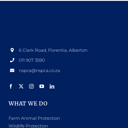
page
multiple
variants.
The
options
may
be
6 Clark Road, Florentia, Alberton
chosen
011 907 3590
on
nspca@nspca.co.za
the
product
page
WHAT WE DO
Farm Animal Protection
Wildlife Protection