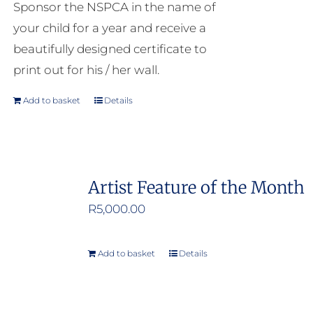
Sponsor the NSPCA in the name of
your child for a year and receive a
beautifully designed certificate to
print out for his / her wall.
Add to basket
Details
Artist Feature of the Month
R
5,000.00
Add to basket
Details