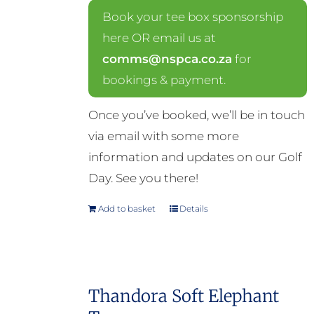
Book your tee box sponsorship
here OR email us at
comms@nspca.co.za
for
bookings & payment.
Once you’ve booked, we’ll be in touch
via email with some more
information and updates on our Golf
Day. See you there!
Add to basket
Details
Thandora Soft Elephant