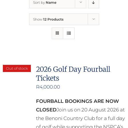
Sort by
Name
Home
Show
12 Products
Who We Are
What We Do
How to Help
2026 Golf Day Fourball
Out of stock
Tickets
Contact
R
4,000.00
Report Cruelty
FOURBALL BOOKINGS ARE NOW
CLOSED
Join us on 20 August 2026 at
the Benoni Country Club for a full day
of golf while supporting the NSPCA’s