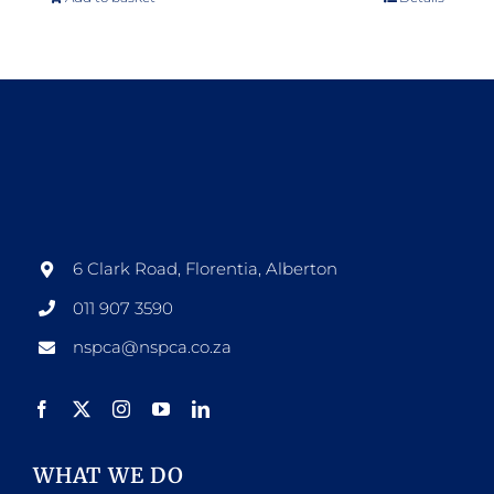
6 Clark Road, Florentia, Alberton
011 907 3590
nspca@nspca.co.za
WHAT WE DO