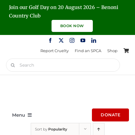
Skip
Join our Golf Day on 20 August 2026 – Benoni
to
Country Club
content
BOOK NOW
Report Cruelty
Find an SPCA
Shop
Search
for:
Menu
DONATE
Sort by
Popularity
Home