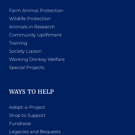
Farm Animal Protection
Wildlife Protection
Animals in Research
Community Upliftment
Training
Society Liaison
Working Donkey Welfare
Special Projects
WAYS TO HELP
Adopt-a-Project
Shop to Support
Fundraise
Legacies and Bequests