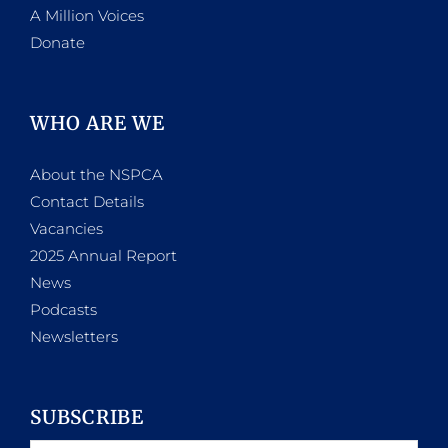
A Million Voices
Donate
WHO ARE WE
About the NSPCA
Contact Details
Vacancies
2025 Annual Report
News
Podcasts
Newsletters
SUBSCRIBE