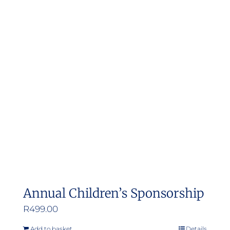
Annual Children’s Sponsorship
R
499.00
Add to basket
Details