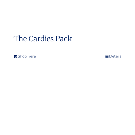
The Cardies Pack
Shop here
Details