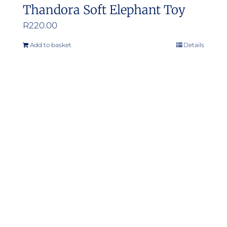
Thandora Soft Elephant Toy
R
220.00
Add to basket
Details