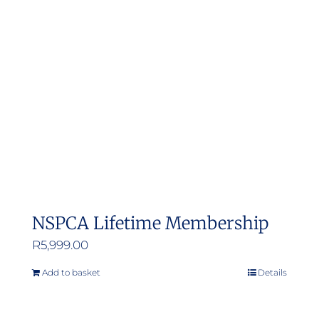
NSPCA Lifetime Membership
R
5,999.00
Add to basket
Details