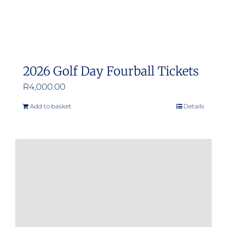
product
page
2026 Golf Day Fourball Tickets
R
4,000.00
Add to basket
Details