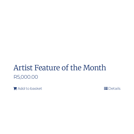
Artist Feature of the Month
R
5,000.00
Add to basket
Details