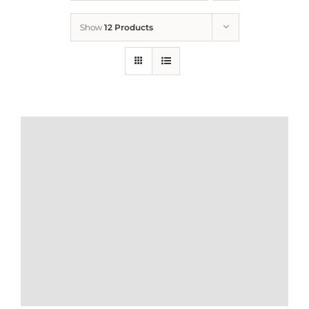
Show
12 Products
Who We Are
What We Do
How to Help
Contact
Report Cruelty