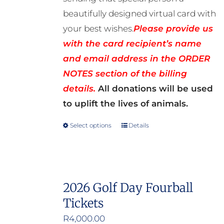
beautifully designed virtual card with
your best wishes.
Please provide us
with the card recipient’s name
and email address in the ORDER
NOTES section of the billing
details.
All donations will be used
to uplift the lives of animals.
Select options
Details
This
product
has
multiple
2026 Golf Day Fourball
variants.
Tickets
The
options
R
4,000.00