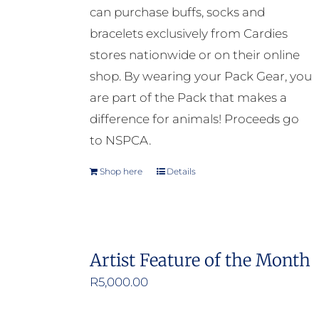
can purchase buffs, socks and
bracelets exclusively from Cardies
stores nationwide or on their online
shop. By wearing your Pack Gear, you
are part of the Pack that makes a
difference for animals! Proceeds go
to NSPCA.
Shop here
Details
Artist Feature of the Month
R
5,000.00