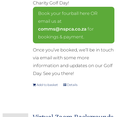
Charity Golf Day!
Book your fourball here OR
email us at
comms@nspca.co.za
for
bookings & payment.
Once you’ve booked, we’ll be in touch
via email with some more
information and updates on our Golf
Day. See you there!
Add to basket
Details