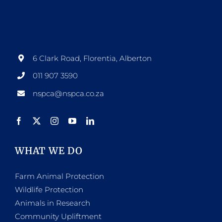
6 Clark Road, Florentia, Alberton
011 907 3590
nspca@nspca.co.za
WHAT WE DO
Farm Animal Protection
Wildlife Protection
Animals in Research
Community Upliftment