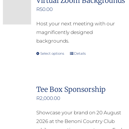
Virtual Zoom Backgrounds
R
50.00
Host your next meeting with our
magnificently designed
backgrounds.
Select options
Details
This
product
has
multiple
Tee Box Sponsorship
variants.
R
2,000.00
The
options
Showcase your brand on 20 August
may
2026 at the Benoni Country Club
be