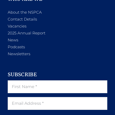
About the NSPCA
Contact Details
Vacancies
2025 Annual Report
News
Podcasts
Newsletters
SUBSCRIBE