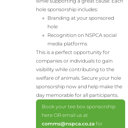
while supporting a great cause. Each
chosen
hole sponsorship includes:
on
Branding at your sponsored
the
hole
product
Recognition on NSPCA social
page
media platforms
This is a perfect opportunity for
companies or individuals to gain
visibility while contributing to the
welfare of animals. Secure your hole
sponsorship now and help make the
day memorable for all participants.
Book your tee box sponsorship
here OR email us at
comms@nspca.co.za
for