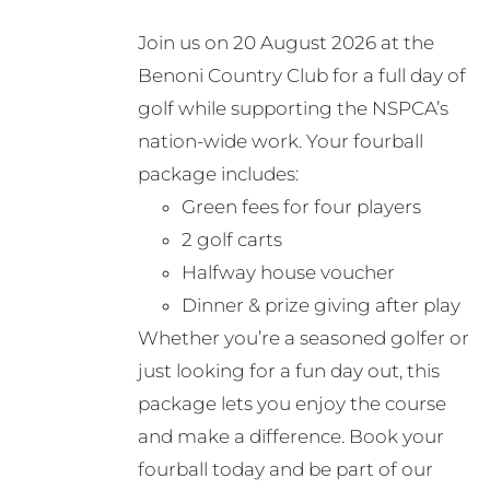
may
Join us on 20 August 2026 at the
be
Benoni Country Club for a full day of
chosen
golf while supporting the NSPCA’s
on
nation-wide work. Your fourball
the
package includes:
product
Green fees for four players
page
2 golf carts
Halfway house voucher
Dinner & prize giving after play
Whether you’re a seasoned golfer or
just looking for a fun day out, this
package lets you enjoy the course
and make a difference. Book your
fourball today and be part of our