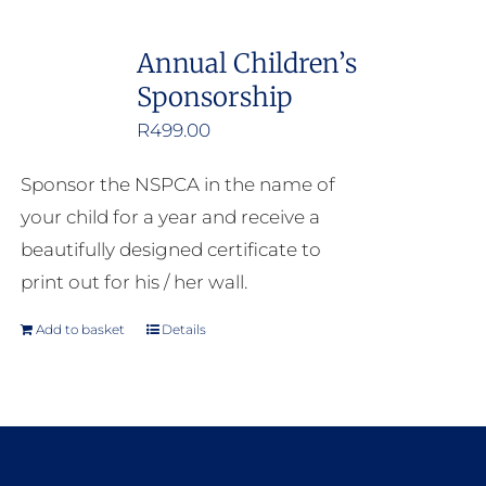
Annual Children’s
Sponsorship
R
499.00
Sponsor the NSPCA in the name of
your child for a year and receive a
beautifully designed certificate to
print out for his / her wall.
Add to basket
Details