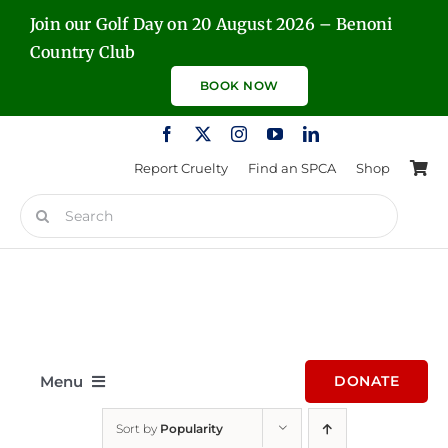
Skip
Join our Golf Day on 20 August 2026 – Benoni
to
Country Club
content
BOOK NOW
Report Cruelty
Find an SPCA
Shop
Search
for:
Menu
DONATE
Sort by
Popularity
Home