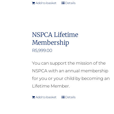
Add to basket
Details
NSPCA Lifetime
Membership
R
5,999.00
You can support the mission of the
NSPCA with an annual membership
for you or your child by becoming an
Lifetime Member.
Add to basket
Details