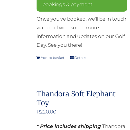
bookings & payment.
Once you’ve booked, we’ll be in touch
via email with some more
information and updates on our Golf
Day. See you there!
Add to basket
Details
Thandora Soft Elephant
Toy
R
220.00
* Price includes shipping
Thandora