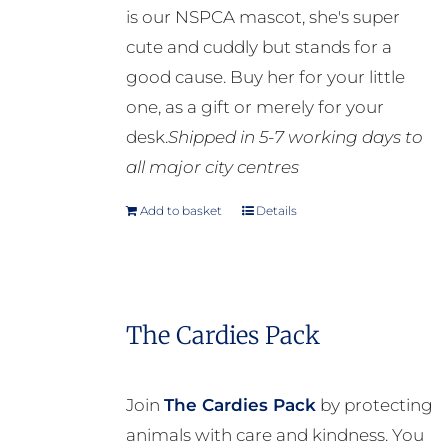
is our NSPCA mascot, she's super
cute and cuddly but stands for a
good cause. Buy her for your little
one, as a gift or merely for your
desk.
Shipped in 5-7 working days to
all major city centres
Add to basket
Details
The Cardies Pack
Join
The Cardies Pack
by protecting
animals with care and kindness. You