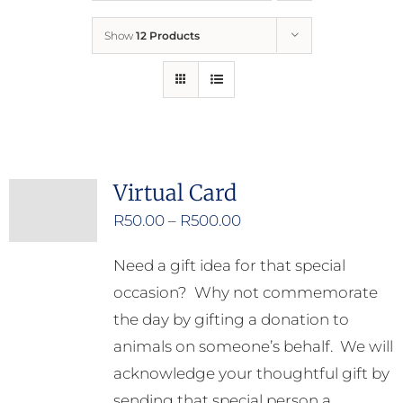
Show
12 Products
Who We Are
What We Do
How to Help
Virtual Card
Price
R
50.00
–
R
500.00
Contact
range:
Need a gift idea for that special
R50.00
Report Cruelty
occasion? Why not commemorate
through
the day by gifting a donation to
R500.00
animals on someone’s behalf. We will
acknowledge your thoughtful gift by
sending that special person a