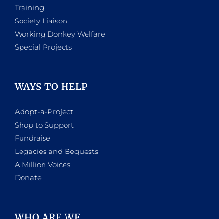
Training
Society Liaison
Working Donkey Welfare
Special Projects
WAYS TO HELP
Adopt-a-Project
Shop to Support
Fundraise
Legacies and Bequests
A Million Voices
Donate
WHO ARE WE