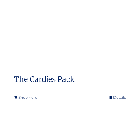
The Cardies Pack
Shop here
Details