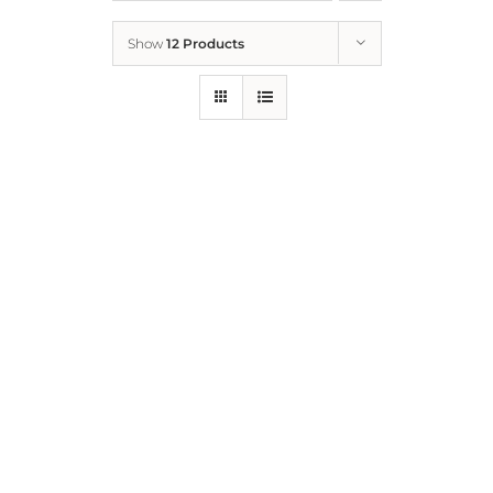
Show
12 Products
Who We Are
What We Do
How to Help
Contact
Report Cruelty