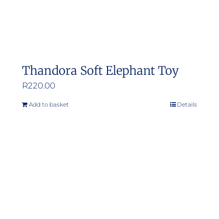
Thandora Soft Elephant Toy
R
220.00
Add to basket
Details