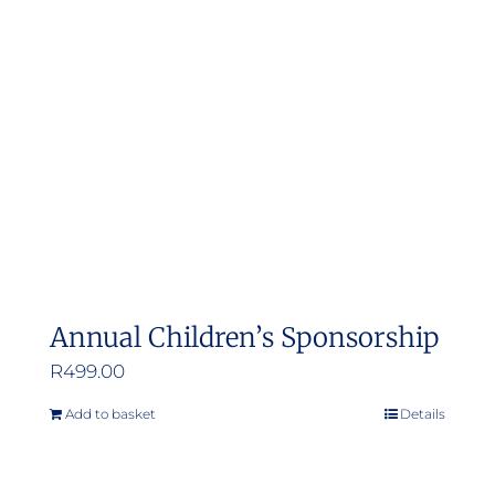
Annual Children’s Sponsorship
R
499.00
Add to basket
Details