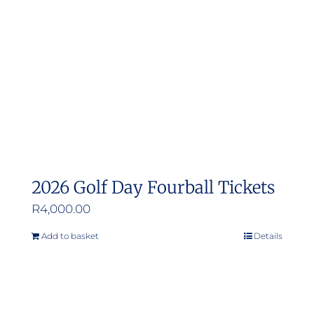
be
chosen
on
the
product
page
2026 Golf Day Fourball Tickets
R
4,000.00
Add to basket
Details