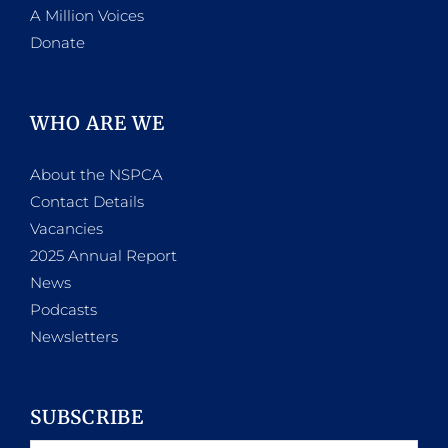
A Million Voices
Donate
WHO ARE WE
About the NSPCA
Contact Details
Vacancies
2025 Annual Report
News
Podcasts
Newsletters
SUBSCRIBE