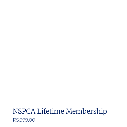
NSPCA Lifetime Membership
R
5,999.00