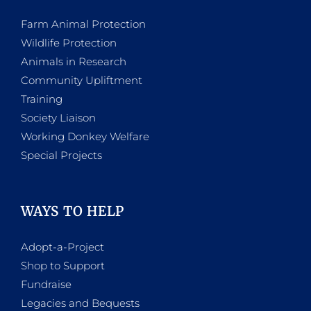
Farm Animal Protection
Wildlife Protection
Animals in Research
Community Upliftment
Training
Society Liaison
Working Donkey Welfare
Special Projects
WAYS TO HELP
Adopt-a-Project
Shop to Support
Fundraise
Legacies and Bequests