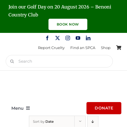
Skip
Join our Golf Day on 20 August 2026 – Benoni
to
Country Club
content
BOOK NOW
Report Cruelty
Find an SPCA
Shop
Search
for:
Menu
DONATE
Sort by
Date
Home