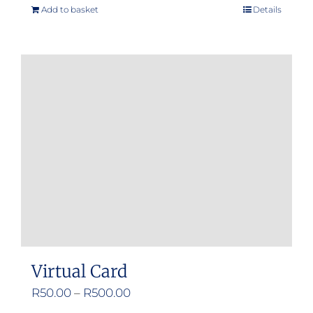
Add to basket
Details
Virtual Card
Price
R
50.00
–
R
500.00