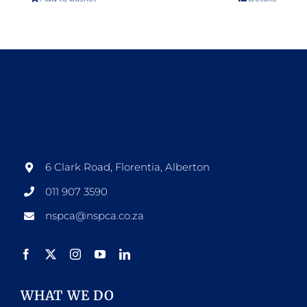
6 Clark Road, Florentia, Alberton
011 907 3590
nspca@nspca.co.za
WHAT WE DO