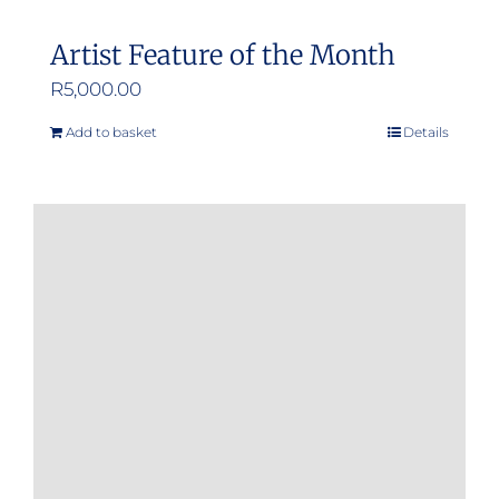
Artist Feature of the Month
R
5,000.00
Add to basket
Details