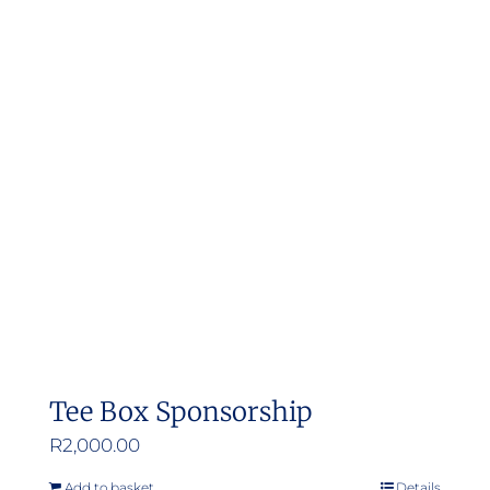
Tee Box Sponsorship
R
2,000.00
Add to basket
Details