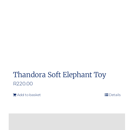
Thandora Soft Elephant Toy
R
220.00
Add to basket
Details