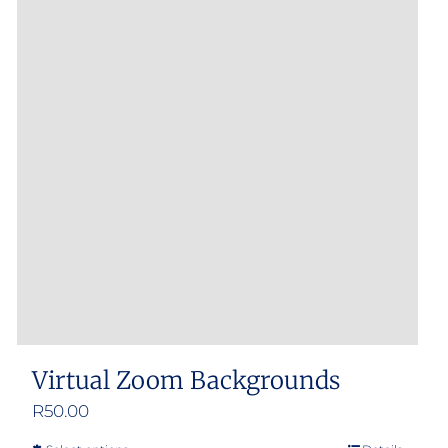
Virtual Zoom Backgrounds
R
50.00