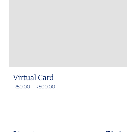
Virtual Card
Price
R
50.00
–
R
500.00
range:
R50.00
through
R500.00