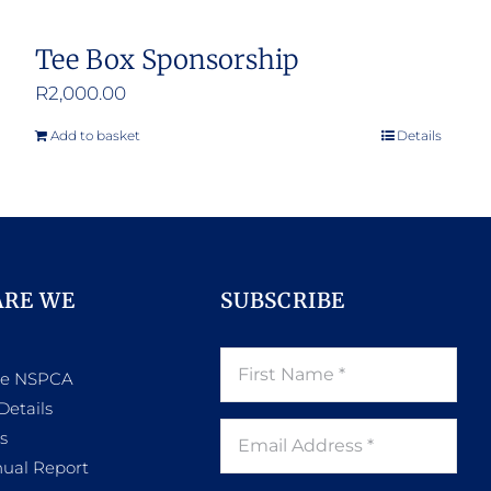
Tee Box Sponsorship
R
2,000.00
Add to basket
Details
ARE WE
SUBSCRIBE
he NSPCA
Details
s
ual Report