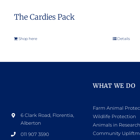
The Cardies Pack
Shop here
Details
WHAT WE DO
Farm Animal Protec
6 Clark Road, Florentia,
Wildlife Protection
Alberton
Animals in Researc
Community Upliftm
011 907 3590