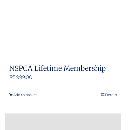
NSPCA Lifetime Membership
R
5,999.00
Add to basket
Details