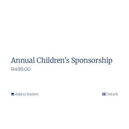
Annual Children’s Sponsorship
R
499.00
Add to basket
Details