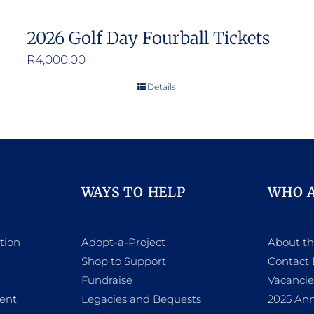
2026 Golf Day Fourball Tickets
R
4,000.00
Details
WAYS TO HELP
WHO 
tion
Adopt-a-Project
About t
Shop to Support
Contact 
h
Fundraise
Vacancie
ent
Legacies and Bequests
2025 Ann