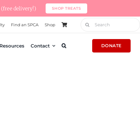
(free delivery!)
SHOP TREATS
Search
lty
Find an SPCA
Shop
for:
Resources
Contact
DONATE