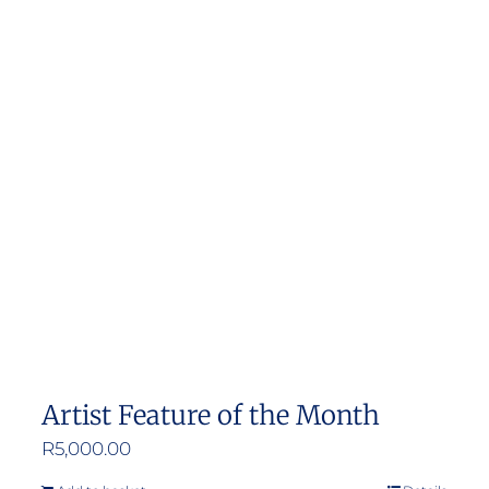
Artist Feature of the Month
R
5,000.00