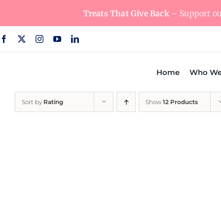
Skip
Treats That Give Back
– Support our
to
content
Home
Who We
Sort by
Rating
Show
12 Products