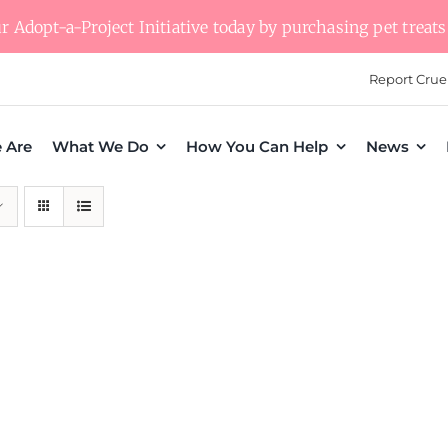
 Adopt-a-Project Initiative today by purchasing pet treats 
Report Crue
 Are
What We Do
How You Can Help
News