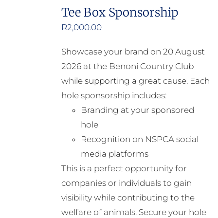
Tee Box Sponsorship
R
2,000.00
Showcase your brand on 20 August
2026 at the Benoni Country Club
while supporting a great cause. Each
hole sponsorship includes:
Branding at your sponsored
hole
Recognition on NSPCA social
media platforms
This is a perfect opportunity for
companies or individuals to gain
visibility while contributing to the
welfare of animals. Secure your hole