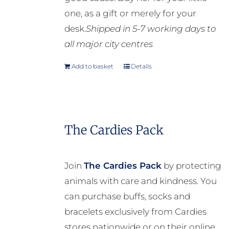
one, as a gift or merely for your
desk.
Shipped in 5-7 working days to
all major city centres
Add to basket
Details
The Cardies Pack
Join
The Cardies Pack
by protecting
animals with care and kindness. You
can purchase buffs, socks and
bracelets exclusively from Cardies
stores nationwide or on their online