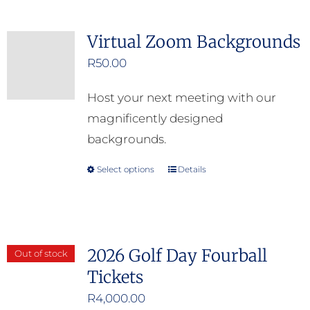
on
the
Virtual Zoom Backgrounds
product
R
50.00
page
Host your next meeting with our
magnificently designed
backgrounds.
Select options
Details
This
product
has
multiple
2026 Golf Day Fourball
Out of stock
variants.
Tickets
The
options
R
4,000.00