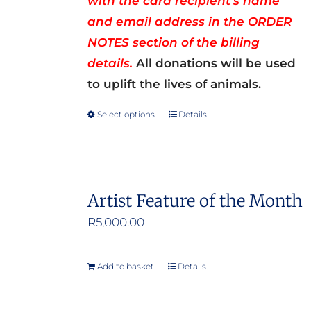
with the card recipient’s name
and email address in the ORDER
NOTES section of the billing
details.
All donations will be used
to uplift the lives of animals.
Select options
Details
This
product
has
multiple
Artist Feature of the Month
variants.
R
5,000.00
The
options
may
Add to basket
Details
be
chosen