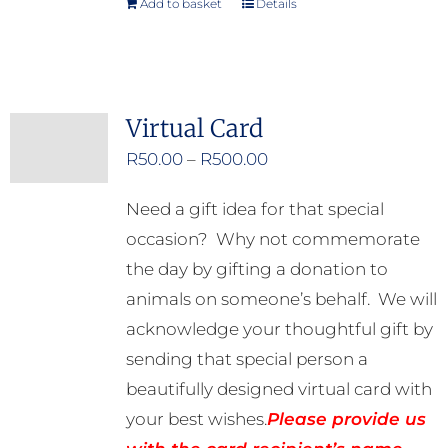
Add to basket
Details
Virtual Card
Price
R
50.00
–
R
500.00
range:
Need a gift idea for that special
R50.00
occasion? Why not commemorate
through
the day by gifting a donation to
R500.00
animals on someone’s behalf. We will
acknowledge your thoughtful gift by
sending that special person a
beautifully designed virtual card with
your best wishes.
Please provide us