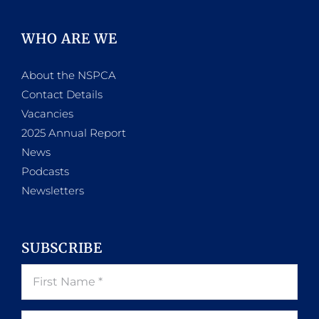
WHO ARE WE
About the NSPCA
Contact Details
Vacancies
2025 Annual Report
News
Podcasts
Newsletters
SUBSCRIBE