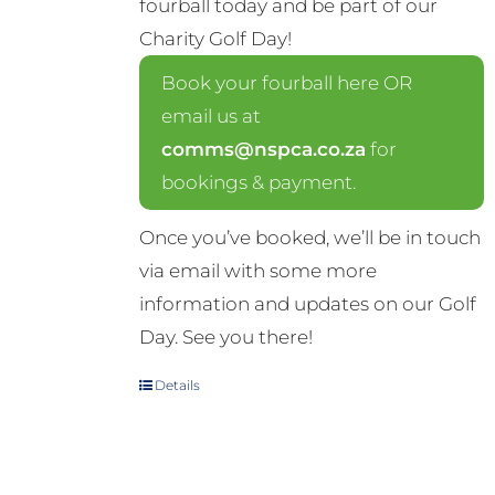
fourball today and be part of our
Charity Golf Day!
Book your fourball here OR
email us at
comms@nspca.co.za
for
bookings & payment.
Once you’ve booked, we’ll be in touch
via email with some more
information and updates on our Golf
Day. See you there!
Details