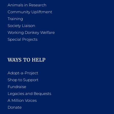
Animals in Research
Community Upliftment
Training
Society Liaison
Working Donkey Welfare
Special Projects
WAYS TO HELP
Adopt-a-Project
Shop to Support
Fundraise
Legacies and Bequests
A Million Voices
Donate