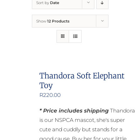
Sort by
Date
Home
Show
12 Products
Who We Are
What We Do
How to Help
Thandora Soft Elephant
Toy
Contact
R
220.00
Report Cruelty
* Price includes shipping
Thandora
is our NSPCA mascot, she's super
cute and cuddly but stands for a
good cause. Buy her for your little