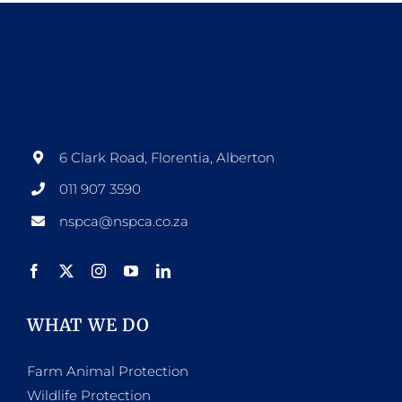
6 Clark Road, Florentia, Alberton
011 907 3590
nspca@nspca.co.za
WHAT WE DO
Farm Animal Protection
Wildlife Protection