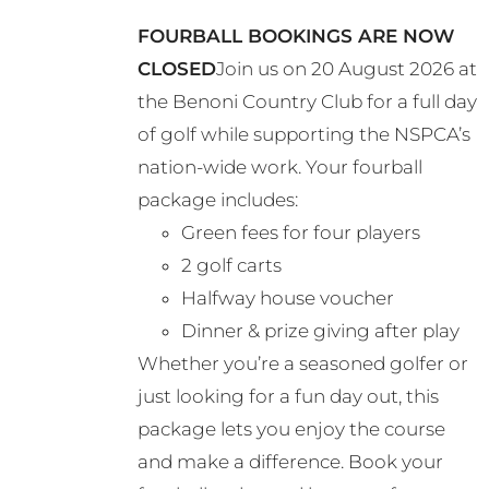
may
FOURBALL BOOKINGS ARE NOW
be
CLOSED
Join us on 20 August 2026 at
chosen
the Benoni Country Club for a full day
on
of golf while supporting the NSPCA’s
the
nation-wide work. Your fourball
product
package includes:
page
Green fees for four players
2 golf carts
Halfway house voucher
Dinner & prize giving after play
Whether you’re a seasoned golfer or
just looking for a fun day out, this
package lets you enjoy the course
and make a difference. Book your