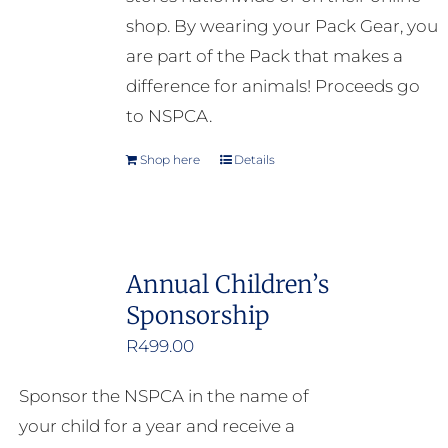
shop. By wearing your Pack Gear, you
are part of the Pack that makes a
difference for animals! Proceeds go
to NSPCA.
Shop here
Details
Annual Children’s
Sponsorship
R
499.00
Sponsor the NSPCA in the name of
your child for a year and receive a