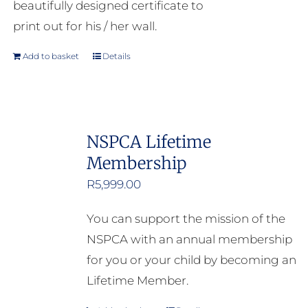
beautifully designed certificate to
print out for his / her wall.
Add to basket
Details
NSPCA Lifetime
Membership
R
5,999.00
You can support the mission of the
NSPCA with an annual membership
for you or your child by becoming an
Lifetime Member.