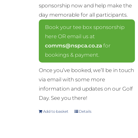
sponsorship now and help make the
day memorable for all participants.
Book your tee box sponsorship
here OR email us at
comms@nspca.co.za
for
bookings & payment.
Once you’ve booked, we’ll be in touch
via email with some more
information and updates on our Golf
Day. See you there!
Add to basket
Details