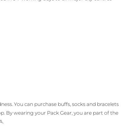
ness. You can purchase buffs, socks and bracelets
op. By wearing your Pack Gear, you are part of the
A.