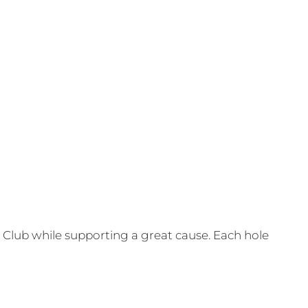
Club while supporting a great cause. Each hole