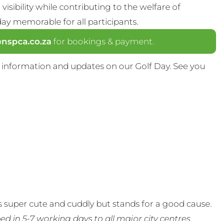
visibility while contributing to the welfare of
y memorable for all participants.
spca.co.za
for bookings & payment.
 information and updates on our Golf Day. See you
 super cute and cuddly but stands for a good cause.
ed in 5-7 working days to all major city centres