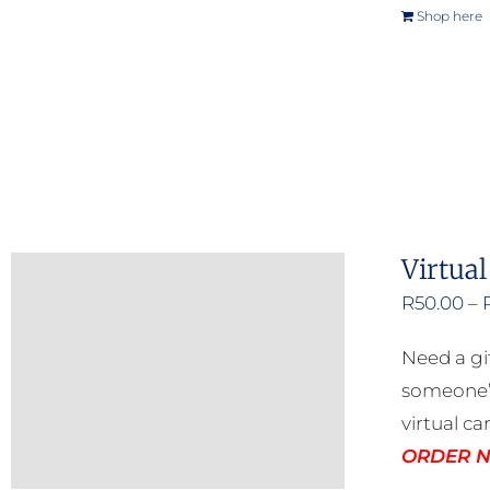
Shop here
Virtual
R
50.00
–
Need a gi
someone’s
virtual ca
ORDER NO