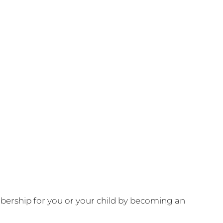
ership for you or your child by becoming an