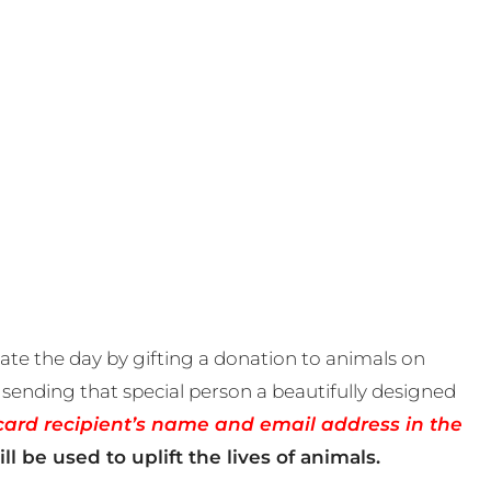
te the day by gifting a donation to animals on
sending that special person a beautifully designed
card recipient’s name and email address in the
ll be used to uplift the lives of animals.