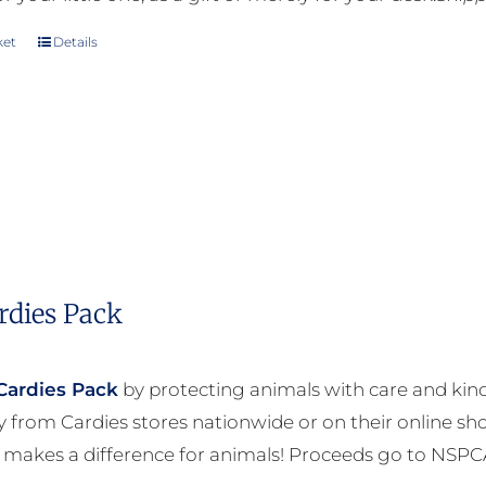
ket
Details
rdies Pack
Cardies Pack
by protecting animals with care and kind
ly from Cardies stores nationwide or on their online sh
 makes a difference for animals! Proceeds go to NSPC