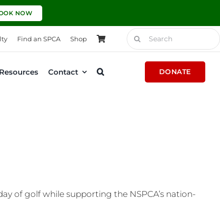
OOK NOW
Search
lty
Find an SPCA
Shop
for:
Resources
Contact
DONATE
 day of golf while supporting the NSPCA’s nation-