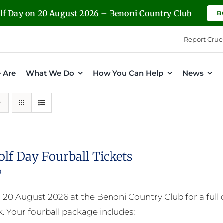
olf Day on 20 August 2026 – Benoni Country Club
B
Report Crue
 Are
What We Do
How You Can Help
News
olf Day Fourball Tickets
0
n 20 August 2026 at the Benoni Country Club for a full
. Your fourball package includes: