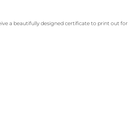
e a beautifully designed certificate to print out for