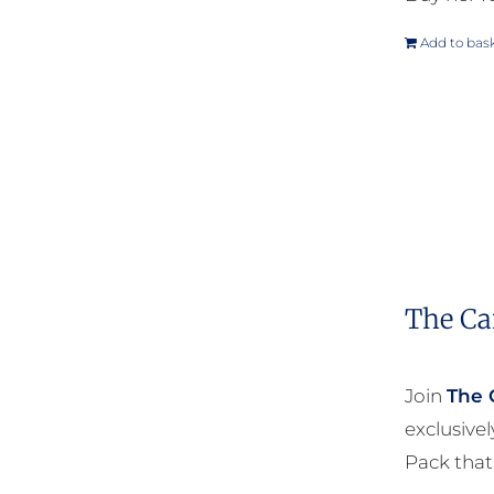
Add to bas
The Ca
Join
The 
exclusive
Pack that