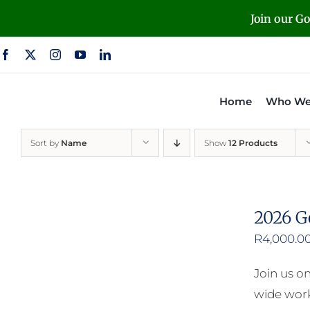
Skip
Join our G
to
content
Home
Who We
Sort by
Name
Show
12 Products
2026 G
R
4,000.0
Join us o
wide work