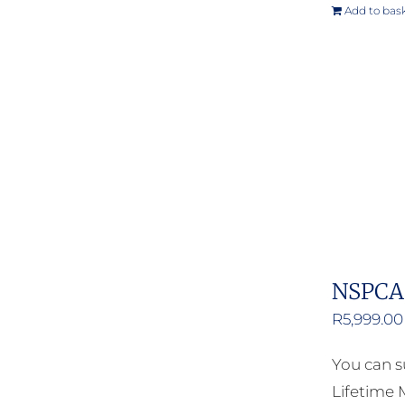
Add to bas
NSPCA 
R
5,999.00
You can s
Lifetime