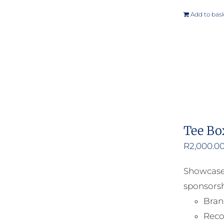
Add to bas
Tee Bo
R
2,000.0
Showcase 
sponsorsh
Bran
Reco