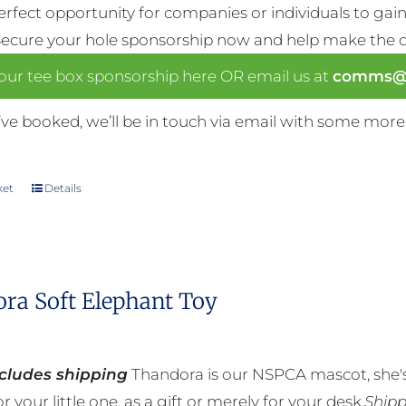
perfect opportunity for companies or individuals to gain 
Secure your hole sponsorship now and help make the da
our tee box sponsorship here OR email us at
comms@n
ve booked, we’ll be in touch via email with some more
ket
Details
ra Soft Elephant Toy
ncludes shipping
Thandora is our NSPCA mascot, she's
r your little one, as a gift or merely for your desk.
Shipp