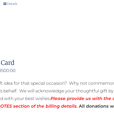
Details
 Card
Price
R
500.00
range:
ft idea for that special occasion? Why not commemora
R50.00
 behalf. We will acknowledge your thoughtful gift by 
through
rd with your best wishes.
Please provide us with the 
R500.00
TES section of the billing details.
All donations wi