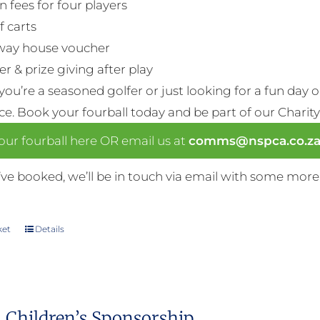
n fees for four players
f carts
way house voucher
r & prize giving after play
ou’re a seasoned golfer or just looking for a fun day 
nce. Book your fourball today and be part of our Charity
ur fourball here OR email us at
comms@nspca.co.z
ve booked, we’ll be in touch via email with some more
ket
Details
 Children’s Sponsorship