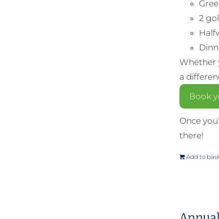
Gree
2 gol
Half
Dinne
Whether y
a differe
Book yo
Once you’
there!
Add to bas
Annual