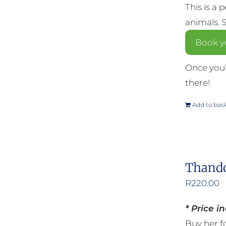
This is a 
animals. 
Book y
Once you’
there!
Add to bas
Thando
R
220.00
* Price i
Buy her fo