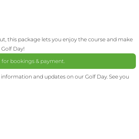
out, this package lets you enjoy the course and make
 Golf Day!
a
for bookings & payment.
 information and updates on our Golf Day. See you