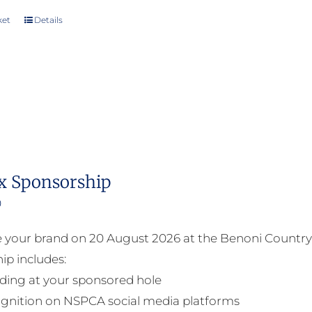
ket
Details
x Sponsorship
0
your brand on 20 August 2026 at the Benoni Country 
ip includes:
ding at your sponsored hole
gnition on NSPCA social media platforms