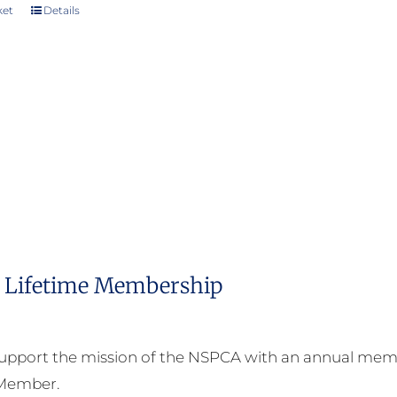
ket
Details
Lifetime Membership
upport the mission of the NSPCA with an annual memb
 Member.