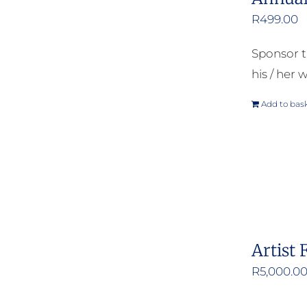
R
499.00
Sponsor t
his / her w
Add to bas
Artist 
R
5,000.0