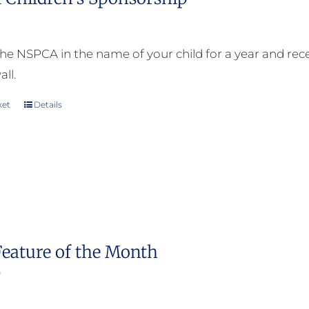
he NSPCA in the name of your child for a year and receiv
all.
ket
Details
Feature of the Month
0