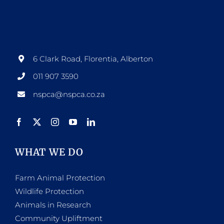
6 Clark Road, Florentia, Alberton
011 907 3590
nspca@nspca.co.za
WHAT WE DO
Farm Animal Protection
Wildlife Protection
Animals in Research
Community Upliftment