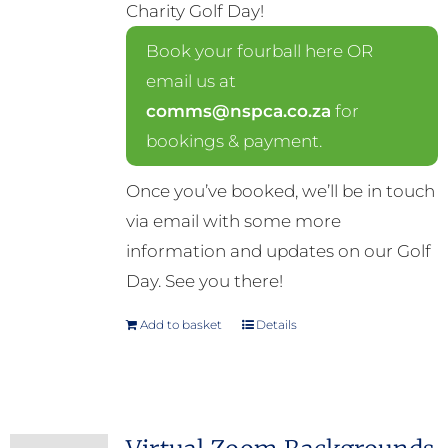
Charity Golf Day!
Book your fourball here OR
email us at
comms@nspca.co.za
for
bookings & payment.
Once you’ve booked, we’ll be in touch
via email with some more
information and updates on our Golf
Day. See you there!
Add to basket
Details