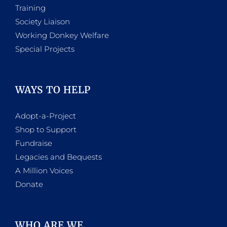
Training
Society Liaison
Working Donkey Welfare
Special Projects
WAYS TO HELP
Adopt-a-Project
Shop to Support
Fundraise
Legacies and Bequests
A Million Voices
Donate
WHO ARE WE