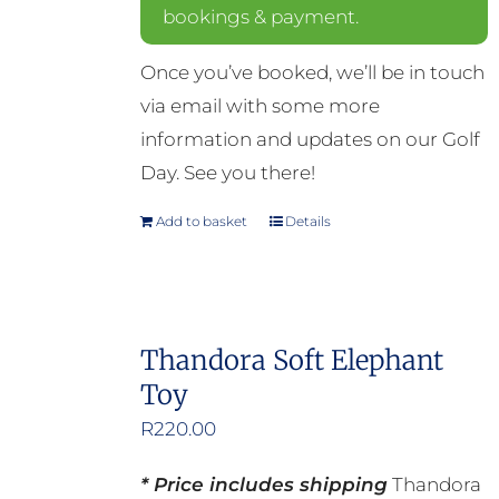
bookings & payment.
Once you’ve booked, we’ll be in touch
via email with some more
information and updates on our Golf
Day. See you there!
Add to basket
Details
Thandora Soft Elephant
Toy
R
220.00
* Price includes shipping
Thandora