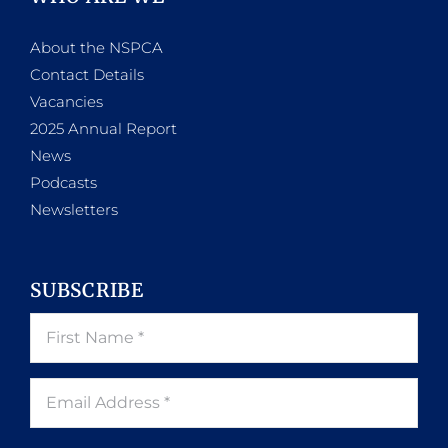
About the NSPCA
Contact Details
Vacancies
2025 Annual Report
News
Podcasts
Newsletters
SUBSCRIBE