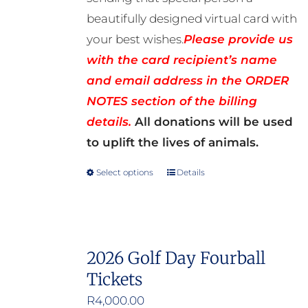
beautifully designed virtual card with
your best wishes.
Please provide us
with the card recipient’s name
and email address in the ORDER
NOTES section of the billing
details.
All donations will be used
to uplift the lives of animals.
Select options
Details
This
product
has
multiple
2026 Golf Day Fourball
variants.
Tickets
The
options
R
4,000.00