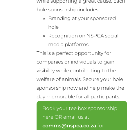
while supporting a great cause. Each
chosen
hole sponsorship includes:
on
Branding at your sponsored
the
hole
product
Recognition on NSPCA social
page
media platforms
This is a perfect opportunity for
companies or individuals to gain
visibility while contributing to the
welfare of animals. Secure your hole
sponsorship now and help make the
day memorable for all participants.
Book your tee box sponsorship
here OR email us at
comms@nspca.co.za
for