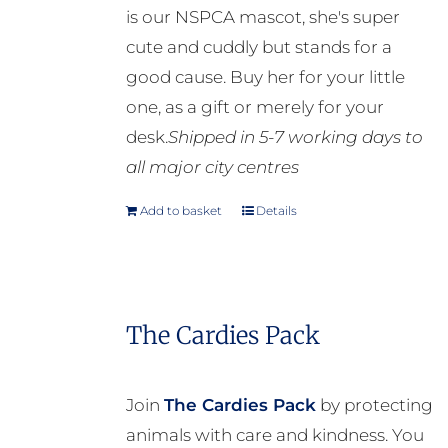
is our NSPCA mascot, she's super
cute and cuddly but stands for a
good cause. Buy her for your little
one, as a gift or merely for your
desk.
Shipped in 5-7 working days to
all major city centres
Add to basket
Details
The Cardies Pack
Join
The Cardies Pack
by protecting
animals with care and kindness. You