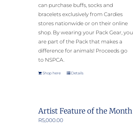
can purchase buffs, socks and
bracelets exclusively from Cardies
stores nationwide or on their online
shop. By wearing your Pack Gear, you
are part of the Pack that makes a
difference for animals! Proceeds go
to NSPCA.
Shop here
Details
Artist Feature of the Month
R
5,000.00