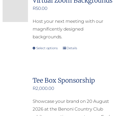
Virtual Zoom Backgrounds
R
50.00
Host your next meeting with our
magnificently designed
backgrounds.
Select options
Details
This
product
has
multiple
Tee Box Sponsorship
variants.
R
2,000.00
The
options
Showcase your brand on 20 August
may
2026 at the Benoni Country Club
be