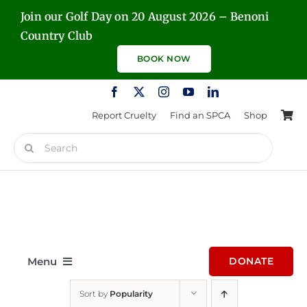
Skip
Join our Golf Day on 20 August 2026 – Benoni
to
Country Club
content
BOOK NOW
Report Cruelty
Find an SPCA
Shop
Search
for:
Menu
DONATE
Sort by
Popularity
Home