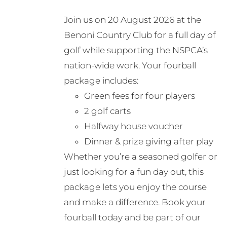
may
Join us on 20 August 2026 at the
be
Benoni Country Club for a full day of
chosen
golf while supporting the NSPCA’s
on
nation-wide work. Your fourball
the
package includes:
product
Green fees for four players
page
2 golf carts
Halfway house voucher
Dinner & prize giving after play
Whether you’re a seasoned golfer or
just looking for a fun day out, this
package lets you enjoy the course
and make a difference. Book your
fourball today and be part of our