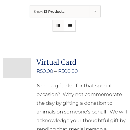
Show
12 Products
Who We Are
What We Do
How to Help
Virtual Card
Price
R
50.00
–
R
500.00
Contact
range:
Need a gift idea for that special
R50.00
Report Cruelty
occasion? Why not commemorate
through
the day by gifting a donation to
R500.00
animals on someone’s behalf. We will
acknowledge your thoughtful gift by
sending that special person a