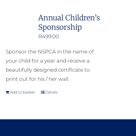
Annual Children’s
Sponsorship
R
499.00
Sponsor the NSPCA in the name of
your child for a year and receive a
beautifully designed certificate to
print out for his / her wall.
Add to basket
Details