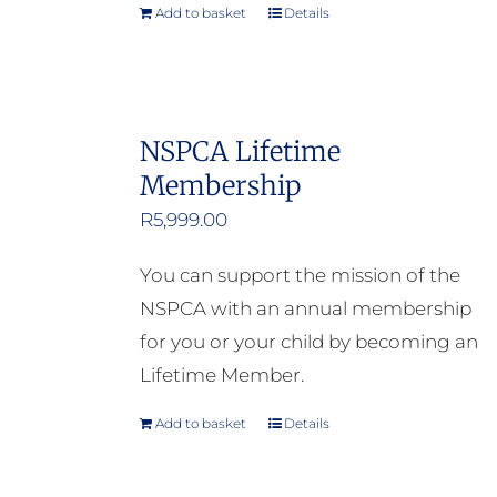
Add to basket
Details
NSPCA Lifetime
Membership
R
5,999.00
You can support the mission of the
NSPCA with an annual membership
for you or your child by becoming an
Lifetime Member.
Add to basket
Details