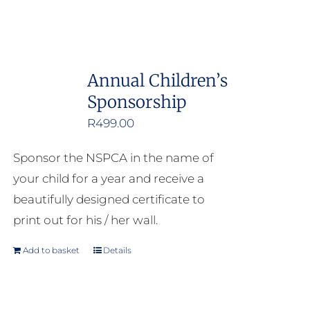
Annual Children’s
Sponsorship
R
499.00
Sponsor the NSPCA in the name of
your child for a year and receive a
beautifully designed certificate to
print out for his / her wall.
Add to basket
Details