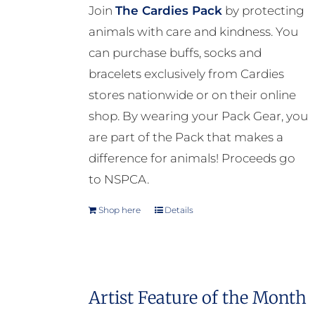
Join
The Cardies Pack
by protecting
animals with care and kindness. You
can purchase buffs, socks and
bracelets exclusively from Cardies
stores nationwide or on their online
shop. By wearing your Pack Gear, you
are part of the Pack that makes a
difference for animals! Proceeds go
to NSPCA.
Shop here
Details
Artist Feature of the Month