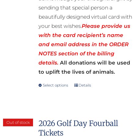
sending that special person a
beautifully designed virtual card with
your best wishes.
Please provide us
with the card recipient’s name
and email address in the ORDER
NOTES section of the billing
details.
All donations will be used
to uplift the lives of animals.
Select options
Details
This
product
has
multiple
2026 Golf Day Fourball
Out of stock
variants.
Tickets
The