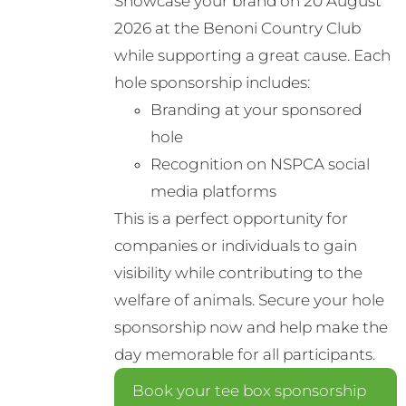
Showcase your brand on 20 August
may
2026 at the Benoni Country Club
be
while supporting a great cause. Each
chosen
hole sponsorship includes:
on
Branding at your sponsored
the
hole
product
Recognition on NSPCA social
page
media platforms
This is a perfect opportunity for
companies or individuals to gain
visibility while contributing to the
welfare of animals. Secure your hole
sponsorship now and help make the
day memorable for all participants.
Book your tee box sponsorship