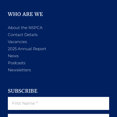
WHO ARE WE
About the NSPCA
Contact Details
Vacancies
2025 Annual Report
News
Podcasts
Newsletters
SUBSCRIBE