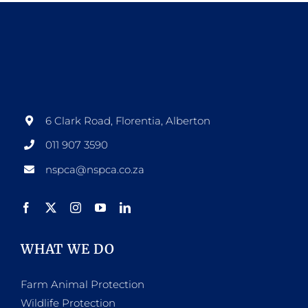
6 Clark Road, Florentia, Alberton
011 907 3590
nspca@nspca.co.za
WHAT WE DO
Farm Animal Protection
Wildlife Protection