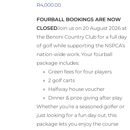
options
R
4,000.00
may
FOURBALL BOOKINGS ARE NOW
be
CLOSED
Join us on 20 August 2026 at
chosen
the Benoni Country Club for a full day
on
of golf while supporting the NSPCA’s
the
nation-wide work. Your fourball
product
package includes:
page
Green fees for four players
2 golf carts
Halfway house voucher
Dinner & prize giving after play
Whether you’re a seasoned golfer or
just looking for a fun day out, this
package lets you enjoy the course