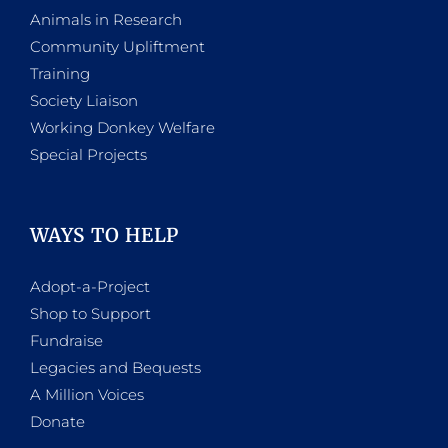
Animals in Research
Community Upliftment
Training
Society Liaison
Working Donkey Welfare
Special Projects
WAYS TO HELP
Adopt-a-Project
Shop to Support
Fundraise
Legacies and Bequests
A Million Voices
Donate