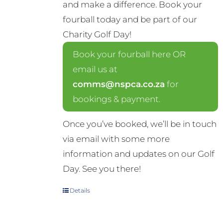
and make a difference. Book your
fourball today and be part of our
Charity Golf Day!
Book your fourball here OR
email us at
comms@nspca.co.za
for
bookings & payment.
Once you’ve booked, we’ll be in touch
via email with some more
information and updates on our Golf
Day. See you there!
Details