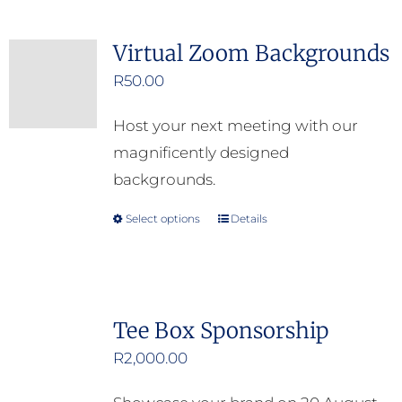
Virtual Zoom Backgrounds
R
50.00
Host your next meeting with our
magnificently designed
backgrounds.
Select options
Details
This
product
has
multiple
Tee Box Sponsorship
variants.
R
2,000.00
The
options