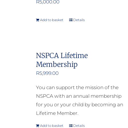
R
5,000.00
Add to basket
Details
NSPCA Lifetime
Membership
R
5,999.00
You can support the mission of the
NSPCA with an annual membership
for you or your child by becoming an
Lifetime Member.
Add to basket
Details