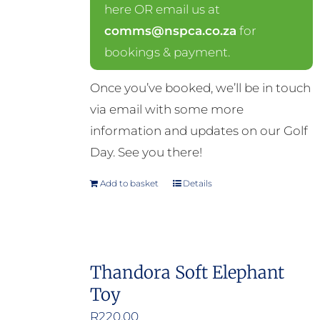
here OR email us at
comms@nspca.co.za
for
bookings & payment.
Once you’ve booked, we’ll be in touch
via email with some more
information and updates on our Golf
Day. See you there!
Add to basket
Details
Thandora Soft Elephant
Toy
R
220.00