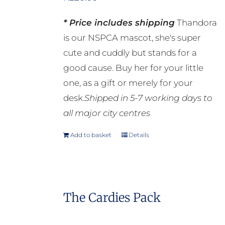
* Price includes shipping
Thandora
is our NSPCA mascot, she's super
cute and cuddly but stands for a
good cause. Buy her for your little
one, as a gift or merely for your
desk.
Shipped in 5-7 working days to
all major city centres
Add to basket
Details
The Cardies Pack