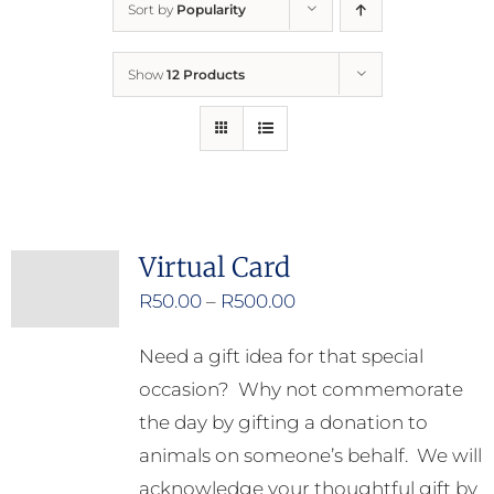
Sort by
Popularity
Home
Show
12 Products
Who We Are
What We Do
How to Help
Virtual Card
Price
R
50.00
–
R
500.00
Contact
range:
Need a gift idea for that special
R50.00
Report Cruelty
occasion? Why not commemorate
through
the day by gifting a donation to
R500.00
animals on someone’s behalf. We will
acknowledge your thoughtful gift by