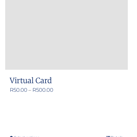
Virtual Card
Price
R
50.00
–
R
500.00
range:
R50.00
through
R500.00