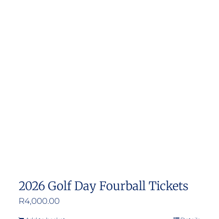
2026 Golf Day Fourball Tickets
R
4,000.00