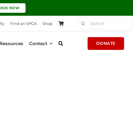
OOK NOW
Search
lty
Find an SPCA
Shop
for:
Resources
Contact
DONATE