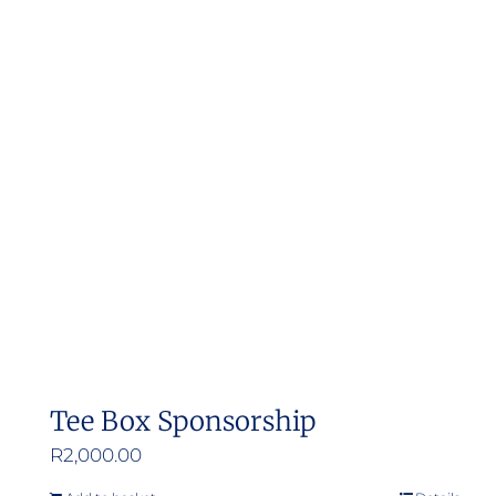
Tee Box Sponsorship
R
2,000.00