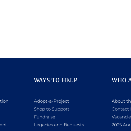
WAYS TO HELP
WHO 
tion
Adopt-a-Project
About t
Shop to Support
Contact 
h
Fundraise
Vacancie
ent
Legacies and Bequests
2025 Ann