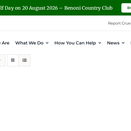
olf Day on 20 August 2026 – Benoni Country Club
B
Report Crue
 Are
What We Do
How You Can Help
News