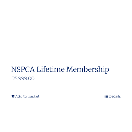
NSPCA Lifetime Membership
R
5,999.00
Add to basket
Details