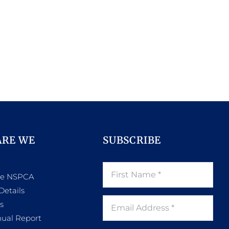
ARE WE
SUBSCRIBE
he NSPCA
Details
s
ual Report