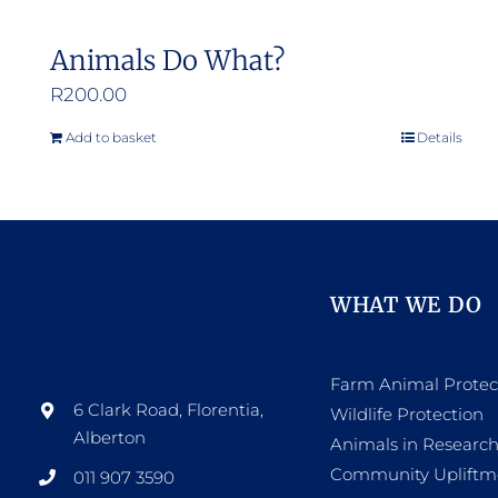
Animals Do What?
R
200.00
Add to basket
Details
WHAT WE DO
Farm Animal Protec
6 Clark Road, Florentia,
Wildlife Protection
Alberton
Animals in Researc
Community Upliftm
011 907 3590