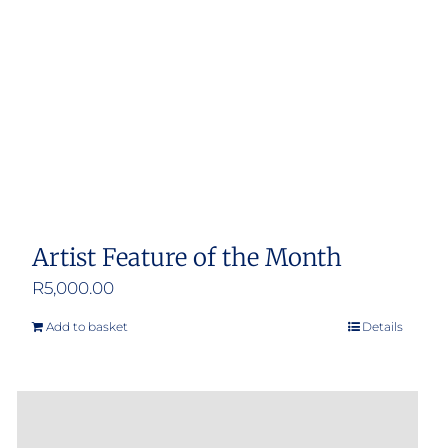
Artist Feature of the Month
R
5,000.00
Add to basket
Details