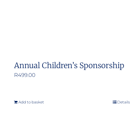
Annual Children’s Sponsorship
R
499.00
Add to basket
Details