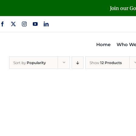
Skip
Join our G
to
content
Home
Who We
Sort by
Popularity
Show
12 Products