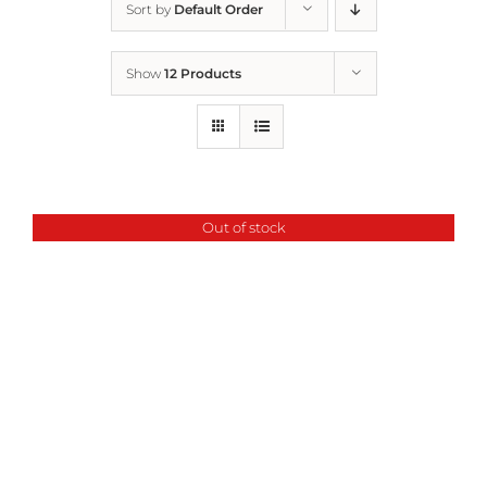
Sort by
Default Order
Home
Show
12 Products
Who We Are
What We Do
Out of stock
How to Help
Contact
Report Cruelty