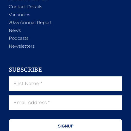
Contact Details
Vacancies
2025 Annual Report
News
Podcasts
Newsletters
SUBSCRIBE
SIGNUP