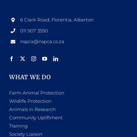
options
may
be
6 Clark Road, Florentia, Alberton
chosen
011 907 3590
on
nspca@nspca.co.za
the
product
page
WHAT WE DO
Farm Animal Protection
Wildlife Protection
Animals in Research
Community Upliftment
Training
Society Liaison