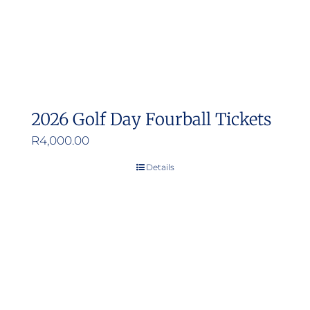
2026 Golf Day Fourball Tickets
R
4,000.00
Details