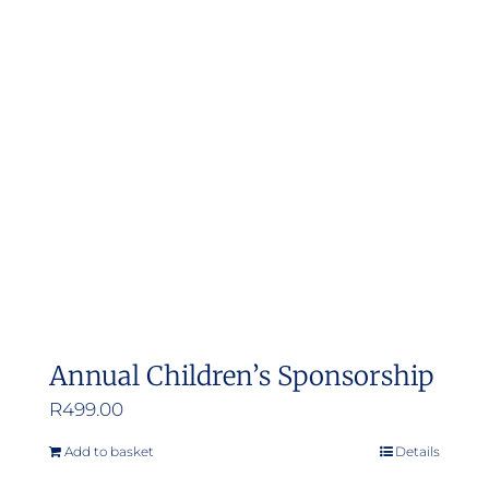
Annual Children’s Sponsorship
R
499.00
Add to basket
Details