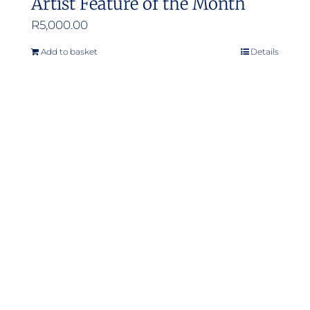
Artist Feature of the Month
R
5,000.00
Add to basket
Details