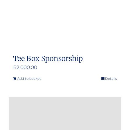
Tee Box Sponsorship
R
2,000.00
Add to basket
Details