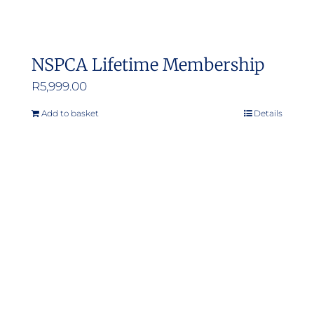
NSPCA Lifetime Membership
R
5,999.00
Add to basket
Details