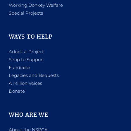
Working Donkey Welfare
Special Projects
WAYS TO HELP
Adopt-a-Project
Shop to Support
Fundraise
Legacies and Bequests
A Million Voices
Donate
WHO ARE WE
About the NSPCA