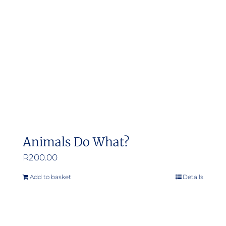
Animals Do What?
R
200.00
Add to basket
Details