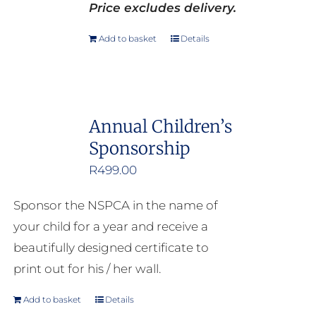
Price excludes delivery.
Add to basket
Details
Annual Children’s
Sponsorship
R
499.00
Sponsor the NSPCA in the name of
your child for a year and receive a
beautifully designed certificate to
print out for his / her wall.
Add to basket
Details