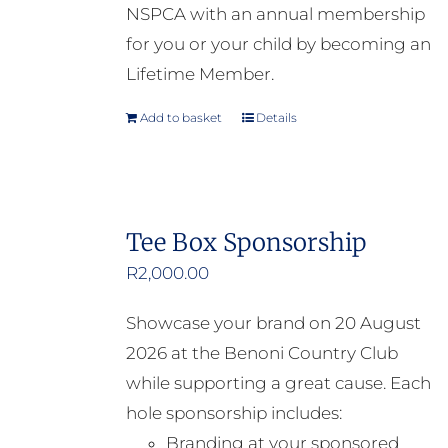
NSPCA with an annual membership
for you or your child by becoming an
Lifetime Member.
Add to basket
Details
Tee Box Sponsorship
R
2,000.00
Showcase your brand on 20 August
2026 at the Benoni Country Club
while supporting a great cause. Each
hole sponsorship includes:
Branding at your sponsored