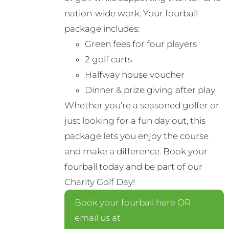
nation-wide work. Your fourball
package includes:
Green fees for four players
2 golf carts
Halfway house voucher
Dinner & prize giving after play
Whether you’re a seasoned golfer or
just looking for a fun day out, this
package lets you enjoy the course
and make a difference. Book your
fourball today and be part of our
Charity Golf Day!
Book your fourball here OR
email us at