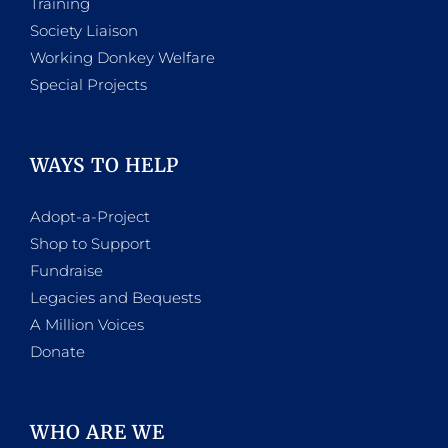
Training
Society Liaison
Working Donkey Welfare
Special Projects
WAYS TO HELP
Adopt-a-Project
Shop to Support
Fundraise
Legacies and Bequests
A Million Voices
Donate
WHO ARE WE