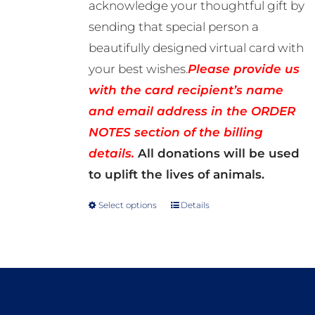
acknowledge your thoughtful gift by
sending that special person a
beautifully designed virtual card with
your best wishes.
Please provide us
with the card recipient’s name
and email address in the ORDER
NOTES section of the billing
details.
All donations will be used
to uplift the lives of animals.
Select options
Details
This
product
has
multiple
variants.
The