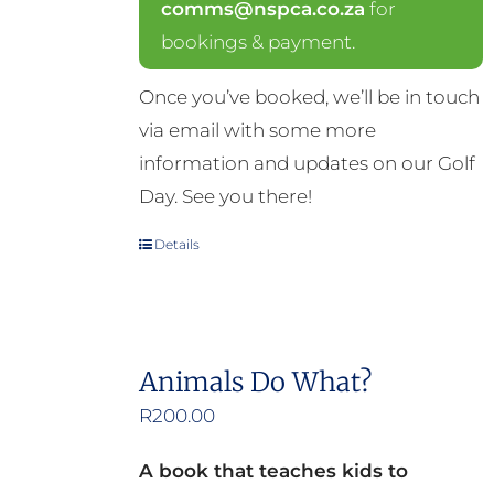
comms@nspca.co.za
for
bookings & payment.
Once you’ve booked, we’ll be in touch
via email with some more
information and updates on our Golf
Day. See you there!
Details
Animals Do What?
R
200.00
A book that teaches kids to