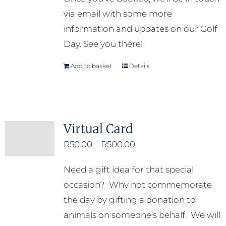
via email with some more
information and updates on our Golf
Day. See you there!
Add to basket
Details
Virtual Card
Price
R
50.00
–
R
500.00
range:
Need a gift idea for that special
R50.00
occasion? Why not commemorate
through
the day by gifting a donation to
R500.00
animals on someone’s behalf. We will