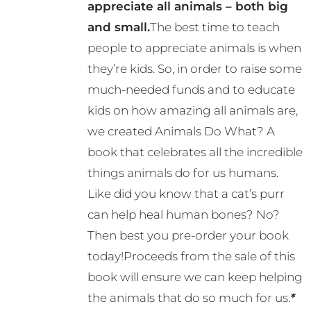
appreciate all animals – both big
and small.
The best time to teach
people to appreciate animals is when
they’re kids. So, in order to raise some
much-needed funds and to educate
kids on how amazing all animals are,
we created Animals Do What? A
book that celebrates all the incredible
things animals do for us humans.
Like did you know that a cat’s purr
can help heal human bones? No?
Then best you pre-order your book
today!Proceeds from the sale of this
book will ensure we can keep helping
the animals that do so much for us.
*