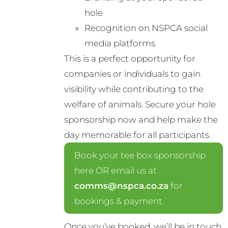
hole
Recognition on NSPCA social
media platforms
This is a perfect opportunity for
companies or individuals to gain
visibility while contributing to the
welfare of animals. Secure your hole
sponsorship now and help make the
day memorable for all participants.
Book your tee box sponsorship
here OR email us at
comms@nspca.co.za
for
bookings & payment.
Once you’ve booked, we’ll be in touch