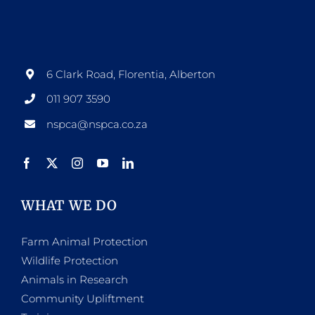
options
may
be
6 Clark Road, Florentia, Alberton
chosen
011 907 3590
on
nspca@nspca.co.za
the
product
page
WHAT WE DO
Farm Animal Protection
Wildlife Protection
Animals in Research
Community Upliftment