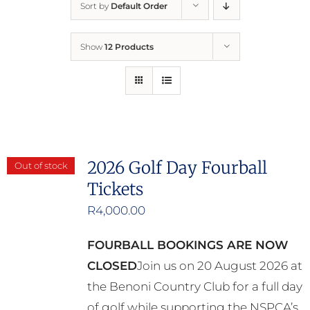
Sort by
Default Order
Home
Show
12 Products
Who We Are
What We Do
How to Help
2026 Golf Day Fourball
Out of stock
Tickets
Contact
R
4,000.00
Report Cruelty
FOURBALL BOOKINGS ARE NOW
CLOSED
Join us on 20 August 2026 at
the Benoni Country Club for a full day
of golf while supporting the NSPCA’s