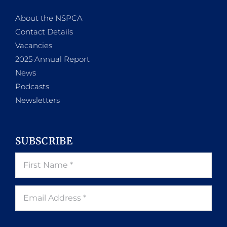
About the NSPCA
Contact Details
Vacancies
2025 Annual Report
News
Podcasts
Newsletters
SUBSCRIBE