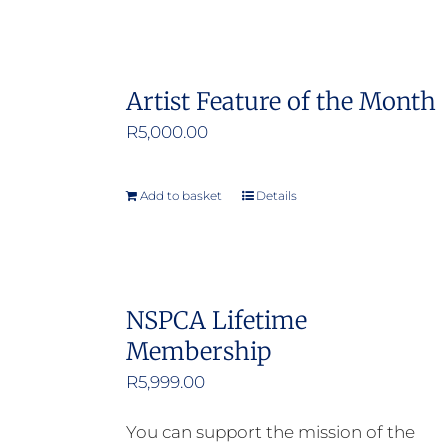
Artist Feature of the Month
R
5,000.00
Add to basket
Details
NSPCA Lifetime
Membership
R
5,999.00
You can support the mission of the