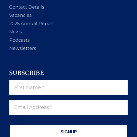
Contact Details
Vacancies
2025 Annual Report
News
Podcasts
Newsletters
SUBSCRIBE
SIGNUP