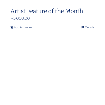
Artist Feature of the Month
R
5,000.00
Add to basket
Details