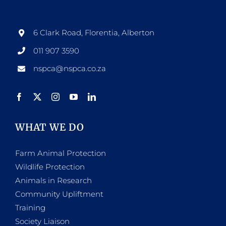
6 Clark Road, Florentia, Alberton
011 907 3590
nspca@nspca.co.za
WHAT WE DO
Farm Animal Protection
Wildlife Protection
Animals in Research
Community Upliftment
Training
Society Liaison