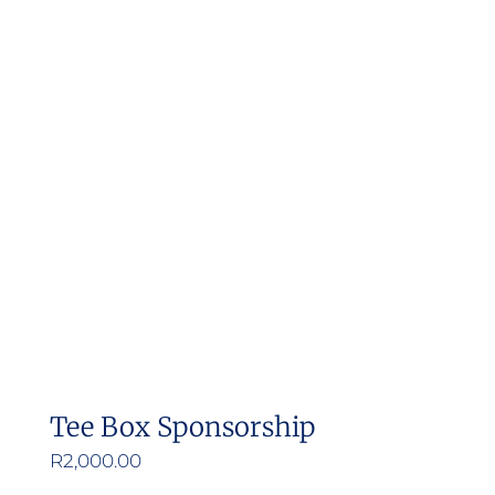
Tee Box Sponsorship
R
2,000.00