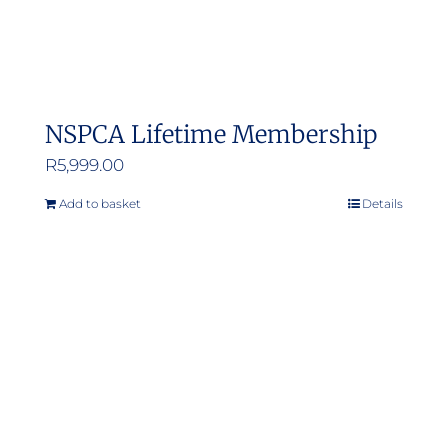
NSPCA Lifetime Membership
R
5,999.00
Add to basket
Details