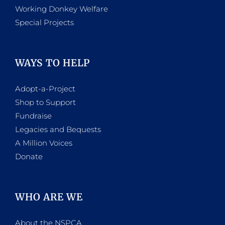
Working Donkey Welfare
Special Projects
WAYS TO HELP
Adopt-a-Project
Shop to Support
Fundraise
Legacies and Bequests
A Million Voices
Donate
WHO ARE WE
About the NSPCA