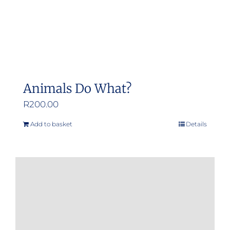
Animals Do What?
R
200.00
Add to basket
Details