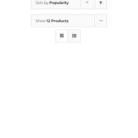
Sort by
Popularity
Home
Show
12 Products
Who We Are
What We Do
How to Help
Contact
Report Cruelty