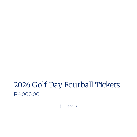
may
be
chosen
on
the
product
page
2026 Golf Day Fourball Tickets
R
4,000.00
Details