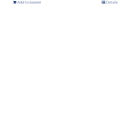
Add to basket
Details