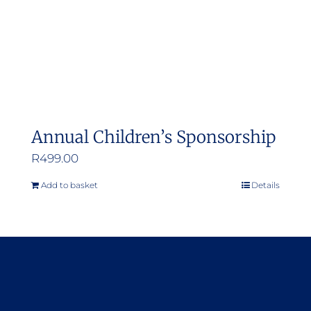
Annual Children’s Sponsorship
R
499.00
Add to basket
Details