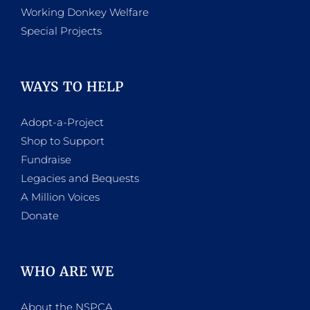
Working Donkey Welfare
Special Projects
WAYS TO HELP
Adopt-a-Project
Shop to Support
Fundraise
Legacies and Bequests
A Million Voices
Donate
WHO ARE WE
About the NSPCA