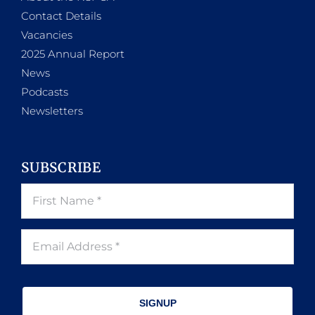
Contact Details
Vacancies
2025 Annual Report
News
Podcasts
Newsletters
SUBSCRIBE
SIGNUP