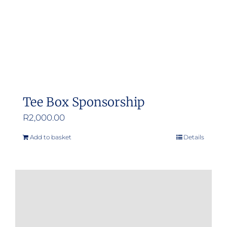
Tee Box Sponsorship
R
2,000.00
Add to basket
Details