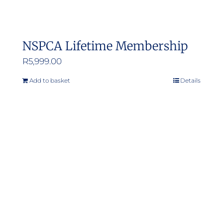
NSPCA Lifetime Membership
R
5,999.00
Add to basket
Details