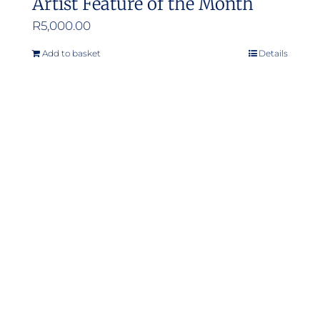
Artist Feature of the Month
R
5,000.00
Add to basket
Details