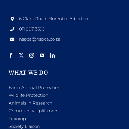
options
may
be
6 Clark Road, Florentia, Alberton
chosen
011 907 3590
on
nspca@nspca.co.za
the
product
page
WHAT WE DO
Farm Animal Protection
Wildlife Protection
Animals in Research
Community Upliftment
Training
Society Liaison