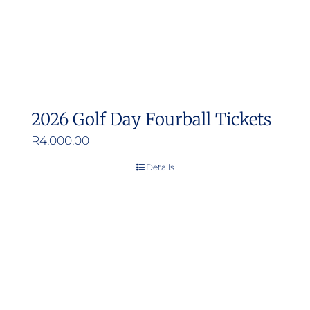
2026 Golf Day Fourball Tickets
R
4,000.00
Details