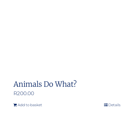
Animals Do What?
R
200.00
Add to basket
Details