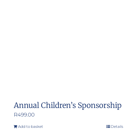
Annual Children’s Sponsorship
R
499.00
Add to basket
Details