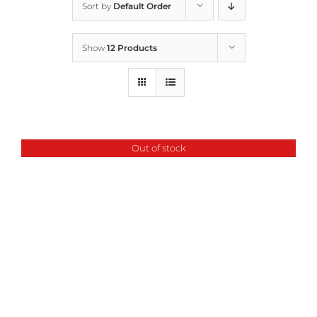
Sort by
Default Order
Home
Show
12 Products
Who We Are
What We Do
Out of stock
How to Help
Contact
Report Cruelty