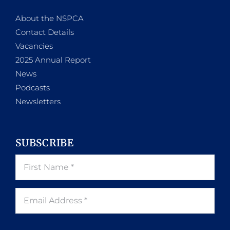
About the NSPCA
Contact Details
Vacancies
2025 Annual Report
News
Podcasts
Newsletters
SUBSCRIBE