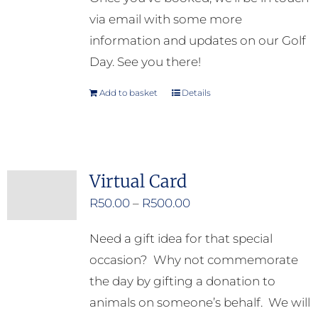
via email with some more
information and updates on our Golf
Day. See you there!
Add to basket
Details
Virtual Card
Price
R
50.00
–
R
500.00
range:
Need a gift idea for that special
R50.00
occasion? Why not commemorate
through
the day by gifting a donation to
R500.00
animals on someone’s behalf. We will