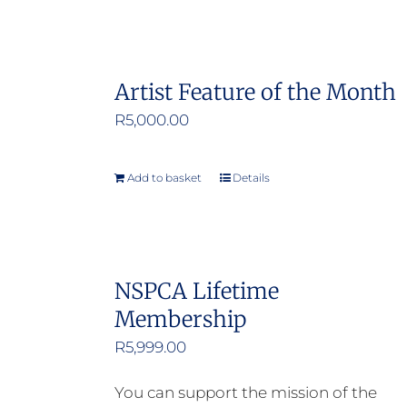
Artist Feature of the Month
R
5,000.00
Add to basket
Details
NSPCA Lifetime
Membership
R
5,999.00
You can support the mission of the