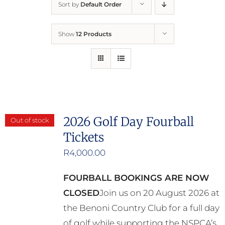
Sort by
Default Order
Home
Show
12 Products
Who We Are
What We Do
How to Help
2026 Golf Day Fourball
Out of stock
Tickets
Contact
R
4,000.00
Report Cruelty
FOURBALL BOOKINGS ARE NOW
CLOSED
Join us on 20 August 2026 at
the Benoni Country Club for a full day
of golf while supporting the NSPCA’s