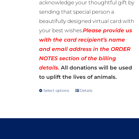
acknowledge your thoughtful gift by
sending that special person a
beautifully designed virtual card with
your best wishes.
Please provide us
with the card recipient’s name
and email address in the ORDER
NOTES section of the billing
details.
All donations will be used
to uplift the lives of animals.
Select options
Details
This
product
has
multiple
variants.
The