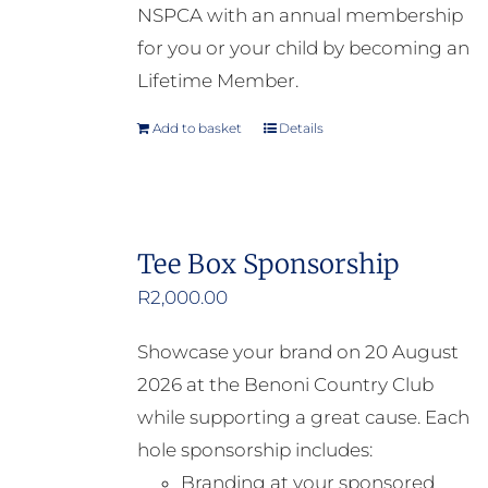
NSPCA with an annual membership
for you or your child by becoming an
Lifetime Member.
Add to basket
Details
Tee Box Sponsorship
R
2,000.00
Showcase your brand on 20 August
2026 at the Benoni Country Club
while supporting a great cause. Each
hole sponsorship includes:
Branding at your sponsored