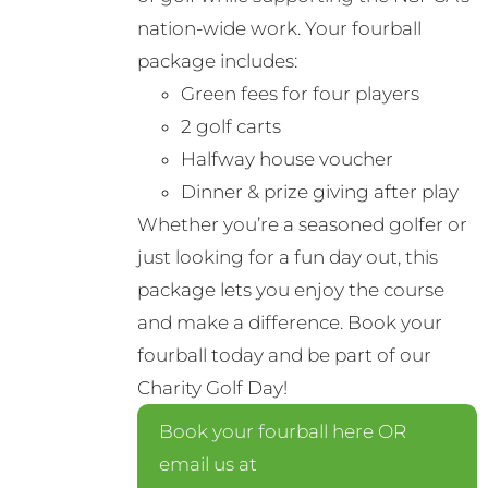
nation-wide work. Your fourball
package includes:
Green fees for four players
2 golf carts
Halfway house voucher
Dinner & prize giving after play
Whether you’re a seasoned golfer or
just looking for a fun day out, this
package lets you enjoy the course
and make a difference. Book your
fourball today and be part of our
Charity Golf Day!
Book your fourball here OR
email us at