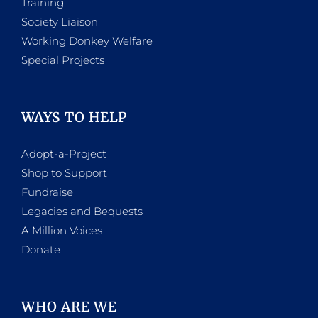
Training
Society Liaison
Working Donkey Welfare
Special Projects
WAYS TO HELP
Adopt-a-Project
Shop to Support
Fundraise
Legacies and Bequests
A Million Voices
Donate
WHO ARE WE