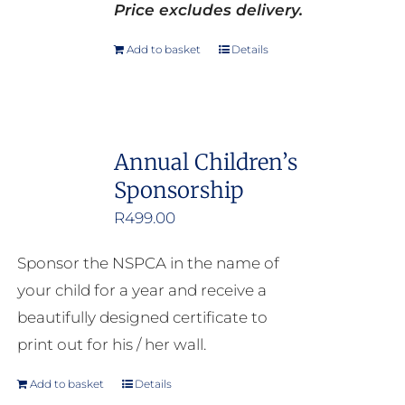
Price excludes delivery.
Add to basket
Details
Annual Children’s
Sponsorship
R
499.00
Sponsor the NSPCA in the name of
your child for a year and receive a
beautifully designed certificate to
print out for his / her wall.
Add to basket
Details