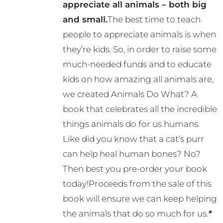
appreciate all animals – both big
and small.
The best time to teach
people to appreciate animals is when
they’re kids. So, in order to raise some
much-needed funds and to educate
kids on how amazing all animals are,
we created Animals Do What? A
book that celebrates all the incredible
things animals do for us humans.
Like did you know that a cat’s purr
can help heal human bones? No?
Then best you pre-order your book
today!Proceeds from the sale of this
book will ensure we can keep helping
the animals that do so much for us.
*