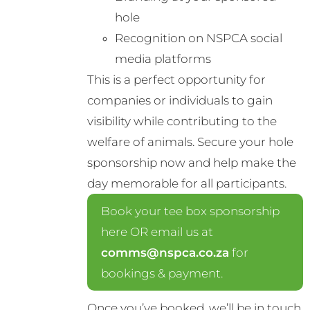
hole
Recognition on NSPCA social
media platforms
This is a perfect opportunity for
companies or individuals to gain
visibility while contributing to the
welfare of animals. Secure your hole
sponsorship now and help make the
day memorable for all participants.
Book your tee box sponsorship
here OR email us at
comms@nspca.co.za
for
bookings & payment.
Once you’ve booked, we’ll be in touch