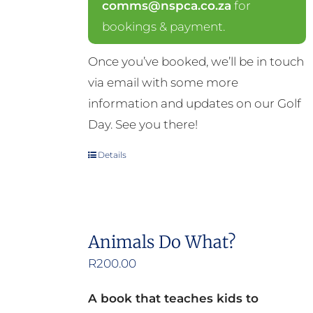
comms@nspca.co.za
for
bookings & payment.
Once you’ve booked, we’ll be in touch
via email with some more
information and updates on our Golf
Day. See you there!
Details
Animals Do What?
R
200.00
A book that teaches kids to