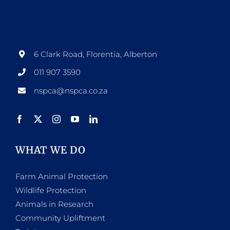
options
may
be
6 Clark Road, Florentia, Alberton
chosen
011 907 3590
on
nspca@nspca.co.za
the
product
page
WHAT WE DO
Farm Animal Protection
Wildlife Protection
Animals in Research
Community Upliftment