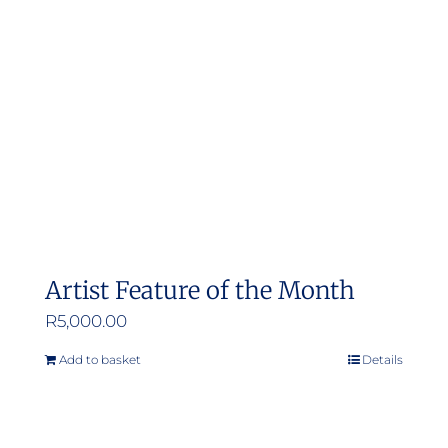
may
be
chosen
on
the
product
page
Artist Feature of the Month
R
5,000.00
Add to basket
Details