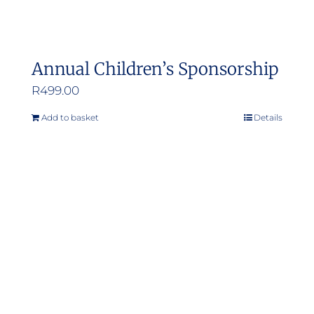
Annual Children’s Sponsorship
R
499.00
Add to basket
Details