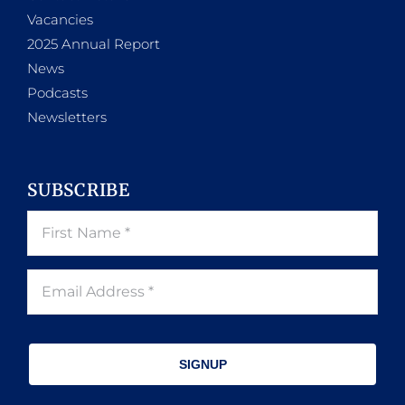
Vacancies
2025 Annual Report
News
Podcasts
Newsletters
SUBSCRIBE
SIGNUP