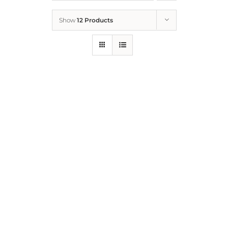
Show
12 Products
Who We Are
What We Do
How to Help
Contact
Report Cruelty