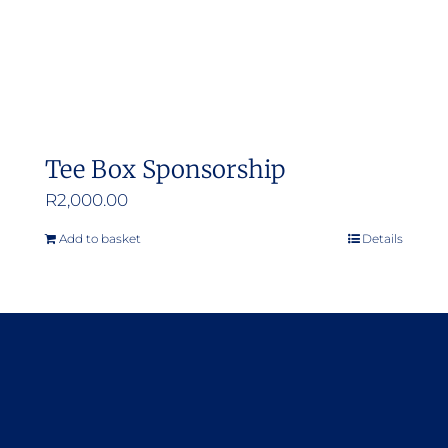
Tee Box Sponsorship
R
2,000.00
Add to basket
Details