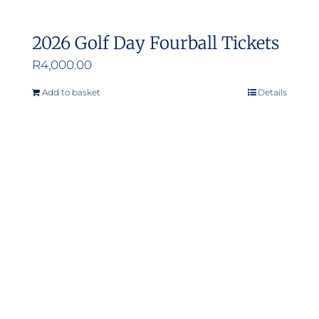
2026 Golf Day Fourball Tickets
R
4,000.00
Add to basket
Details