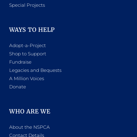
Special Projects
WAYS TO HELP
Adopt-a-Project
Shop to Support
Fundraise
Legacies and Bequests
A Million Voices
Donate
WHO ARE WE
About the NSPCA
Contact Details