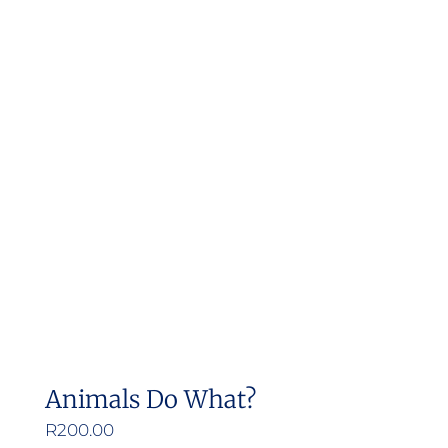
Animals Do What?
R
200.00