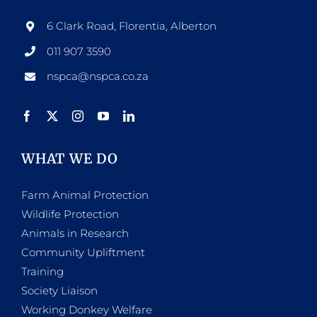
6 Clark Road, Florentia, Alberton
011 907 3590
nspca@nspca.co.za
WHAT WE DO
Farm Animal Protection
Wildlife Protection
Animals in Research
Community Upliftment
Training
Society Liaison
Working Donkey Welfare