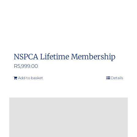
NSPCA Lifetime Membership
R
5,999.00
Add to basket
Details