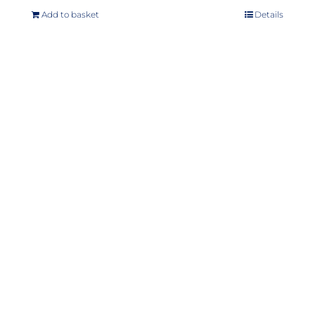
Add to basket
Details