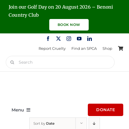
Skip
Join our Golf Day on 20 August 2026 – Benoni
to
Country Club
content
BOOK NOW
Report Cruelty
Find an SPCA
Shop
Search
for:
Menu
DONATE
Sort by
Date
Home