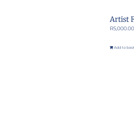
Artist 
R
5,000.0
Add to bas