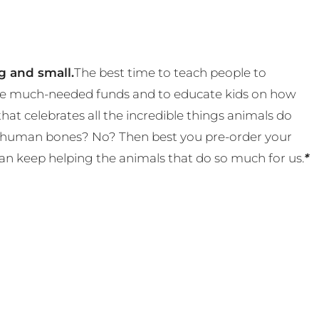
g and small.
The best time to teach people to
 some much-needed funds and to educate kids on how
t celebrates all the incredible things animals do
eal human bones? No? Then best you pre-order your
an keep helping the animals that do so much for us.
*