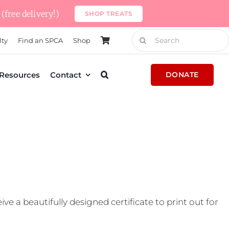
(free delivery!)
SHOP TREATS
Search
lty
Find an SPCA
Shop
for:
Resources
Contact
DONATE
e a beautifully designed certificate to print out for