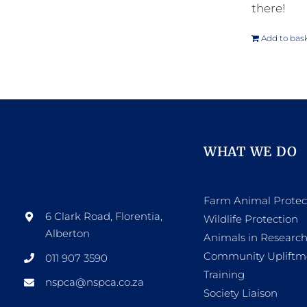
there!
Add to bas
WHAT WE DO
Farm Animal Protec
6 Clark Road, Florentia,
Wildlife Protection
Alberton
Animals in Researc
Community Upliftm
011 907 3590
Training
nspca@nspca.co.za
Society Liaison