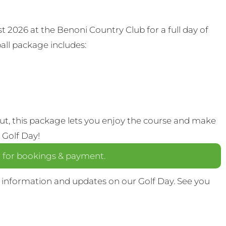
t 2026 at the Benoni Country Club for a full day of
all package includes:
out, this package lets you enjoy the course and make
 Golf Day!
a
for bookings & payment.
 information and updates on our Golf Day. See you