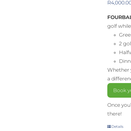
R
4,000.0
FOURBAL
golf whil
Gree
2 gol
Half
Dinne
Whether y
a differe
Book yo
Once you’
there!
Details