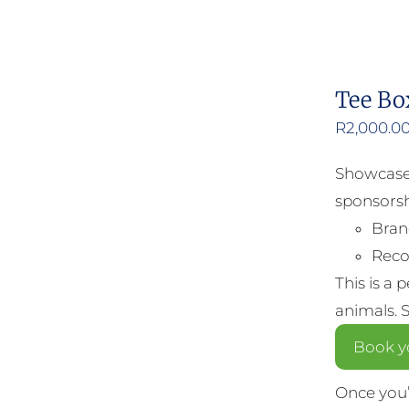
Tee Bo
R
2,000.0
Showcase 
sponsorsh
Bran
Reco
This is a 
animals. 
Book y
Once you’