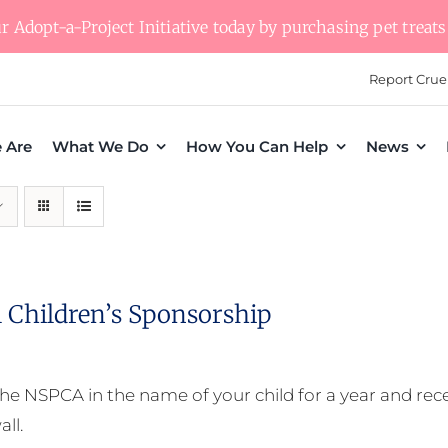
 Adopt-a-Project Initiative today by purchasing pet treats 
Report Crue
 Are
What We Do
How You Can Help
News
 Children’s Sponsorship
he NSPCA in the name of your child for a year and receiv
all.