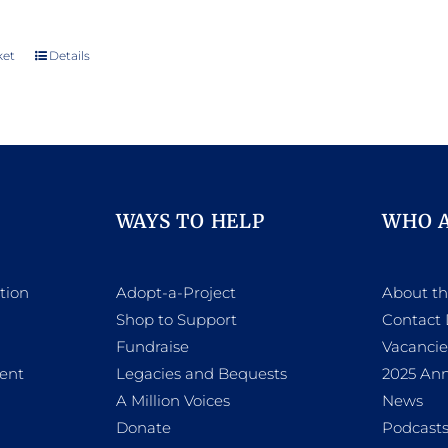
ket
Details
WAYS TO HELP
WHO 
tion
Adopt-a-Project
About t
Shop to Support
Contact 
h
Fundraise
Vacancie
ent
Legacies and Bequests
2025 Ann
A Million Voices
News
Donate
Podcast