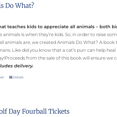
s Do What?
at teaches kids to appreciate all animals – both bi
e animals is when they’re kids. So, in order to raise
ll animals are, we created Animals Do What? A book tha
mans. Like did you know that a cat’s purr can help h
y!Proceeds from the sale of this book will ensure we c
ludes delivery.
ket
Details
olf Day Fourball Tickets