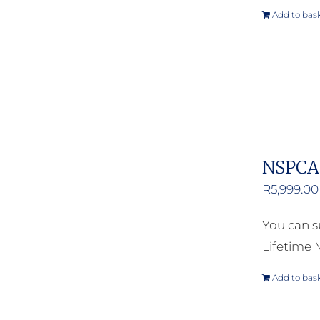
Add to bas
NSPCA 
R
5,999.00
You can s
Lifetime
Add to bas