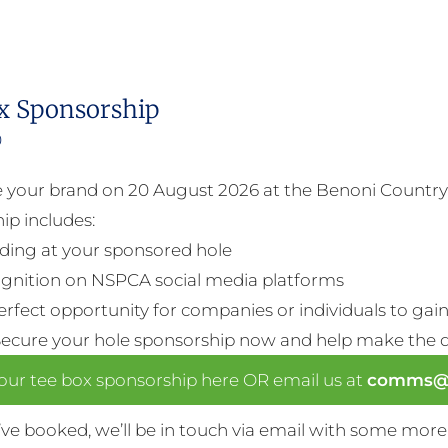
x Sponsorship
0
your brand on 20 August 2026 at the Benoni Country 
ip includes:
ding at your sponsored hole
gnition on NSPCA social media platforms
perfect opportunity for companies or individuals to gain 
Secure your hole sponsorship now and help make the da
our tee box sponsorship here OR email us at
comms@n
ve booked, we’ll be in touch via email with some more