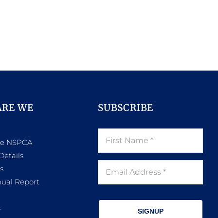
ARE WE
SUBSCRIBE
he NSPCA
Details
s
ual Report
s
SIGNUP