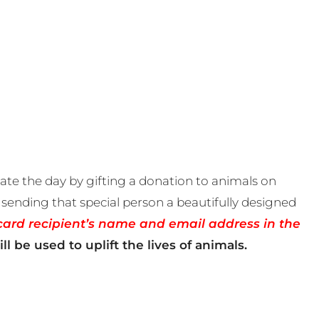
te the day by gifting a donation to animals on
sending that special person a beautifully designed
card recipient’s name and email address in the
ll be used to uplift the lives of animals.