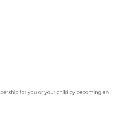
ership for you or your child by becoming an