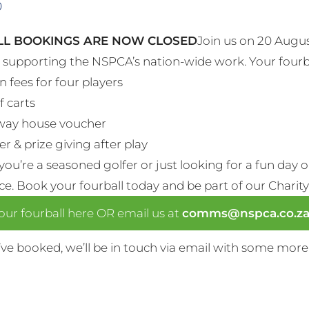
0
L BOOKINGS ARE NOW CLOSED
Join us on 20 Augus
e supporting the NSPCA’s nation-wide work. Your fourb
n fees for four players
f carts
way house voucher
r & prize giving after play
ou’re a seasoned golfer or just looking for a fun day 
nce. Book your fourball today and be part of our Charity
ur fourball here OR email us at
comms@nspca.co.z
ve booked, we’ll be in touch via email with some more