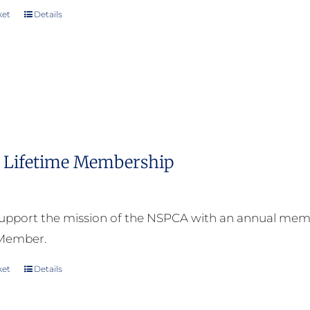
ket
Details
Lifetime Membership
upport the mission of the NSPCA with an annual memb
 Member.
ket
Details