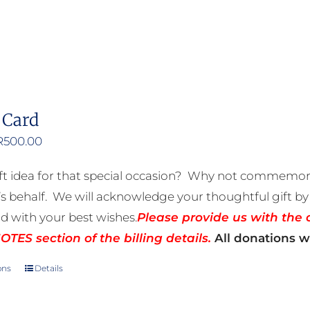
 Card
Price
R
500.00
range:
ft idea for that special occasion? Why not commemora
R50.00
 behalf. We will acknowledge your thoughtful gift by 
through
rd with your best wishes.
Please provide us with the 
R500.00
TES section of the billing details.
All donations wi
ons
Details
This
product