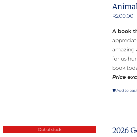
Animal
R
200.00
A book th
appreciat
amazing a
for us hu
book toda
Price exc
Add to bas
2026 G
Out of stock