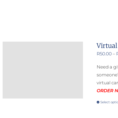
Virtual
R
50.00
–
Need a gi
someone’s
virtual ca
ORDER NO
Select opti