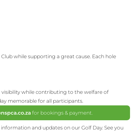
Club while supporting a great cause. Each hole
visibility while contributing to the welfare of
y memorable for all participants.
spca.co.za
for bookings & payment.
 information and updates on our Golf Day. See you