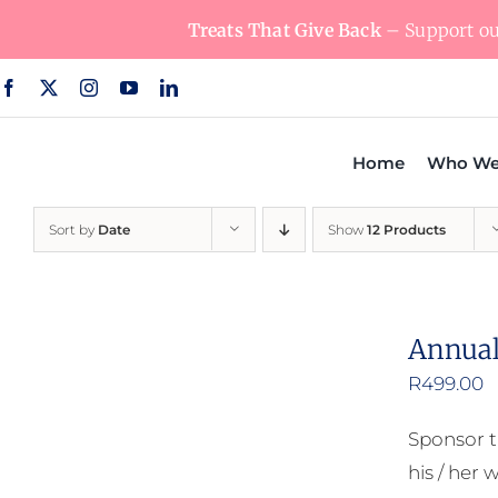
Skip
Treats That Give Back
– Support our
to
content
Home
Who We
Sort by
Date
Show
12 Products
Annual
R
499.00
Sponsor t
his / her w