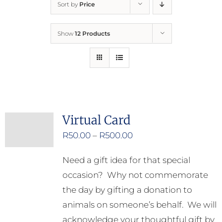
Sort by
Price
Home
Show
12 Products
Who We Are
What We Do
How to Help
Virtual Card
Price
R
50.00
–
R
500.00
Contact
range:
Need a gift idea for that special
R50.00
Report Cruelty
occasion? Why not commemorate
through
the day by gifting a donation to
R500.00
animals on someone’s behalf. We will
acknowledge your thoughtful gift by