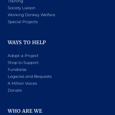
Training
Society Liaison
Working Donkey Welfare
Special Projects
WAYS TO HELP
Adopt-a-Project
Shop to Support
Fundraise
Legacies and Bequests
A Million Voices
Donate
WHO ARE WE