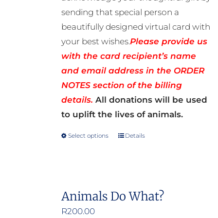
sending that special person a
beautifully designed virtual card with
your best wishes.
Please provide us
with the card recipient’s name
and email address in the ORDER
NOTES section of the billing
details.
All donations will be used
to uplift the lives of animals.
Select options
Details
This
product
has
multiple
Animals Do What?
variants.
R
200.00
The