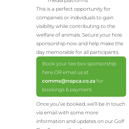
media platforms
This is a perfect opportunity for
companies or individuals to gain
visibility while contributing to the
welfare of animals. Secure your hole
sponsorship now and help make the
day memorable for all participants.
Book your tee box sponsorship
here OR email us at
comms@nspca.co.za
for
bookings & payment.
Once you’ve booked, we’ll be in touch
via email with some more
information and updates on our Golf