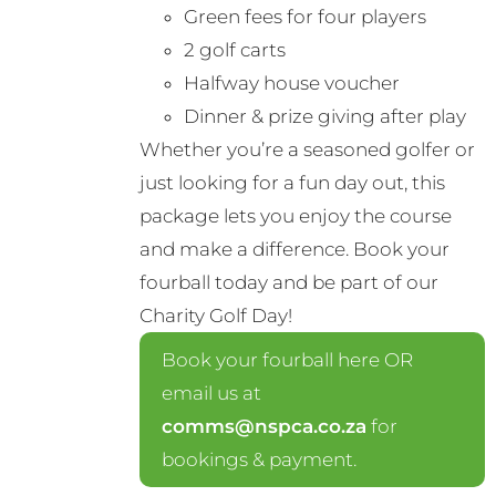
Green fees for four players
2 golf carts
Halfway house voucher
Dinner & prize giving after play
Whether you’re a seasoned golfer or
just looking for a fun day out, this
package lets you enjoy the course
and make a difference. Book your
fourball today and be part of our
Charity Golf Day!
Book your fourball here OR
email us at
comms@nspca.co.za
for
bookings & payment.