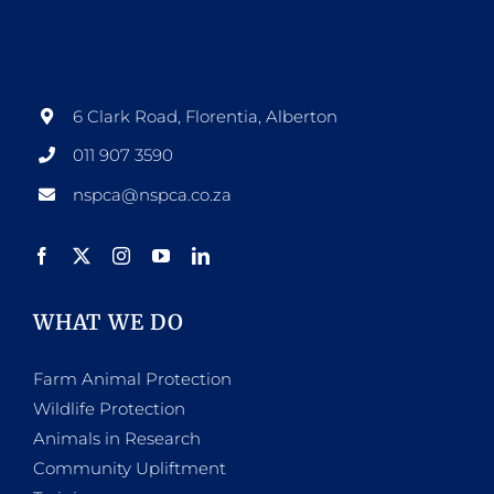
6 Clark Road, Florentia, Alberton
011 907 3590
nspca@nspca.co.za
WHAT WE DO
Farm Animal Protection
Wildlife Protection
Animals in Research
Community Upliftment