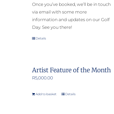
Once you’ve booked, we’ll be in touch
via email with some more
information and updates on our Golf
Day. See you there!
Details
Artist Feature of the Month
R
5,000.00
Add to basket
Details