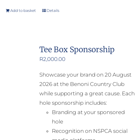
Add to basket
Details
Tee Box Sponsorship
R
2,000.00
Showcase your brand on 20 August
2026 at the Benoni Country Club
while supporting a great cause. Each
hole sponsorship includes:
Branding at your sponsored
hole
Recognition on NSPCA social