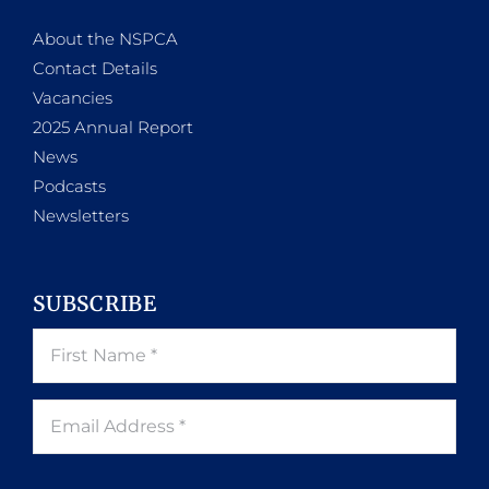
About the NSPCA
Contact Details
Vacancies
2025 Annual Report
News
Podcasts
Newsletters
SUBSCRIBE