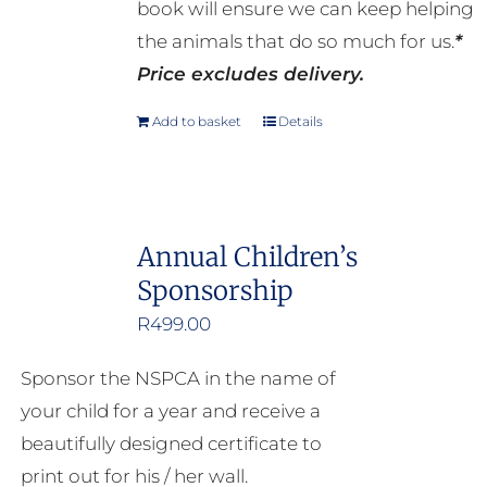
book will ensure we can keep helping
the animals that do so much for us.
*
Price excludes delivery.
Add to basket
Details
Annual Children’s
Sponsorship
R
499.00
Sponsor the NSPCA in the name of
your child for a year and receive a
beautifully designed certificate to
print out for his / her wall.