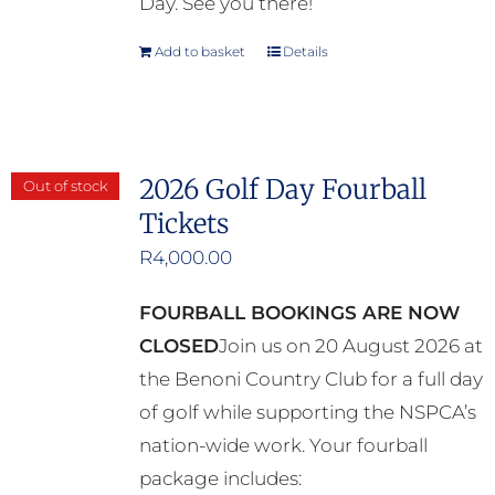
Day. See you there!
Add to basket
Details
2026 Golf Day Fourball
Out of stock
Tickets
R
4,000.00
FOURBALL BOOKINGS ARE NOW
CLOSED
Join us on 20 August 2026 at
the Benoni Country Club for a full day
of golf while supporting the NSPCA’s
nation-wide work. Your fourball
package includes: