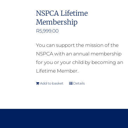
NSPCA Lifetime
Membership
R
5,999.00
You can support the mission of the
NSPCA with an annual membership
for you or your child by becoming an
Lifetime Member.
Add to basket
Details