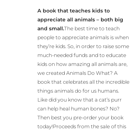
options
A book that teaches kids to
may
appreciate all animals – both big
be
and small.
The best time to teach
chosen
people to appreciate animals is when
on
they’re kids. So, in order to raise some
the
much-needed funds and to educate
product
kids on how amazing all animals are,
page
we created Animals Do What? A
book that celebrates all the incredible
things animals do for us humans.
Like did you know that a cat’s purr
can help heal human bones? No?
Then best you pre-order your book
today!Proceeds from the sale of this