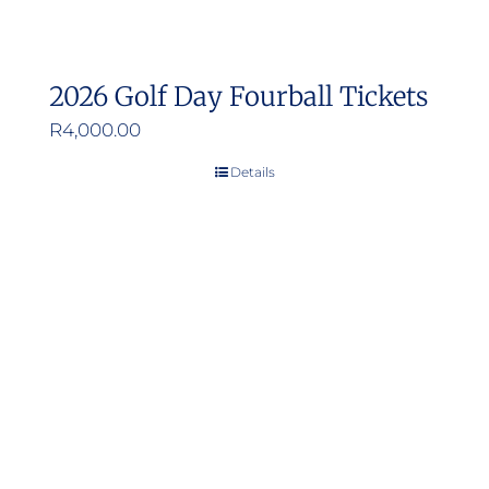
2026 Golf Day Fourball Tickets
R
4,000.00
Details