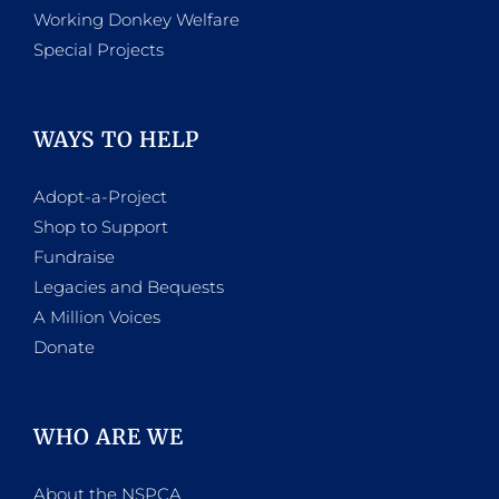
Working Donkey Welfare
Special Projects
WAYS TO HELP
Adopt-a-Project
Shop to Support
Fundraise
Legacies and Bequests
A Million Voices
Donate
WHO ARE WE
About the NSPCA