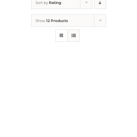
Sort by
Rating
Home
Show
12 Products
Who We Are
What We Do
How to Help
Contact
Report Cruelty