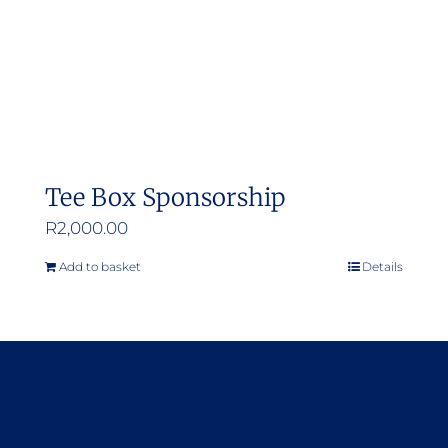
Tee Box Sponsorship
R
2,000.00
Add to basket
Details