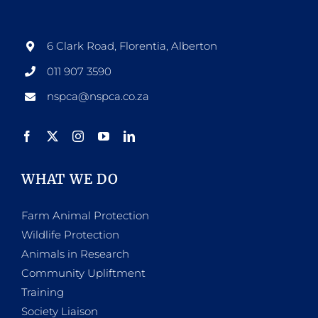
6 Clark Road, Florentia, Alberton
011 907 3590
nspca@nspca.co.za
WHAT WE DO
Farm Animal Protection
Wildlife Protection
Animals in Research
Community Upliftment
Training
Society Liaison