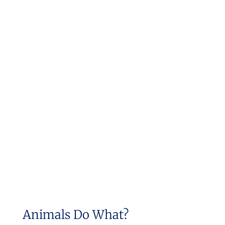
Animals Do What?