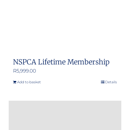
NSPCA Lifetime Membership
R
5,999.00
Add to basket
Details