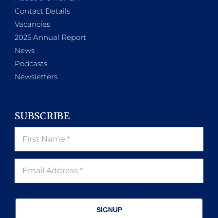
Contact Details
Vacancies
2025 Annual Report
News
Podcasts
Newsletters
SUBSCRIBE
SIGNUP