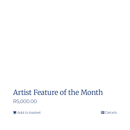
options
may
be
chosen
on
the
product
page
Artist Feature of the Month
R
5,000.00
Add to basket
Details