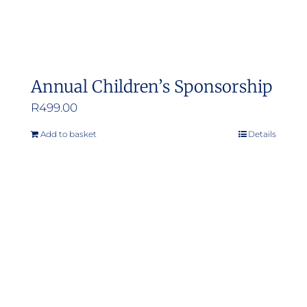
Annual Children’s Sponsorship
R
499.00
Add to basket
Details