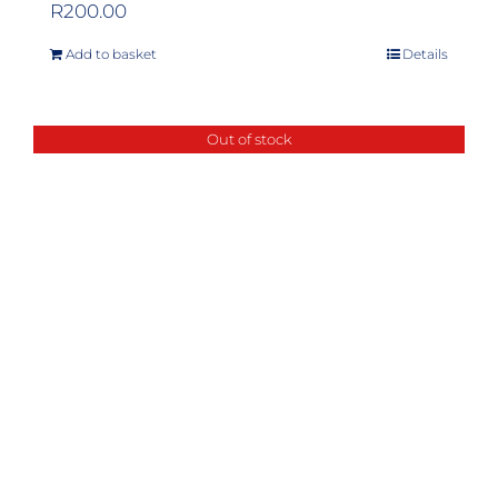
R
200.00
Add to basket
Details
Out of stock