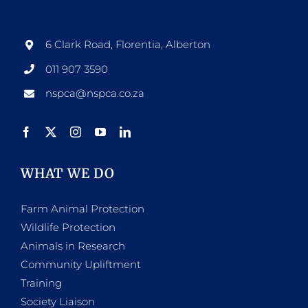
options
may
be
6 Clark Road, Florentia, Alberton
chosen
011 907 3590
on
nspca@nspca.co.za
the
product
page
WHAT WE DO
Farm Animal Protection
Wildlife Protection
Animals in Research
Community Upliftment
Training
Society Liaison