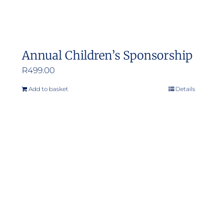
Annual Children’s Sponsorship
R
499.00
Add to basket
Details