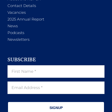
Contact Details
Vacancies
2025 Annual Report
News
Podcasts
Newsletters
SUBSCRIBE
SIGNUP