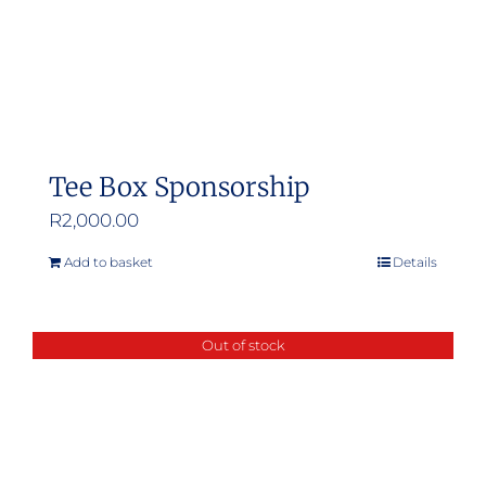
Tee Box Sponsorship
R
2,000.00
Add to basket
Details
Out of stock