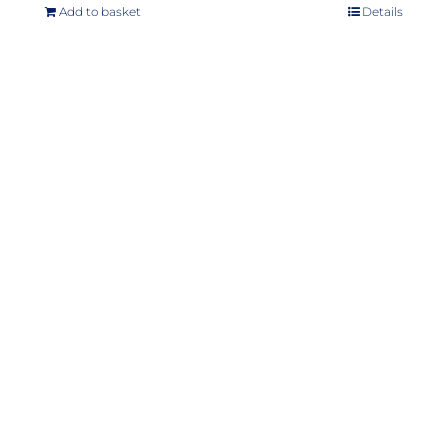
Add to basket
Details