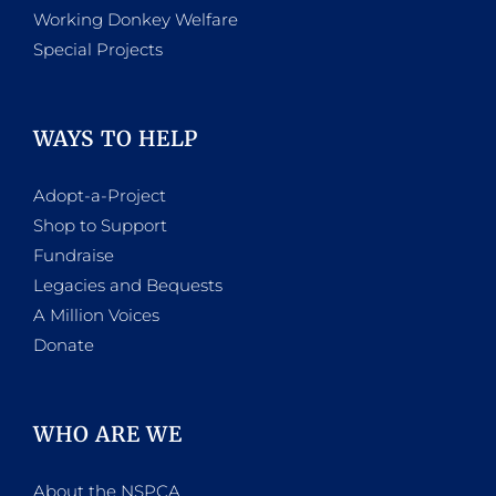
Working Donkey Welfare
Special Projects
WAYS TO HELP
Adopt-a-Project
Shop to Support
Fundraise
Legacies and Bequests
A Million Voices
Donate
WHO ARE WE
About the NSPCA