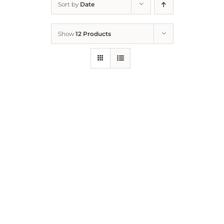
Sort by
Date
Home
Show
12 Products
Who We Are
What We Do
How to Help
Contact
Report Cruelty