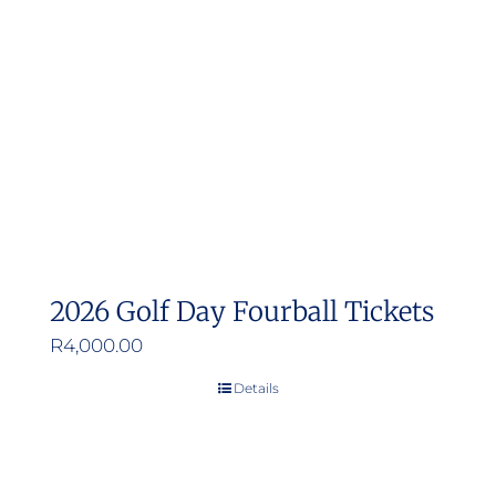
2026 Golf Day Fourball Tickets
R
4,000.00
Details