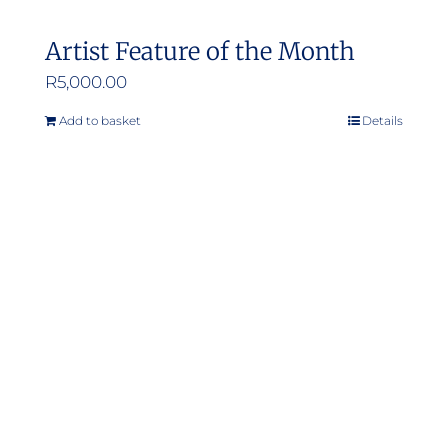
Artist Feature of the Month
R
5,000.00
Add to basket
Details