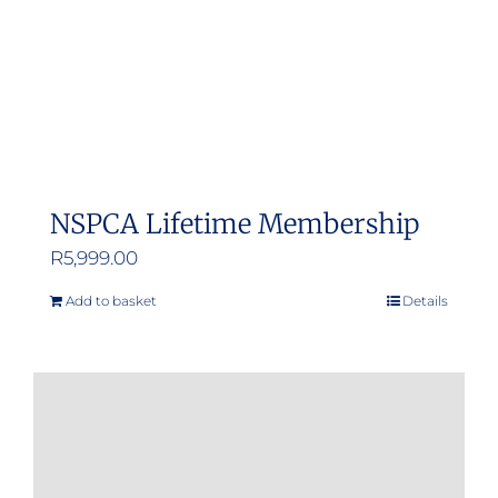
NSPCA Lifetime Membership
R
5,999.00
Add to basket
Details