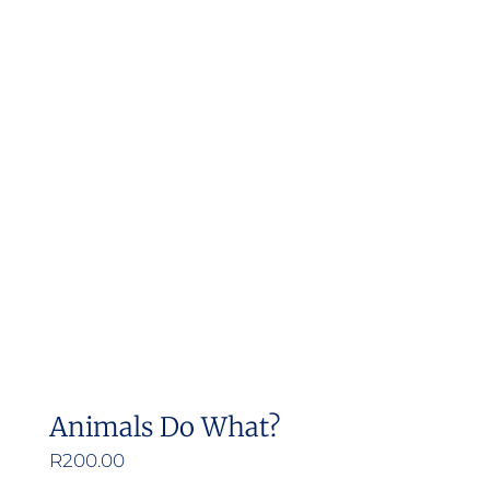
Animals Do What?
R
200.00