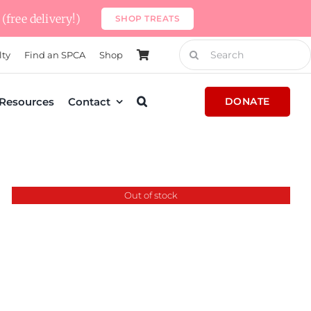
(free delivery!)
SHOP TREATS
Search
lty
Find an SPCA
Shop
for:
Resources
Contact
DONATE
Out of stock