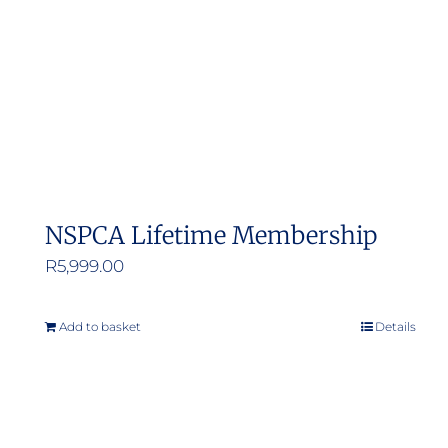
NSPCA Lifetime Membership
R
5,999.00
Add to basket
Details