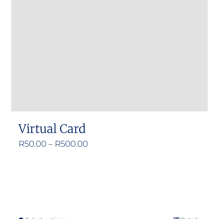
Virtual Card
Price
R
50.00
–
R
500.00
range:
R50.00
through
R500.00