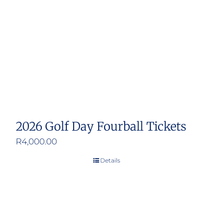
2026 Golf Day Fourball Tickets
R
4,000.00
Details