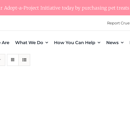
 Adopt-a-Project Initiative today by purchasing pet treats 
Report Crue
 Are
What We Do
How You Can Help
News