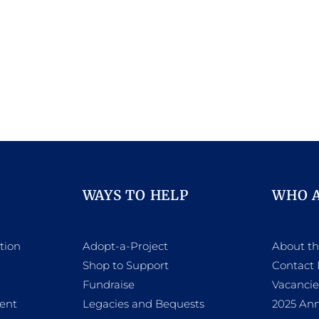
WAYS TO HELP
WHO 
tion
Adopt-a-Project
About t
Shop to Support
Contact 
h
Fundraise
Vacancie
ent
Legacies and Bequests
2025 Ann