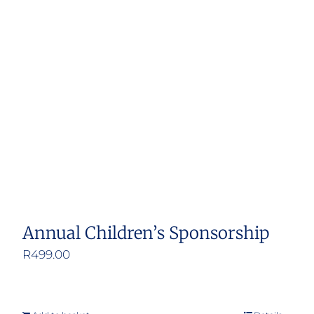
Annual Children’s Sponsorship
R
499.00