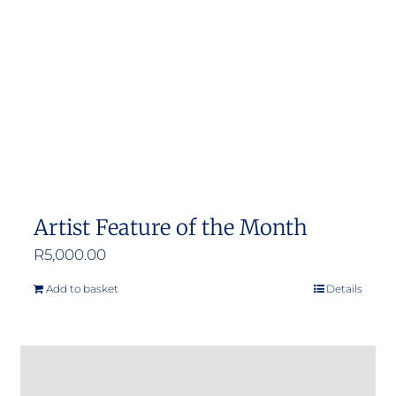
Artist Feature of the Month
R
5,000.00
Add to basket
Details