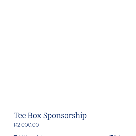
Tee Box Sponsorship
R
2,000.00