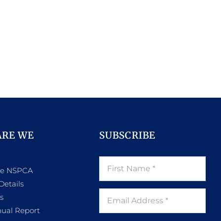
ARE WE
SUBSCRIBE
he NSPCA
Details
s
ual Report