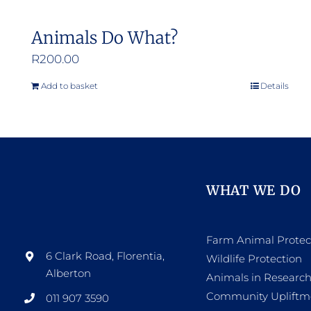
Animals Do What?
R
200.00
Add to basket
Details
WHAT WE DO
Farm Animal Protec
6 Clark Road, Florentia,
Wildlife Protection
Alberton
Animals in Researc
Community Upliftm
011 907 3590