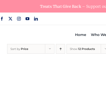
Skip
Treats That Give Back
– Support our
to
content
Home
Who We
Sort by
Price
Show
12 Products