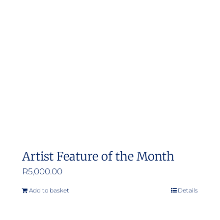
options
may
be
chosen
on
the
product
page
Artist Feature of the Month
R
5,000.00
Add to basket
Details