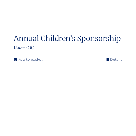
Annual Children’s Sponsorship
R
499.00
Add to basket
Details