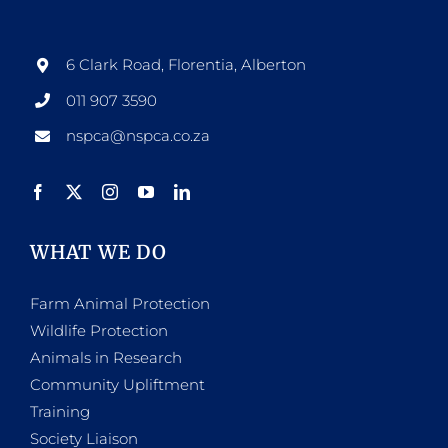
6 Clark Road, Florentia, Alberton
011 907 3590
nspca@nspca.co.za
WHAT WE DO
Farm Animal Protection
Wildlife Protection
Animals in Research
Community Upliftment
Training
Society Liaison