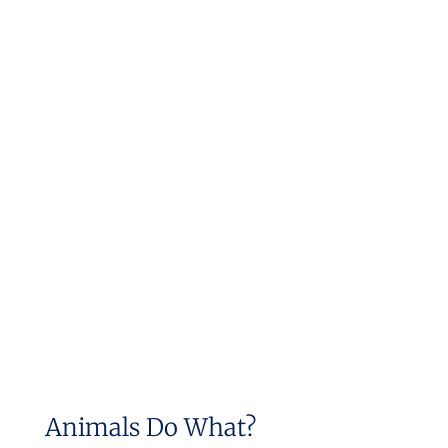
Animals Do What?