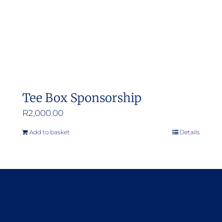
Tee Box Sponsorship
R
2,000.00
Add to basket
Details