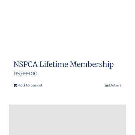
NSPCA Lifetime Membership
R
5,999.00
Add to basket
Details