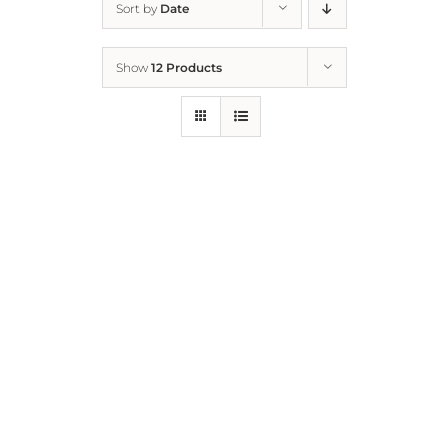
Sort by
Date
Home
Show
12 Products
Who We Are
What We Do
How to Help
Contact
Report Cruelty