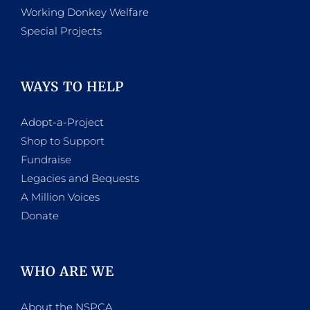
Working Donkey Welfare
Special Projects
WAYS TO HELP
Adopt-a-Project
Shop to Support
Fundraise
Legacies and Bequests
A Million Voices
Donate
WHO ARE WE
About the NSPCA