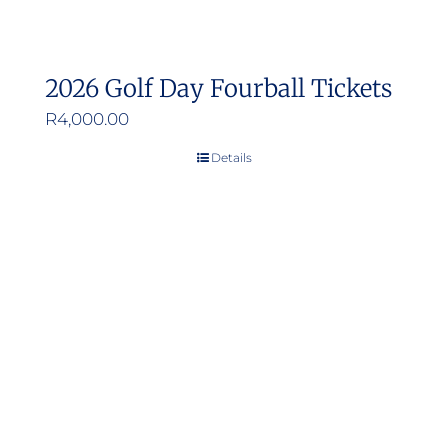
2026 Golf Day Fourball Tickets
R
4,000.00
Details