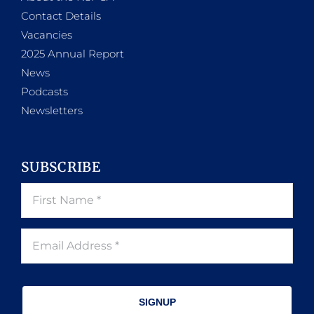
Contact Details
Vacancies
2025 Annual Report
News
Podcasts
Newsletters
SUBSCRIBE
SIGNUP