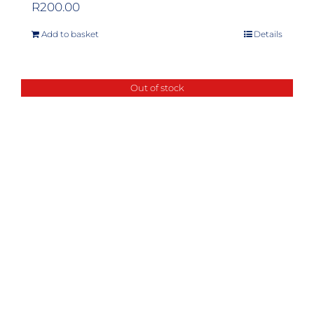
R
200.00
Add to basket
Details
Out of stock