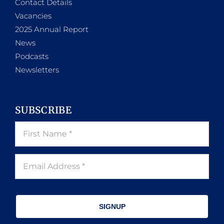
Contact Details
Vacancies
2025 Annual Report
News
Podcasts
Newsletters
SUBSCRIBE
SIGNUP