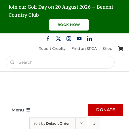
Skip
Join our Golf Day on 20 August 2026 – Benoni
to
Country Club
content
BOOK NOW
Report Cruelty
Find an SPCA
Shop
Search
for:
Menu
DONATE
Sort by
Default Order
Home