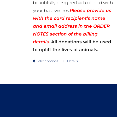
beautifully designed virtual card with
your best wishes.
Please provide us
with the card recipient’s name
and email address in the ORDER
NOTES section of the billing
details.
All donations will be used
to uplift the lives of animals.
Select options
Details
This
product
has
multiple
variants.
The
options