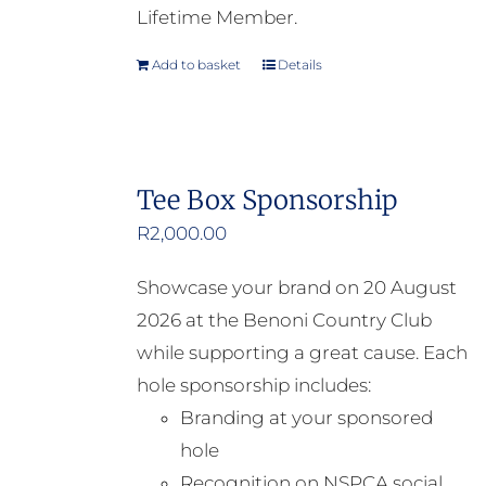
Lifetime Member.
Add to basket
Details
Tee Box Sponsorship
R
2,000.00
Showcase your brand on 20 August
2026 at the Benoni Country Club
while supporting a great cause. Each
hole sponsorship includes:
Branding at your sponsored
hole
Recognition on NSPCA social