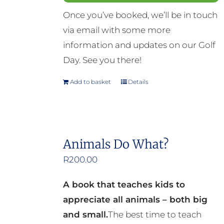
Once you’ve booked, we’ll be in touch
via email with some more
information and updates on our Golf
Day. See you there!
Add to basket
Details
Animals Do What?
R
200.00
A book that teaches kids to
appreciate all animals – both big
and small.
The best time to teach