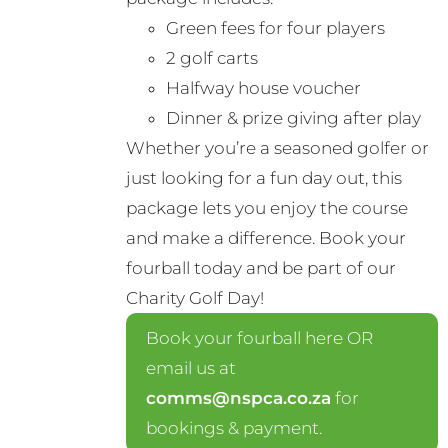
Green fees for four players
2 golf carts
Halfway house voucher
Dinner & prize giving after play
Whether you’re a seasoned golfer or
just looking for a fun day out, this
package lets you enjoy the course
and make a difference. Book your
fourball today and be part of our
Charity Golf Day!
Book your fourball here OR
email us at
comms@nspca.co.za
for
bookings & payment.