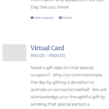
Day. See you there!
Add to basket
Details
Virtual Card
Price
R
50.00
–
R
500.00
range:
Need a gift idea for that special
R50.00
occasion? Why not commemorate
through
the day by gifting a donation to
R500.00
animals on someone’s behalf. We will
acknowledge your thoughtful gift by
sending that special person a