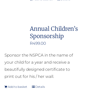
Annual Children’s
Sponsorship
R
499.00
Sponsor the NSPCA in the name of
your child for a year and receive a
beautifully designed certificate to
print out for his / her wall.
Add to basket
Details