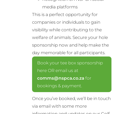
media platforms
This is a perfect opportunity for
companies or individuals to gain
visibility while contributing to the
welfare of animals. Secure your hole
sponsorship now and help make the
day memorable for all participants.
Book your tee box sponsorship
here OR email us at
comms@nspca.co.za
for
bookings & payment.
Once you’ve booked, we’ll be in touch
via email with some more
information and updates on our Golf