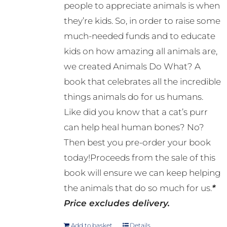
people to appreciate animals is when
they’re kids. So, in order to raise some
much-needed funds and to educate
kids on how amazing all animals are,
we created Animals Do What? A
book that celebrates all the incredible
things animals do for us humans.
Like did you know that a cat’s purr
can help heal human bones? No?
Then best you pre-order your book
today!Proceeds from the sale of this
book will ensure we can keep helping
the animals that do so much for us.
*
Price excludes delivery.
Add to basket
Details