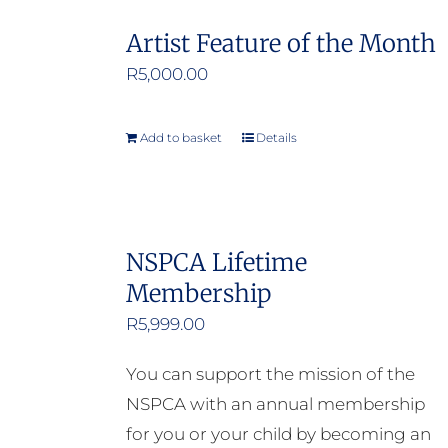
Artist Feature of the Month
R
5,000.00
Add to basket
Details
NSPCA Lifetime
Membership
R
5,999.00
You can support the mission of the
NSPCA with an annual membership
for you or your child by becoming an