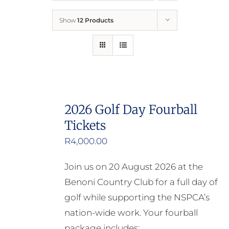
Show
12 Products
Who We Are
What We Do
How to Help
2026 Golf Day Fourball
Tickets
Contact
R
4,000.00
Report Cruelty
Join us on 20 August 2026 at the
Benoni Country Club for a full day of
golf while supporting the NSPCA’s
nation-wide work. Your fourball
package includes: