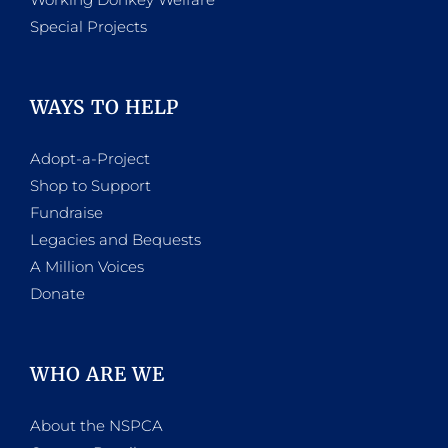
Special Projects
WAYS TO HELP
Adopt-a-Project
Shop to Support
Fundraise
Legacies and Bequests
A Million Voices
Donate
WHO ARE WE
About the NSPCA