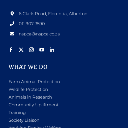
may
be
6 Clark Road, Florentia, Alberton
chosen
011 907 3590
on
nspca@nspca.co.za
the
product
page
WHAT WE DO
Farm Animal Protection
Wildlife Protection
Animals in Research
Community Upliftment
Training
Society Liaison
Working Donkey Welfare