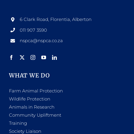
options
may
be
6 Clark Road, Florentia, Alberton
chosen
011 907 3590
on
nspca@nspca.co.za
the
product
page
WHAT WE DO
Farm Animal Protection
Wildlife Protection
Animals in Research
Community Upliftment
Training
Society Liaison