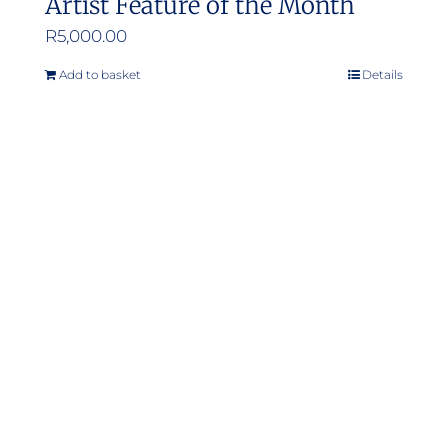
Artist Feature of the Month
R
5,000.00
Add to basket
Details