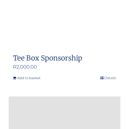
Tee Box Sponsorship
R
2,000.00
Add to basket
Details