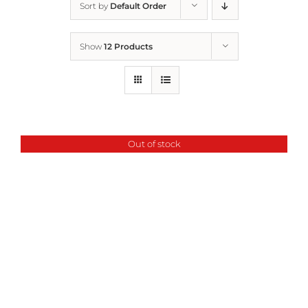
Sort by
Default Order
Home
Show
12 Products
Who We Are
What We Do
Out of stock
How to Help
Contact
Report Cruelty