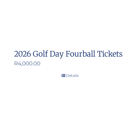
2026 Golf Day Fourball Tickets
R
4,000.00
Details