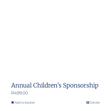
Annual Children’s Sponsorship
R
499.00
Add to basket
Details