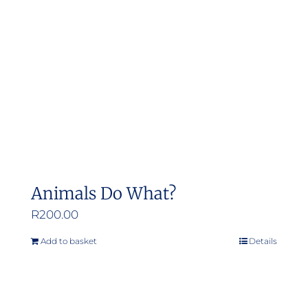
Animals Do What?
R
200.00
Add to basket
Details