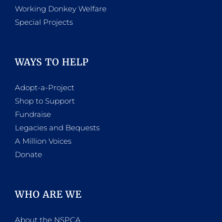
Working Donkey Welfare
Special Projects
WAYS TO HELP
Adopt-a-Project
Shop to Support
Fundraise
Legacies and Bequests
A Million Voices
Donate
WHO ARE WE
About the NSPCA