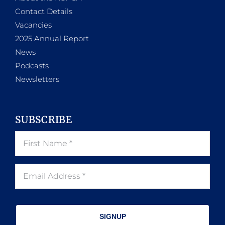
Contact Details
Vacancies
2025 Annual Report
News
Podcasts
Newsletters
SUBSCRIBE
SIGNUP