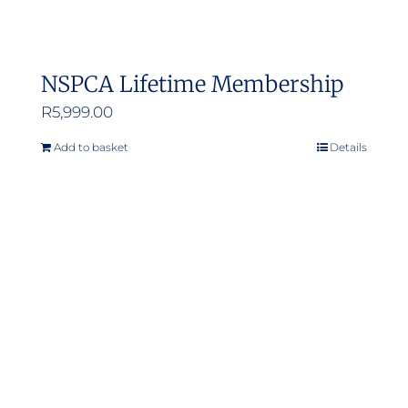
NSPCA Lifetime Membership
R
5,999.00
Add to basket
Details