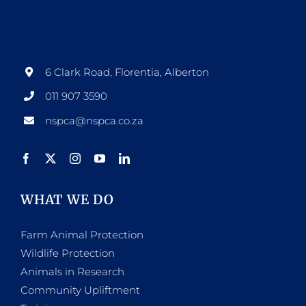
options
may
be
6 Clark Road, Florentia, Alberton
chosen
011 907 3590
on
nspca@nspca.co.za
the
product
page
WHAT WE DO
Farm Animal Protection
Wildlife Protection
Animals in Research
Community Upliftment