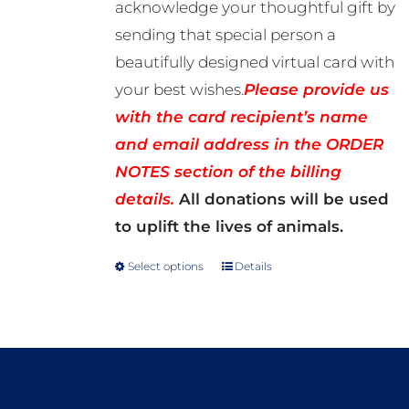
acknowledge your thoughtful gift by
sending that special person a
beautifully designed virtual card with
your best wishes.
Please provide us
with the card recipient’s name
and email address in the ORDER
NOTES section of the billing
details.
All donations will be used
to uplift the lives of animals.
Select options
Details
This
product
has
multiple
variants.
The