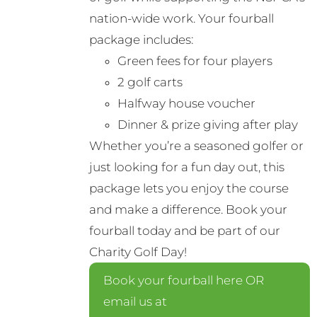
nation-wide work. Your fourball
package includes:
Green fees for four players
2 golf carts
Halfway house voucher
Dinner & prize giving after play
Whether you’re a seasoned golfer or
just looking for a fun day out, this
package lets you enjoy the course
and make a difference. Book your
fourball today and be part of our
Charity Golf Day!
Book your fourball here OR
email us at