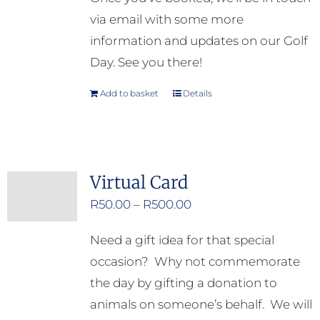
via email with some more
information and updates on our Golf
Day. See you there!
Add to basket
Details
Virtual Card
Price
R
50.00
–
R
500.00
range:
Need a gift idea for that special
R50.00
occasion? Why not commemorate
through
the day by gifting a donation to
R500.00
animals on someone’s behalf. We will