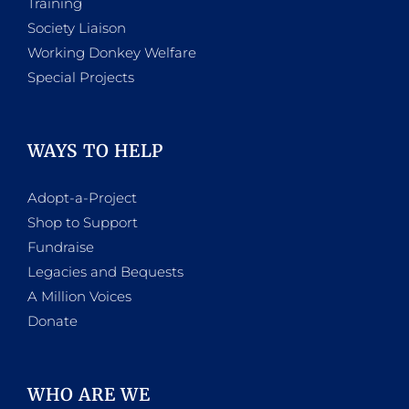
Training
Society Liaison
Working Donkey Welfare
Special Projects
WAYS TO HELP
Adopt-a-Project
Shop to Support
Fundraise
Legacies and Bequests
A Million Voices
Donate
WHO ARE WE