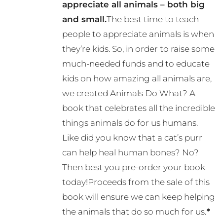
appreciate all animals – both big
and small.
The best time to teach
people to appreciate animals is when
they’re kids. So, in order to raise some
much-needed funds and to educate
kids on how amazing all animals are,
we created Animals Do What? A
book that celebrates all the incredible
things animals do for us humans.
Like did you know that a cat’s purr
can help heal human bones? No?
Then best you pre-order your book
today!Proceeds from the sale of this
book will ensure we can keep helping
the animals that do so much for us.
*