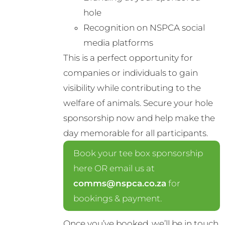
hole
Recognition on NSPCA social
media platforms
This is a perfect opportunity for
companies or individuals to gain
visibility while contributing to the
welfare of animals. Secure your hole
sponsorship now and help make the
day memorable for all participants.
Book your tee box sponsorship
here OR email us at
comms@nspca.co.za
for
bookings & payment.
Once you’ve booked, we’ll be in touch