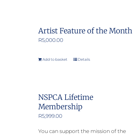
Artist Feature of the Month
R
5,000.00
Add to basket
Details
NSPCA Lifetime
Membership
R
5,999.00
You can support the mission of the