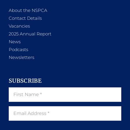
About the NSPCA
Contact Details
Vacancies
2025 Annual Report
News
Podcasts
Newsletters
SUBSCRIBE