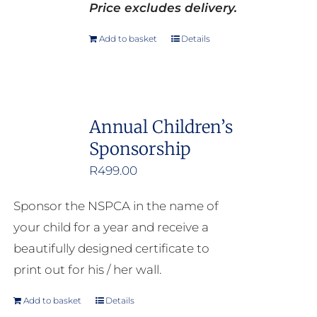
Price excludes delivery.
Add to basket
Details
Annual Children’s
Sponsorship
R
499.00
Sponsor the NSPCA in the name of
your child for a year and receive a
beautifully designed certificate to
print out for his / her wall.
Add to basket
Details