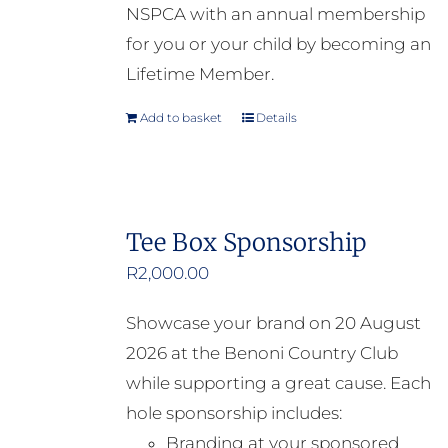
NSPCA with an annual membership
for you or your child by becoming an
Lifetime Member.
Add to basket
Details
Tee Box Sponsorship
R
2,000.00
Showcase your brand on 20 August
2026 at the Benoni Country Club
while supporting a great cause. Each
hole sponsorship includes:
Branding at your sponsored