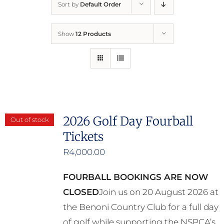
Sort by
Default Order
Home
Show
12 Products
Who We Are
What We Do
How to Help
2026 Golf Day Fourball
Out of stock
Tickets
Contact
R
4,000.00
Report Cruelty
FOURBALL BOOKINGS ARE NOW
CLOSED
Join us on 20 August 2026 at
the Benoni Country Club for a full day
of golf while supporting the NSPCA’s