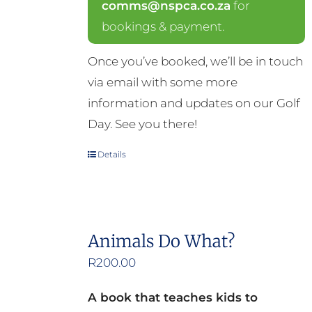
comms@nspca.co.za
for
bookings & payment.
Once you’ve booked, we’ll be in touch
via email with some more
information and updates on our Golf
Day. See you there!
Details
Animals Do What?
R
200.00
A book that teaches kids to