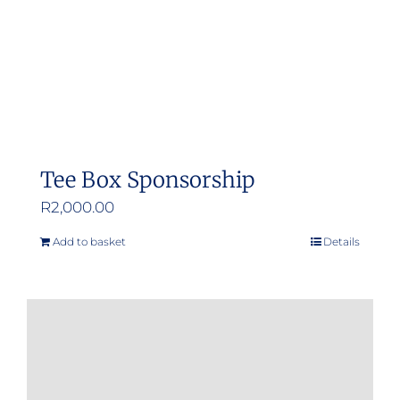
Tee Box Sponsorship
R
2,000.00
Add to basket
Details