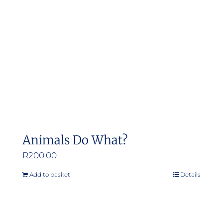
Animals Do What?
R
200.00
Add to basket
Details