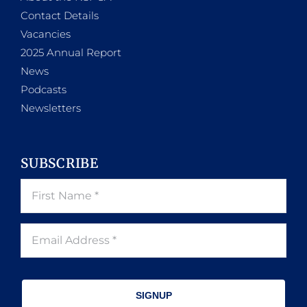
Contact Details
Vacancies
2025 Annual Report
News
Podcasts
Newsletters
SUBSCRIBE
SIGNUP