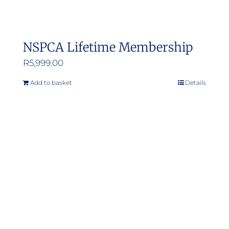
NSPCA Lifetime Membership
R
5,999.00
Add to basket
Details