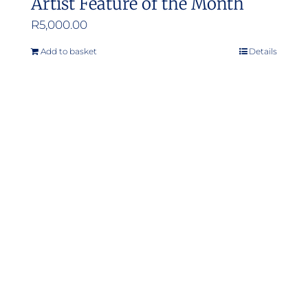
Artist Feature of the Month
R
5,000.00
Add to basket
Details