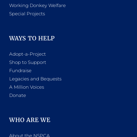
Working Donkey Welfare
Special Projects
WAYS TO HELP
Adopt-a-Project
Shop to Support
Fundraise
Legacies and Bequests
A Million Voices
Donate
WHO ARE WE
About the NSPCA