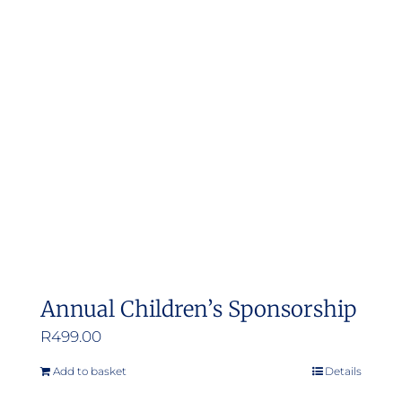
Annual Children’s Sponsorship
R
499.00
Add to basket
Details