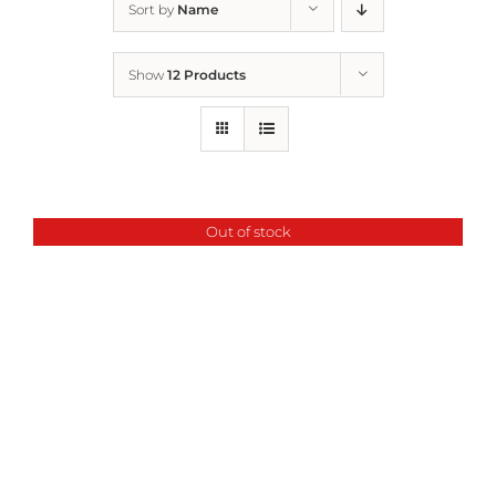
Sort by
Name
Home
Show
12 Products
Who We Are
What We Do
Out of stock
How to Help
Contact
Report Cruelty