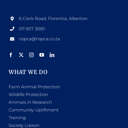
options
may
be
6 Clark Road, Florentia, Alberton
chosen
011 907 3590
on
nspca@nspca.co.za
the
product
page
WHAT WE DO
Farm Animal Protection
Wildlife Protection
Animals in Research
Community Upliftment
Training
Society Liaison