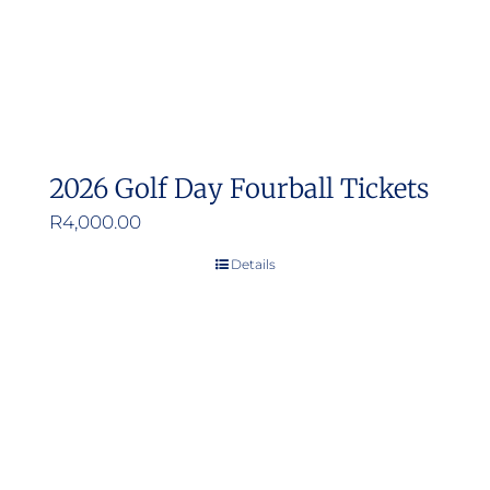
2026 Golf Day Fourball Tickets
R
4,000.00
Details