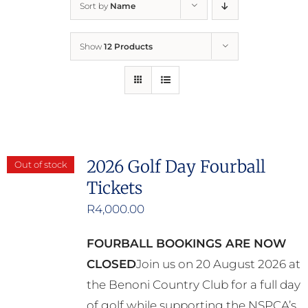
Sort by
Name
Home
Show
12 Products
Who We Are
What We Do
How to Help
2026 Golf Day Fourball
Out of stock
Tickets
Contact
R
4,000.00
Report Cruelty
FOURBALL BOOKINGS ARE NOW
CLOSED
Join us on 20 August 2026 at
the Benoni Country Club for a full day
of golf while supporting the NSPCA’s