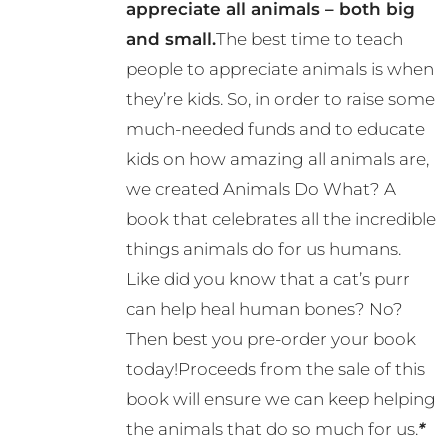
appreciate all animals – both big
and small.
The best time to teach
people to appreciate animals is when
they’re kids. So, in order to raise some
much-needed funds and to educate
kids on how amazing all animals are,
we created Animals Do What? A
book that celebrates all the incredible
things animals do for us humans.
Like did you know that a cat’s purr
can help heal human bones? No?
Then best you pre-order your book
today!Proceeds from the sale of this
book will ensure we can keep helping
the animals that do so much for us.
*