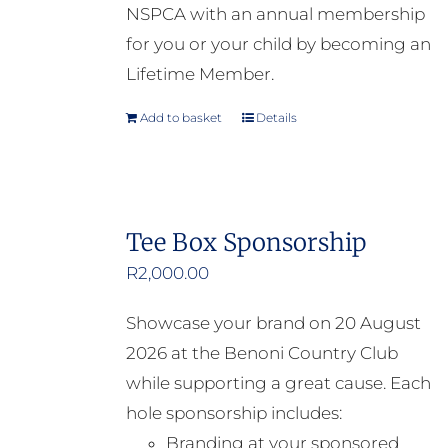
NSPCA with an annual membership
for you or your child by becoming an
Lifetime Member.
Add to basket
Details
Tee Box Sponsorship
R
2,000.00
Showcase your brand on 20 August
2026 at the Benoni Country Club
while supporting a great cause. Each
hole sponsorship includes:
Branding at your sponsored