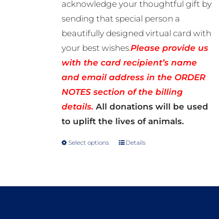
acknowledge your thoughtful gift by
sending that special person a
beautifully designed virtual card with
your best wishes.
Please provide us
with the card recipient’s name
and email address in the ORDER
NOTES section of the billing
details.
All donations will be used
to uplift the lives of animals.
Select options
Details
This
product
has
multiple
variants.
The