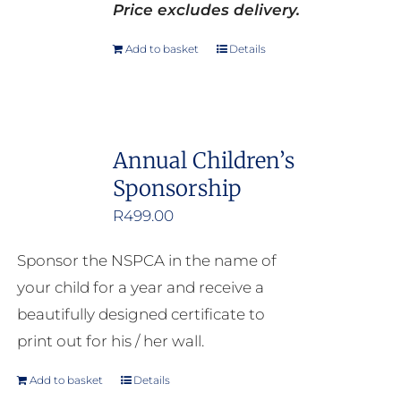
Price excludes delivery.
Add to basket
Details
Annual Children’s
Sponsorship
R
499.00
Sponsor the NSPCA in the name of
your child for a year and receive a
beautifully designed certificate to
print out for his / her wall.
Add to basket
Details