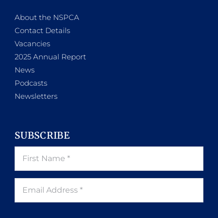
About the NSPCA
Contact Details
Vacancies
2025 Annual Report
News
Podcasts
Newsletters
SUBSCRIBE