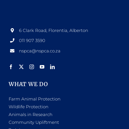
options
may
be
6 Clark Road, Florentia, Alberton
chosen
011 907 3590
on
nspca@nspca.co.za
the
product
page
WHAT WE DO
Farm Animal Protection
Wildlife Protection
Animals in Research
Community Upliftment