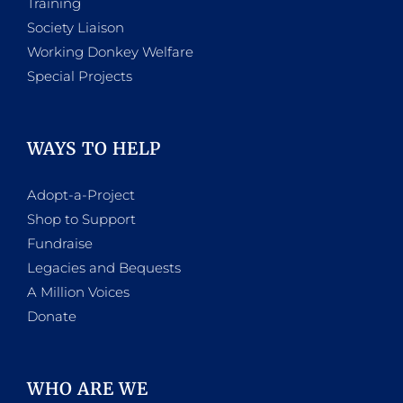
Training
Society Liaison
Working Donkey Welfare
Special Projects
WAYS TO HELP
Adopt-a-Project
Shop to Support
Fundraise
Legacies and Bequests
A Million Voices
Donate
WHO ARE WE