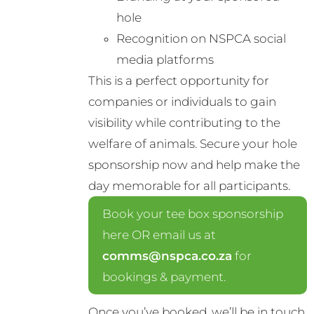
hole
Recognition on NSPCA social
media platforms
This is a perfect opportunity for
companies or individuals to gain
visibility while contributing to the
welfare of animals. Secure your hole
sponsorship now and help make the
day memorable for all participants.
Book your tee box sponsorship
here OR email us at
comms@nspca.co.za
for
bookings & payment.
Once you’ve booked, we’ll be in touch