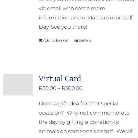
via email with some more
information and updates on our Golf
Day. See you there!
Add to basket
Details
Virtual Card
Price
R
50.00
–
R
500.00
range:
Need a gift idea for that special
R50.00
occasion? Why not commemorate
through
the day by gifting a donation to
R500.00
animals on someone’s behalf. We will