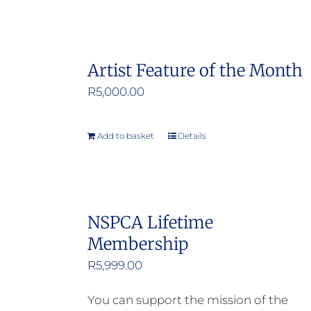
Artist Feature of the Month
R
5,000.00
Add to basket
Details
NSPCA Lifetime
Membership
R
5,999.00
You can support the mission of the