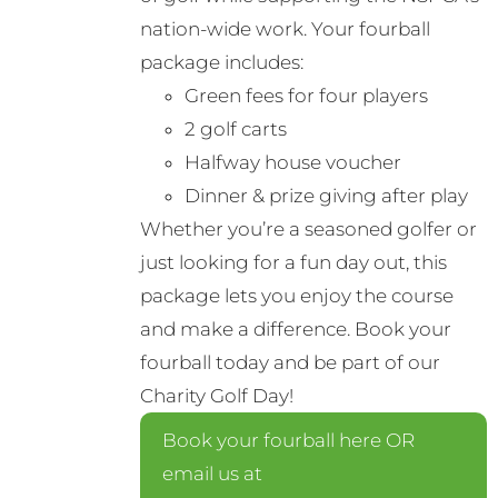
nation-wide work. Your fourball
package includes:
Green fees for four players
2 golf carts
Halfway house voucher
Dinner & prize giving after play
Whether you’re a seasoned golfer or
just looking for a fun day out, this
package lets you enjoy the course
and make a difference. Book your
fourball today and be part of our
Charity Golf Day!
Book your fourball here OR
email us at