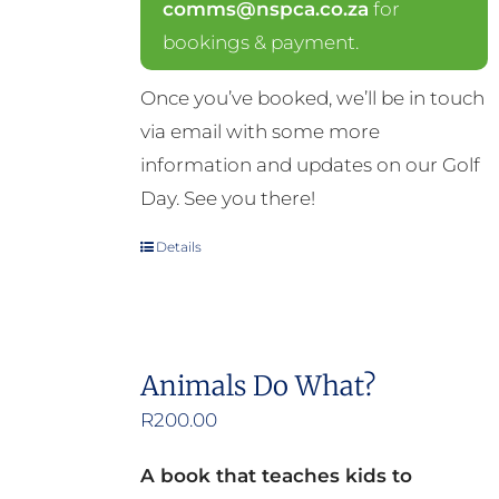
comms@nspca.co.za
for
bookings & payment.
Once you’ve booked, we’ll be in touch
via email with some more
information and updates on our Golf
Day. See you there!
Details
Animals Do What?
R
200.00
A book that teaches kids to