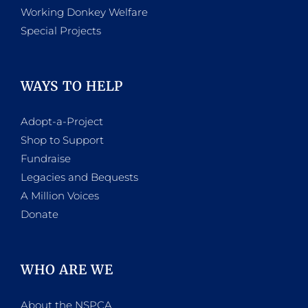
Working Donkey Welfare
Special Projects
WAYS TO HELP
Adopt-a-Project
Shop to Support
Fundraise
Legacies and Bequests
A Million Voices
Donate
WHO ARE WE
About the NSPCA