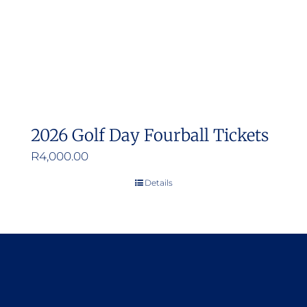
2026 Golf Day Fourball Tickets
R
4,000.00
Details