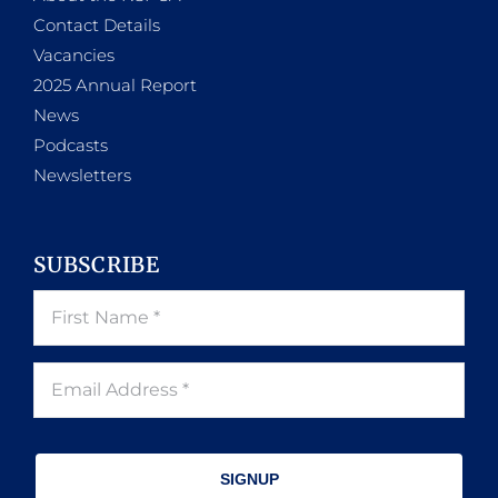
Contact Details
Vacancies
2025 Annual Report
News
Podcasts
Newsletters
SUBSCRIBE
SIGNUP