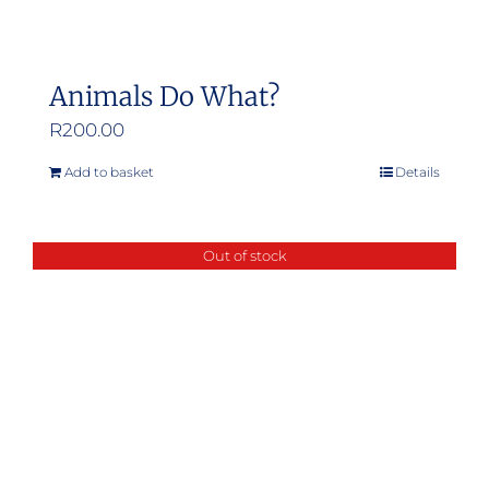
Animals Do What?
R
200.00
Add to basket
Details
Out of stock