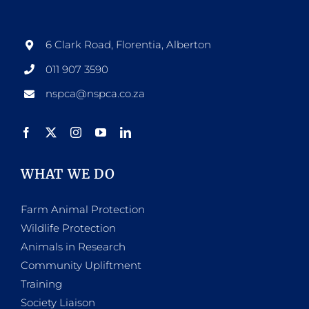
6 Clark Road, Florentia, Alberton
011 907 3590
nspca@nspca.co.za
WHAT WE DO
Farm Animal Protection
Wildlife Protection
Animals in Research
Community Upliftment
Training
Society Liaison