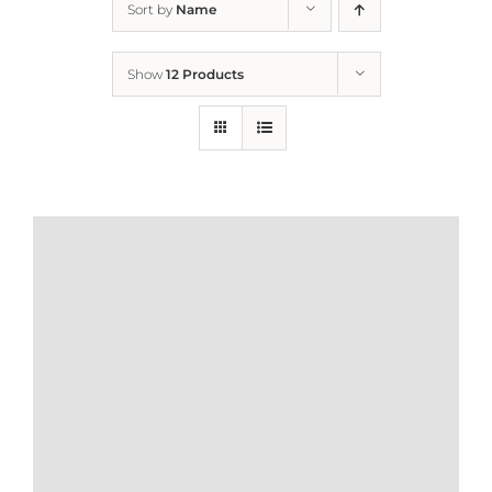
Sort by
Name
Home
Show
12 Products
Who We Are
What We Do
How to Help
Contact
Report Cruelty