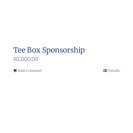
the
product
page
Tee Box Sponsorship
R
2,000.00
Add to basket
Details