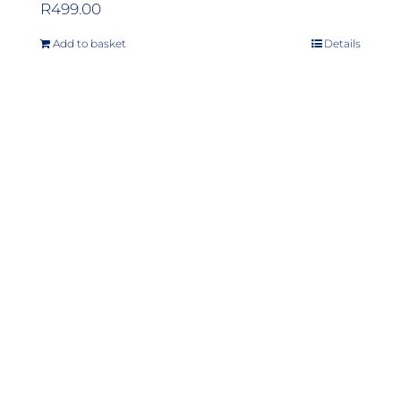
R
499.00
Add to basket
Details