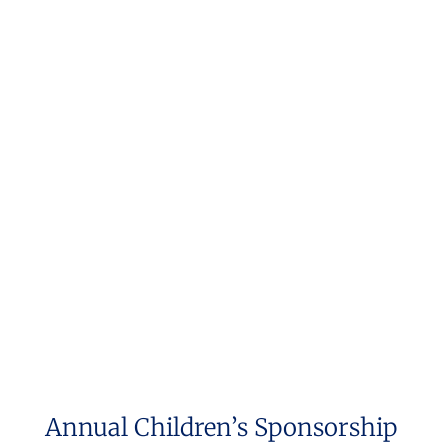
Annual Children’s Sponsorship