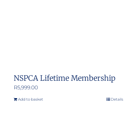
NSPCA Lifetime Membership
R
5,999.00
Add to basket
Details