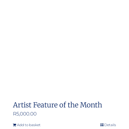
Artist Feature of the Month
R
5,000.00
Add to basket
Details