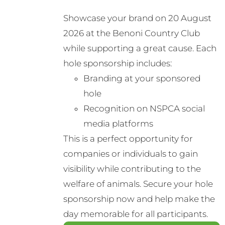
options
Showcase your brand on 20 August
may
2026 at the Benoni Country Club
be
while supporting a great cause. Each
chosen
hole sponsorship includes:
on
Branding at your sponsored
the
hole
product
Recognition on NSPCA social
page
media platforms
This is a perfect opportunity for
companies or individuals to gain
visibility while contributing to the
welfare of animals. Secure your hole
sponsorship now and help make the
day memorable for all participants.