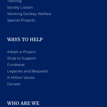
Training
Society Liaison
Working Donkey Welfare
Special Projects
WAYS TO HELP
Adopt-a-Project
Shop to Support
Fundraise
Legacies and Bequests
A Million Voices
Donate
WHO ARE WE