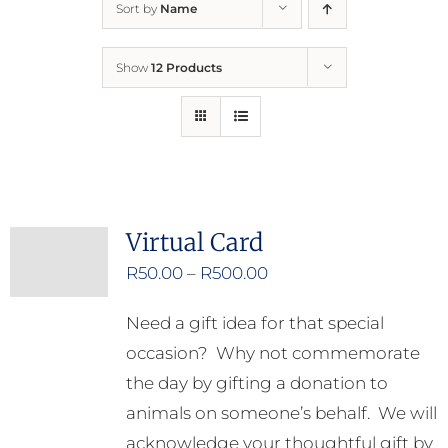
Sort by
Name
Home
Show
12 Products
Who We Are
What We Do
How to Help
Virtual Card
Price
R
50.00
–
R
500.00
Contact
range:
Need a gift idea for that special
R50.00
Report Cruelty
occasion? Why not commemorate
through
the day by gifting a donation to
R500.00
animals on someone’s behalf. We will
acknowledge your thoughtful gift by