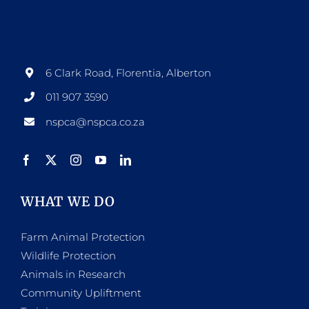
6 Clark Road, Florentia, Alberton
011 907 3590
nspca@nspca.co.za
WHAT WE DO
Farm Animal Protection
Wildlife Protection
Animals in Research
Community Upliftment