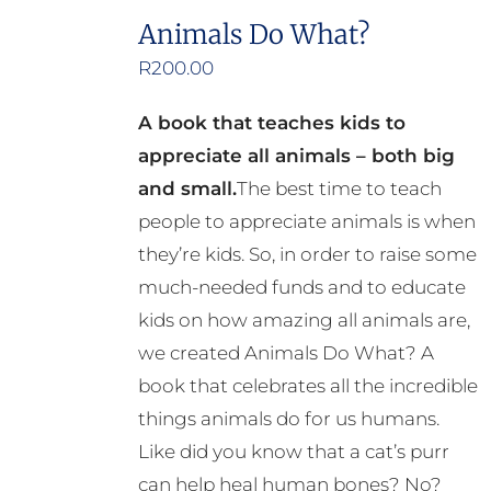
Animals Do What?
R
200.00
A book that teaches kids to
appreciate all animals – both big
and small.
The best time to teach
people to appreciate animals is when
they’re kids. So, in order to raise some
much-needed funds and to educate
kids on how amazing all animals are,
we created Animals Do What? A
book that celebrates all the incredible
things animals do for us humans.
Like did you know that a cat’s purr
can help heal human bones? No?