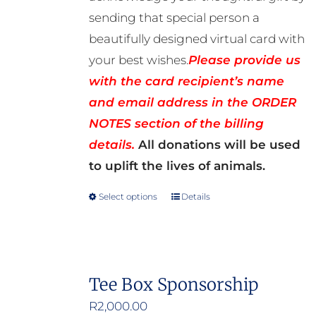
sending that special person a
beautifully designed virtual card with
your best wishes.
Please provide us
with the card recipient’s name
and email address in the ORDER
NOTES section of the billing
details.
All donations will be used
to uplift the lives of animals.
Select options
Details
This
product
has
multiple
Tee Box Sponsorship
variants.
R
2,000.00
The