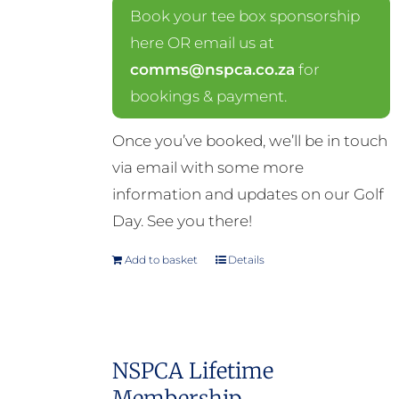
Book your tee box sponsorship
here OR email us at
comms@nspca.co.za
for
bookings & payment.
Once you’ve booked, we’ll be in touch
via email with some more
information and updates on our Golf
Day. See you there!
Add to basket
Details
NSPCA Lifetime
Membership