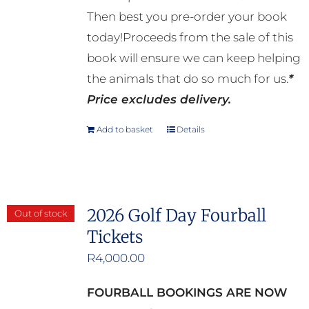
Then best you pre-order your book
today!Proceeds from the sale of this
book will ensure we can keep helping
the animals that do so much for us.
*
Price excludes delivery.
Add to basket
Details
2026 Golf Day Fourball
Out of stock
Tickets
R
4,000.00
FOURBALL BOOKINGS ARE NOW