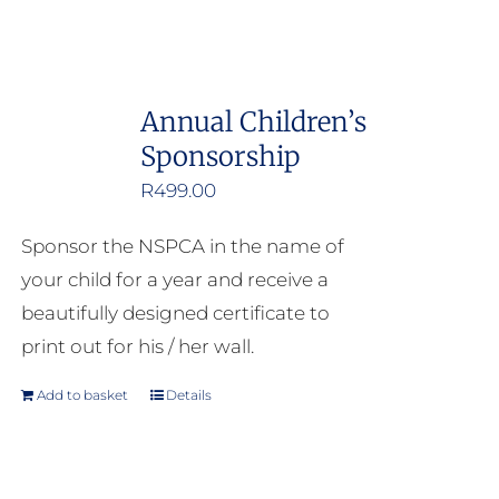
Annual Children’s
Sponsorship
R
499.00
Sponsor the NSPCA in the name of
your child for a year and receive a
beautifully designed certificate to
print out for his / her wall.
Add to basket
Details