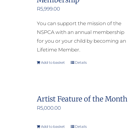
R
5,999.00
You can support the mission of the
NSPCA with an annual membership
for you or your child by becoming an
Lifetime Member.
Add to basket
Details
Artist Feature of the Month
R
5,000.00
Add to basket
Details