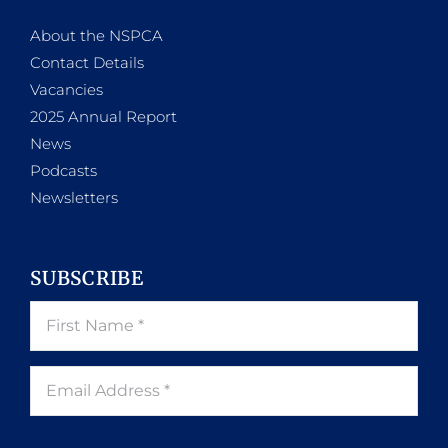
About the NSPCA
Contact Details
Vacancies
2025 Annual Report
News
Podcasts
Newsletters
SUBSCRIBE