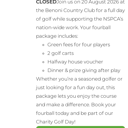
CLOSED
Join us on 20 August 2026 at
the Benoni Country Club for a full day
of golf while supporting the NSPCA’s
nation-wide work. Your fourball
package includes:
Green fees for four players
2 golf carts
Halfway house voucher
Dinner & prize giving after play
Whether you’re a seasoned golfer or
just looking for a fun day out, this
package lets you enjoy the course
and make a difference. Book your
fourball today and be part of our
Charity Golf Day!