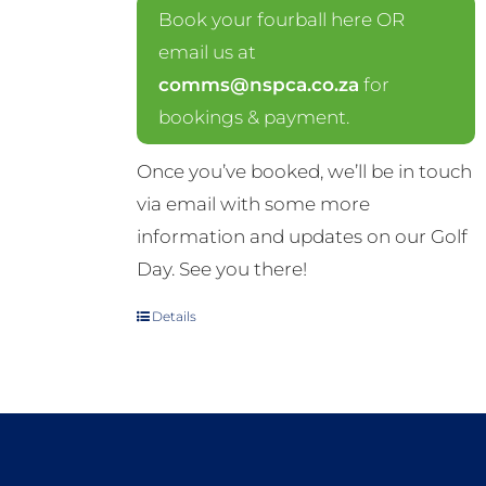
Book your fourball here OR
email us at
comms@nspca.co.za
for
bookings & payment.
Once you’ve booked, we’ll be in touch
via email with some more
information and updates on our Golf
Day. See you there!
Details