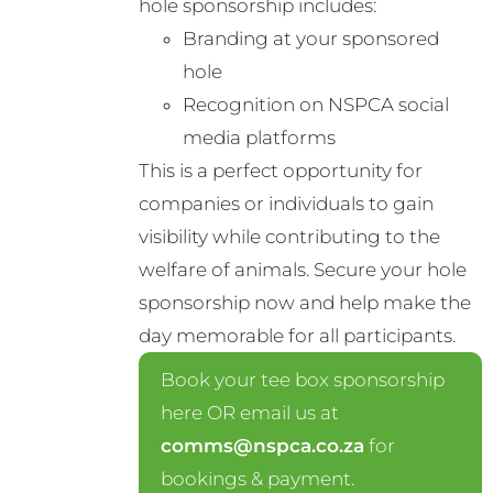
hole sponsorship includes:
Branding at your sponsored
hole
Recognition on NSPCA social
media platforms
This is a perfect opportunity for
companies or individuals to gain
visibility while contributing to the
welfare of animals. Secure your hole
sponsorship now and help make the
day memorable for all participants.
Book your tee box sponsorship
here OR email us at
comms@nspca.co.za
for
bookings & payment.