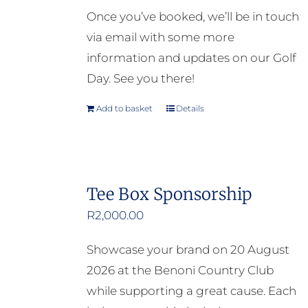
Once you’ve booked, we’ll be in touch
via email with some more
information and updates on our Golf
Day. See you there!
Add to basket
Details
Tee Box Sponsorship
R
2,000.00
Showcase your brand on 20 August
2026 at the Benoni Country Club
while supporting a great cause. Each