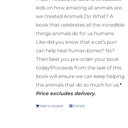
kids on how amazing all animals are,
we created Animals Do What? A
book that celebrates all the incredible
things animals do for us humans.
Like did you know that a cat’s purr
can help heal human bones? No?
Then best you pre-order your book
today!Proceeds from the sale of this
book will ensure we can keep helping
the animals that do so much for us.
*
Price excludes delivery.
Add to basket
Details