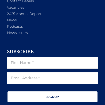
Contact Details
Vacancies
2025 Annual Report
News
Podcasts
Newsletters
SUBSCRIBE
SIGNUP