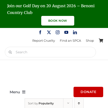
Skip
Join our Golf Day on 20 August 2026 – Benoni
to
Country Club
content
BOOK NOW
Report Cruelty
Find an SPCA
Shop
Search
for:
Menu
DONATE
Sort by
Popularity
Home