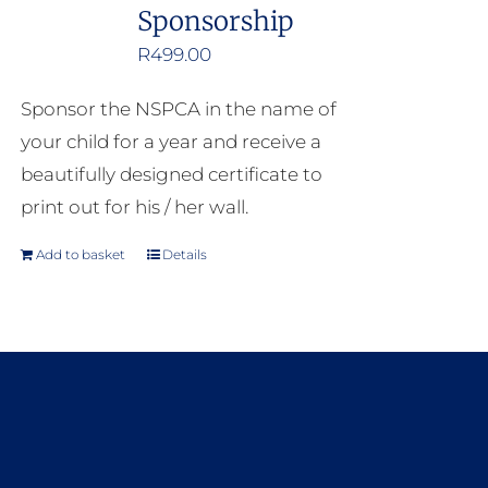
Sponsorship
R
499.00
Sponsor the NSPCA in the name of
your child for a year and receive a
beautifully designed certificate to
print out for his / her wall.
Add to basket
Details