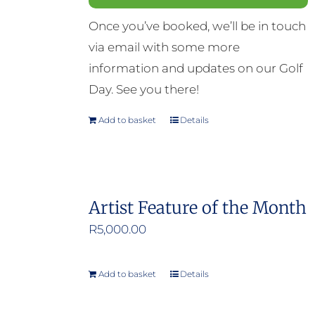
Once you’ve booked, we’ll be in touch
via email with some more
information and updates on our Golf
Day. See you there!
Add to basket
Details
Artist Feature of the Month
R
5,000.00
Add to basket
Details