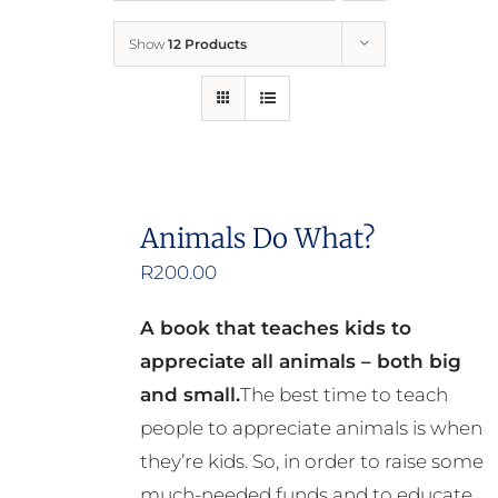
Show
12 Products
Who We Are
What We Do
How to Help
Animals Do What?
R
200.00
Contact
A book that teaches kids to
Report Cruelty
appreciate all animals – both big
and small.
The best time to teach
people to appreciate animals is when
they’re kids. So, in order to raise some
much-needed funds and to educate