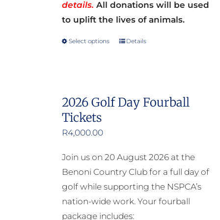
details.
All donations will be used
to uplift the lives of animals.
Select options
Details
This
product
has
multiple
2026 Golf Day Fourball
variants.
Tickets
The
options
R
4,000.00
may
Join us on 20 August 2026 at the
be
Benoni Country Club for a full day of
chosen
golf while supporting the NSPCA’s
on
nation-wide work. Your fourball
the
package includes: