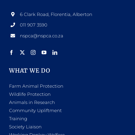
6 Clark Road, Florentia, Alberton
011 907 3590
nspca@nspca.co.za
WHAT WE DO
Farm Animal Protection
Wildlife Protection
Animals in Research
Community Upliftment
Training
Society Liaison
Working Donkey Welfare