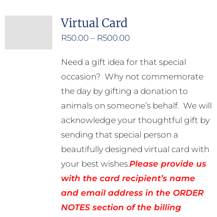
Virtual Card
Price
R
50.00
–
R
500.00
range:
Need a gift idea for that special
R50.00
occasion? Why not commemorate
through
the day by gifting a donation to
R500.00
animals on someone’s behalf. We will
acknowledge your thoughtful gift by
sending that special person a
beautifully designed virtual card with
your best wishes.
Please provide us
with the card recipient’s name
and email address in the ORDER
NOTES section of the billing