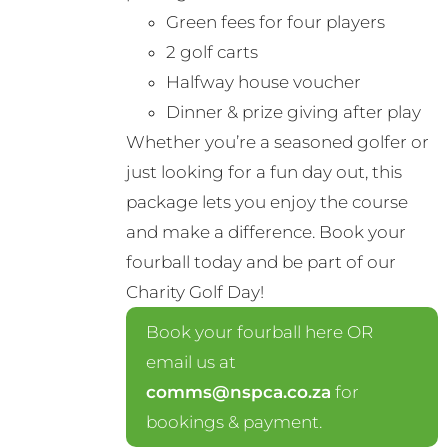
product
Green fees for four players
page
2 golf carts
Halfway house voucher
Dinner & prize giving after play
Whether you’re a seasoned golfer or
just looking for a fun day out, this
package lets you enjoy the course
and make a difference. Book your
fourball today and be part of our
Charity Golf Day!
Book your fourball here OR
email us at
comms@nspca.co.za
for
bookings & payment.