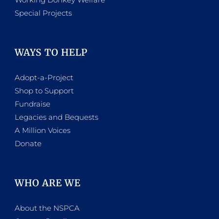
Special Projects
WAYS TO HELP
Adopt-a-Project
Shop to Support
Fundraise
Legacies and Bequests
A Million Voices
Donate
WHO ARE WE
About the NSPCA