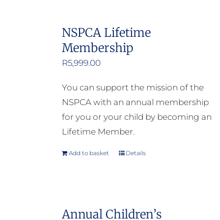
NSPCA Lifetime
Membership
R
5,999.00
You can support the mission of the
NSPCA with an annual membership
for you or your child by becoming an
Lifetime Member.
Add to basket
Details
Annual Children’s