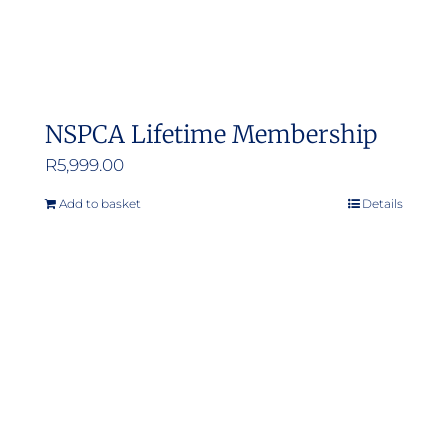
NSPCA Lifetime Membership
R
5,999.00
Add to basket
Details