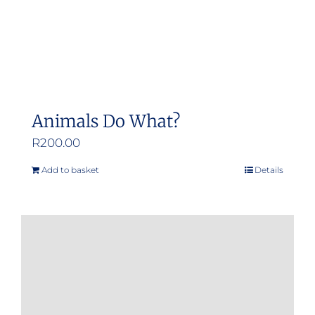
Animals Do What?
R
200.00
Add to basket
Details