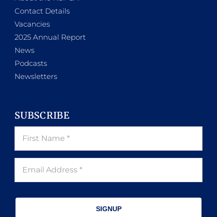
Contact Details
Vacancies
2025 Annual Report
News
Podcasts
Newsletters
SUBSCRIBE
SIGNUP