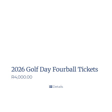
may
be
chosen
on
the
product
page
2026 Golf Day Fourball Tickets
R
4,000.00
Details