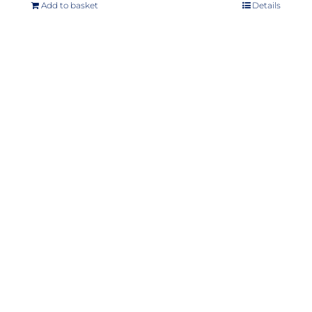
Add to basket
Details