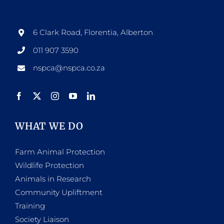
6 Clark Road, Florentia, Alberton
011 907 3590
nspca@nspca.co.za
WHAT WE DO
Farm Animal Protection
Wildlife Protection
Animals in Research
Community Upliftment
Training
Society Liaison