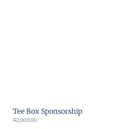
Tee Box Sponsorship
R
2,000.00