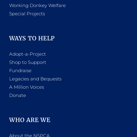
Working Donkey Welfare
Special Projects
WAYS TO HELP
Adopt-a-Project
Shop to Support
Fundraise
Legacies and Bequests
A Million Voices
Donate
WHO ARE WE
About the NSPCA