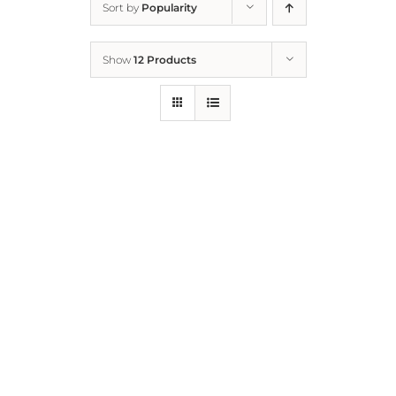
Sort by
Popularity
Home
Show
12 Products
Who We Are
What We Do
How to Help
Contact
Report Cruelty