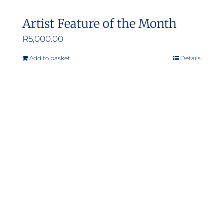
Artist Feature of the Month
R
5,000.00
Add to basket
Details