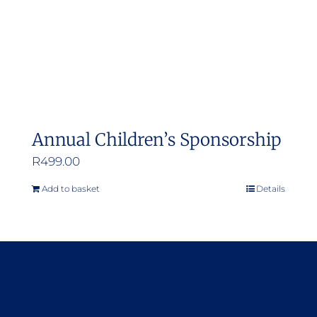
Annual Children’s Sponsorship
R
499.00
Add to basket
Details