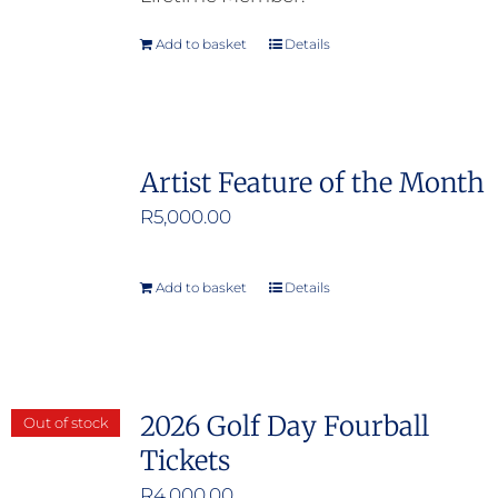
Add to basket
Details
Artist Feature of the Month
R
5,000.00
Add to basket
Details
2026 Golf Day Fourball
Out of stock
Tickets
R
4,000.00