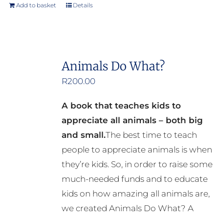
product
Add to basket
Details
page
Animals Do What?
R
200.00
A book that teaches kids to
appreciate all animals – both big
and small.
The best time to teach
people to appreciate animals is when
they’re kids. So, in order to raise some
much-needed funds and to educate
kids on how amazing all animals are,
we created Animals Do What? A