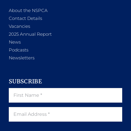
About the NSPCA
Contact Details
Vacancies
2025 Annual Report
News
Podcasts
Newsletters
SUBSCRIBE