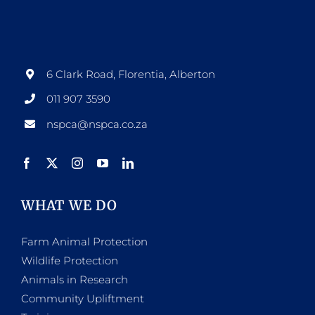
6 Clark Road, Florentia, Alberton
011 907 3590
nspca@nspca.co.za
WHAT WE DO
Farm Animal Protection
Wildlife Protection
Animals in Research
Community Upliftment