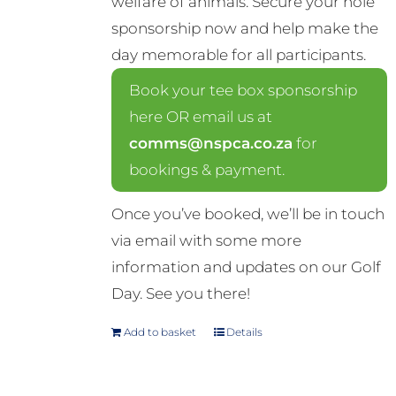
welfare of animals. Secure your hole
sponsorship now and help make the
day memorable for all participants.
Book your tee box sponsorship
here OR email us at
comms@nspca.co.za
for
bookings & payment.
Once you’ve booked, we’ll be in touch
via email with some more
information and updates on our Golf
Day. See you there!
Add to basket
Details