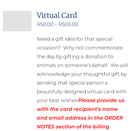
Virtual Card
Price
R
50.00
–
R
500.00
range:
Need a gift idea for that special
R50.00
occasion? Why not commemorate
through
the day by gifting a donation to
R500.00
animals on someone’s behalf. We will
acknowledge your thoughtful gift by
sending that special person a
beautifully designed virtual card with
your best wishes.
Please provide us
with the card recipient’s name
and email address in the ORDER
NOTES section of the billing