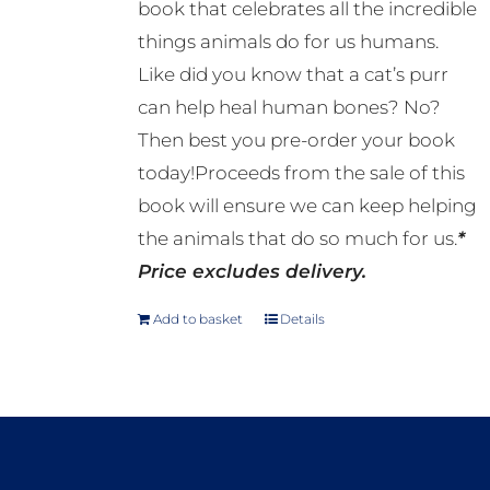
book that celebrates all the incredible
things animals do for us humans.
Like did you know that a cat’s purr
can help heal human bones? No?
Then best you pre-order your book
today!Proceeds from the sale of this
book will ensure we can keep helping
the animals that do so much for us.
*
Price excludes delivery.
Add to basket
Details