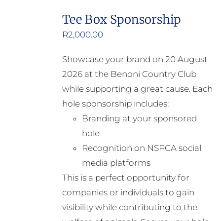
Tee Box Sponsorship
R
2,000.00
Showcase your brand on 20 August
2026 at the Benoni Country Club
while supporting a great cause. Each
hole sponsorship includes:
Branding at your sponsored
hole
Recognition on NSPCA social
media platforms
This is a perfect opportunity for
companies or individuals to gain
visibility while contributing to the