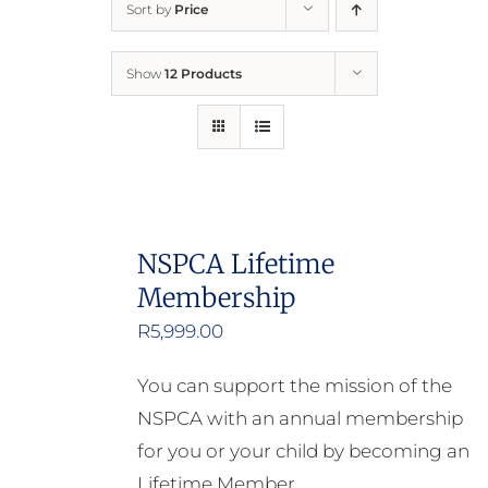
Sort by
Price
Home
Show
12 Products
Who We Are
What We Do
How to Help
NSPCA Lifetime
Membership
Contact
R
5,999.00
Report Cruelty
You can support the mission of the
NSPCA with an annual membership
for you or your child by becoming an
Lifetime Member.