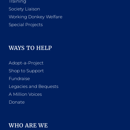
Training
Society Liaison
Working Donkey Welfare
Special Projects
WAYS TO HELP
Adopt-a-Project
Shop to Support
Fundraise
Legacies and Bequests
A Million Voices
Donate
WHO ARE WE