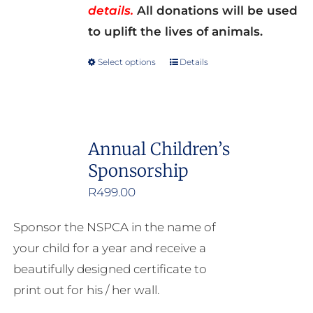
details.
All donations will be used
to uplift the lives of animals.
Select options
Details
This
product
has
multiple
Annual Children’s
variants.
Sponsorship
The
options
R
499.00
may
Sponsor the NSPCA in the name of
be
your child for a year and receive a
chosen
beautifully designed certificate to
on
print out for his / her wall.
the