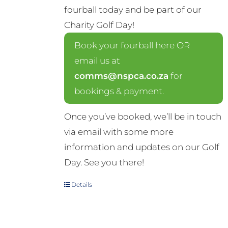
fourball today and be part of our
Charity Golf Day!
Book your fourball here OR
email us at
comms@nspca.co.za
for
bookings & payment.
Once you’ve booked, we’ll be in touch
via email with some more
information and updates on our Golf
Day. See you there!
Details