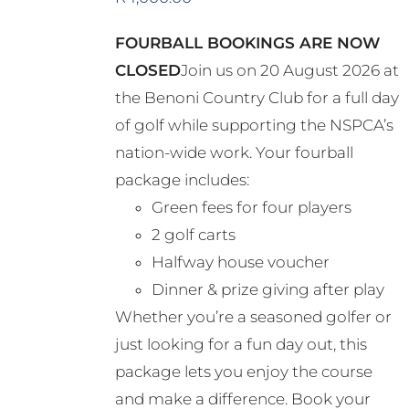
FOURBALL BOOKINGS ARE NOW
CLOSED
Join us on 20 August 2026 at
the Benoni Country Club for a full day
of golf while supporting the NSPCA’s
nation-wide work. Your fourball
package includes:
Green fees for four players
2 golf carts
Halfway house voucher
Dinner & prize giving after play
Whether you’re a seasoned golfer or
just looking for a fun day out, this
package lets you enjoy the course
and make a difference. Book your