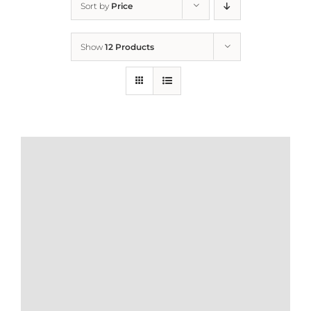
Sort by
Price
Home
Show
12 Products
Who We Are
What We Do
How to Help
Contact
Report Cruelty