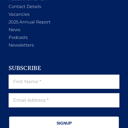
Contact Details
Vacancies
2025 Annual Report
News
Podcasts
Newsletters
SUBSCRIBE
SIGNUP