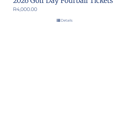
2026 Golf Day Fourball Tickets
R
4,000.00
Details