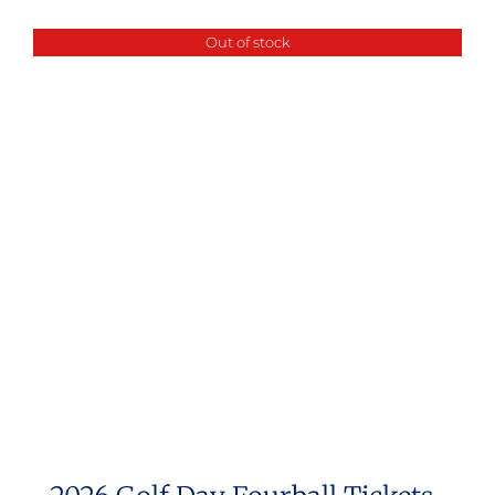
Out of stock