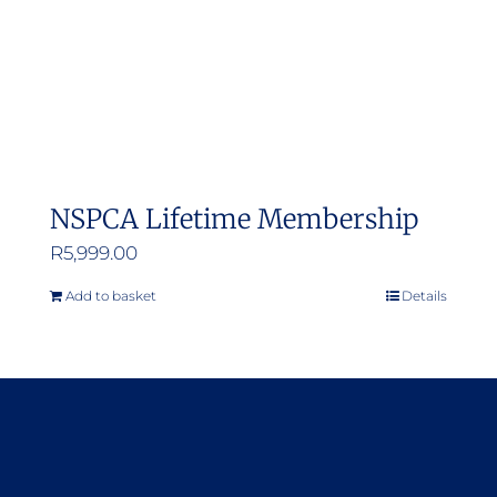
NSPCA Lifetime Membership
R
5,999.00
Add to basket
Details