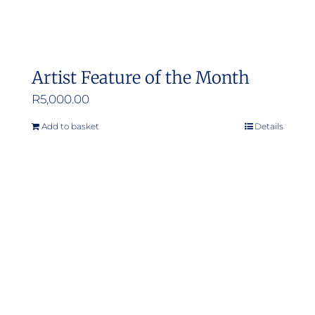
Artist Feature of the Month
R
5,000.00
Add to basket
Details