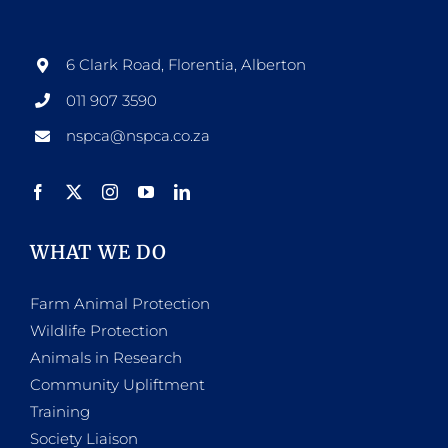
6 Clark Road, Florentia, Alberton
011 907 3590
nspca@nspca.co.za
WHAT WE DO
Farm Animal Protection
Wildlife Protection
Animals in Research
Community Upliftment
Training
Society Liaison