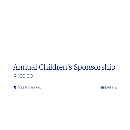
Annual Children’s Sponsorship
R
499.00
Add to basket
Details