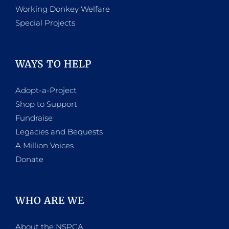
Working Donkey Welfare
Special Projects
WAYS TO HELP
Adopt-a-Project
Shop to Support
Fundraise
Legacies and Bequests
A Million Voices
Donate
WHO ARE WE
About the NSPCA