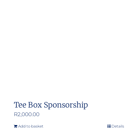
Tee Box Sponsorship
R
2,000.00
Add to basket
Details