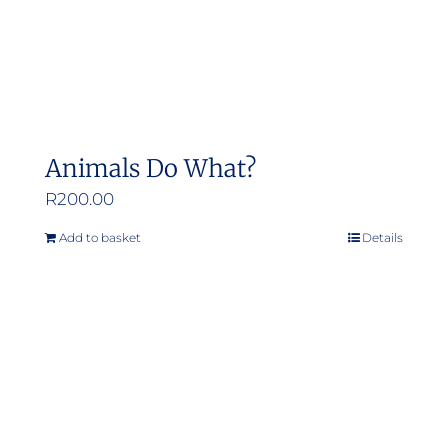
the
product
page
Animals Do What?
R
200.00
Add to basket
Details