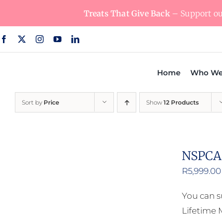
Skip
Treats That Give Back
– Support our
to
content
Home
Who We
Sort by
Price
Show
12 Products
NSPCA 
R
5,999.00
You can s
Lifetime