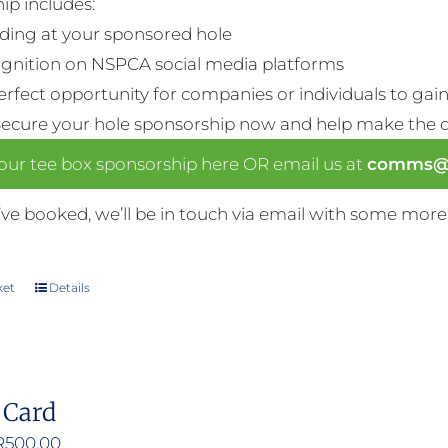
ip includes:
ding at your sponsored hole
gnition on NSPCA social media platforms
perfect opportunity for companies or individuals to gain 
Secure your hole sponsorship now and help make the da
our tee box sponsorship here OR email us at
comms@n
ve booked, we’ll be in touch via email with some more
ket
Details
 Card
Price
R
500.00