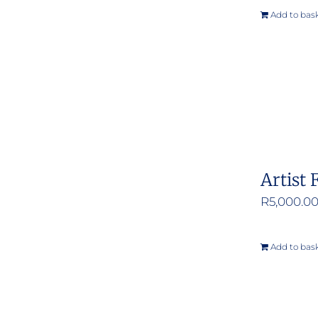
Add to bas
Artist 
R
5,000.0
Add to bas