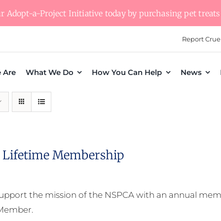
 Adopt-a-Project Initiative today by purchasing pet treats 
Report Crue
 Are
What We Do
How You Can Help
News
Lifetime Membership
upport the mission of the NSPCA with an annual memb
 Member.