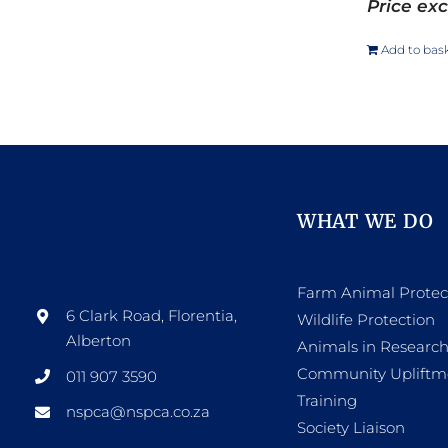
Price exc
Add to bas
WHAT WE DO
Farm Animal Protec
6 Clark Road, Florentia,
Wildlife Protection
Alberton
Animals in Researc
Community Upliftm
011 907 3590
Training
nspca@nspca.co.za
Society Liaison