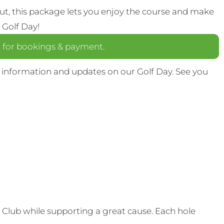
out, this package lets you enjoy the course and make
 Golf Day!
a
for bookings & payment.
 information and updates on our Golf Day. See you
Club while supporting a great cause. Each hole