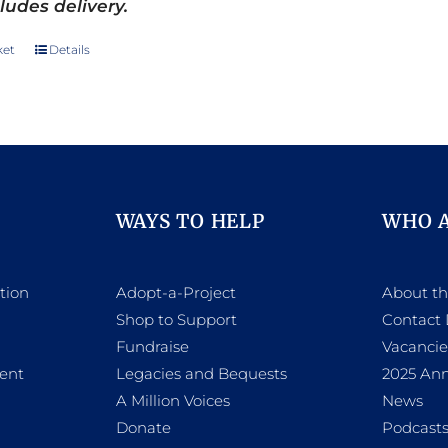
ludes delivery.
ket
Details
WAYS TO HELP
WHO 
tion
Adopt-a-Project
About t
Shop to Support
Contact 
h
Fundraise
Vacancie
ent
Legacies and Bequests
2025 Ann
A Million Voices
News
Donate
Podcast