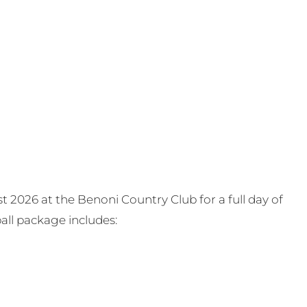
t 2026 at the Benoni Country Club for a full day of
all package includes: