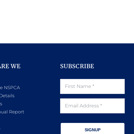
ARE WE
SUBSCRIBE
he NSPCA
Details
s
ual Report
s
SIGNUP