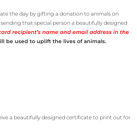
te the day by gifting a donation to animals on
sending that special person a beautifully designed
card recipient’s name and email address in the
ll be used to uplift the lives of animals.
e a beautifully designed certificate to print out for