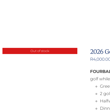
2026 G
Out of stock
R
4,000.0
FOURBAL
golf whil
Gree
2 gol
Half
Dinne