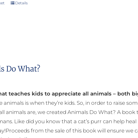
chosen
ket
Details
on
the
product
page
s Do What?
at teaches kids to appreciate all animals – both bi
e animals is when they’re kids. So, in order to raise
ll animals are, we created Animals Do What? A book tha
mans. Like did you know that a cat’s purr can help h
y!Proceeds from the sale of this book will ensure we c