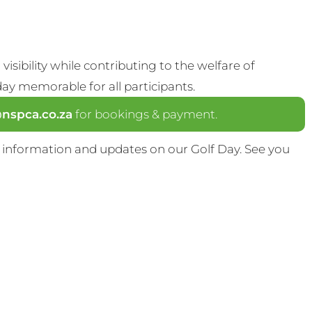
visibility while contributing to the welfare of
y memorable for all participants.
spca.co.za
for bookings & payment.
 information and updates on our Golf Day. See you