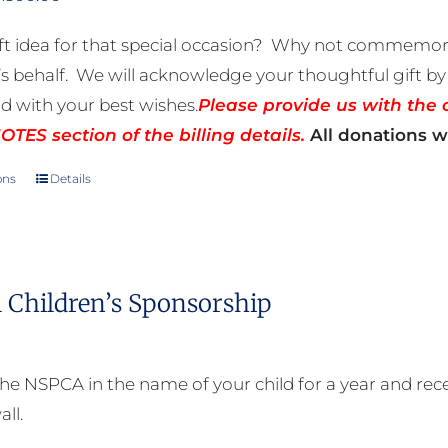
range:
ft idea for that special occasion? Why not commemora
R50.00
 behalf. We will acknowledge your thoughtful gift by 
through
rd with your best wishes.
Please provide us with the 
R500.00
TES section of the billing details.
All donations wi
ons
Details
This
product
has
multiple
 Children’s Sponsorship
variants.
The
options
he NSPCA in the name of your child for a year and receiv
may
all.
be