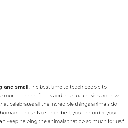
g and small.
The best time to teach people to
 some much-needed funds and to educate kids on how
t celebrates all the incredible things animals do
eal human bones? No? Then best you pre-order your
an keep helping the animals that do so much for us.
*