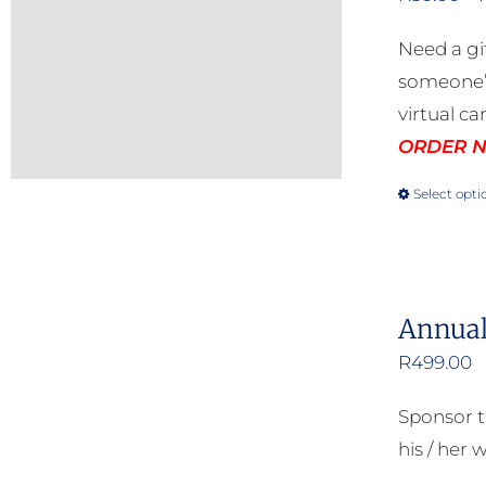
Need a gi
someone’s
virtual ca
ORDER NO
Select opti
Annual
R
499.00
Sponsor t
his / her w