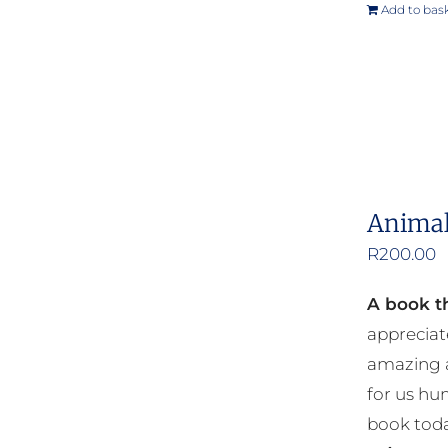
Add to bas
Animal
R
200.00
A book th
appreciat
amazing a
for us hu
book toda