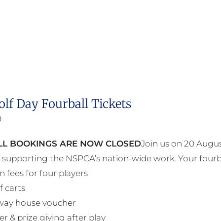
olf Day Fourball Tickets
0
L BOOKINGS ARE NOW CLOSED
Join us on 20 Augus
e supporting the NSPCA’s nation-wide work. Your fourb
n fees for four players
f carts
way house voucher
r & prize giving after play