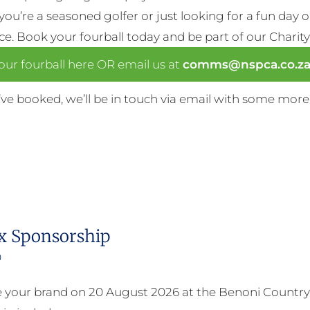
ou’re a seasoned golfer or just looking for a fun day 
nce. Book your fourball today and be part of our Charity
ur fourball here OR email us at
comms@nspca.co.z
ve booked, we’ll be in touch via email with some more
x Sponsorship
0
your brand on 20 August 2026 at the Benoni Country 