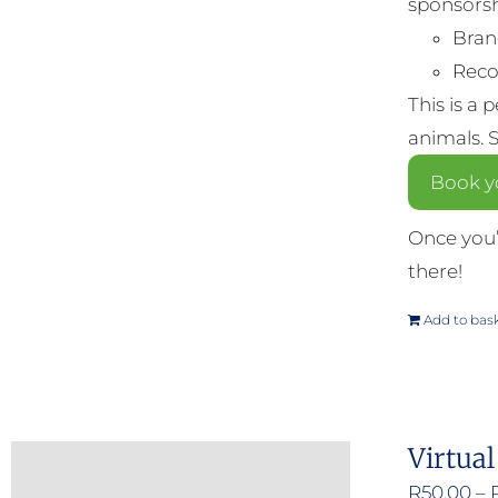
sponsorsh
Bran
Reco
This is a 
animals. 
Book y
Once you’
there!
Add to bas
Virtual
R
50.00
–