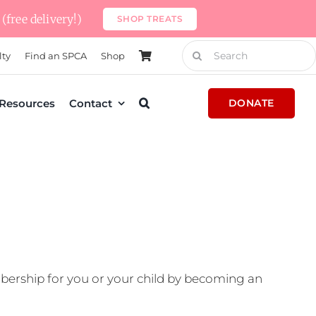
(free delivery!)
SHOP TREATS
Search
lty
Find an SPCA
Shop
for:
Resources
Contact
DONATE
ership for you or your child by becoming an