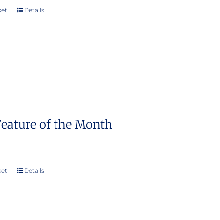
ket
Details
Feature of the Month
0
ket
Details