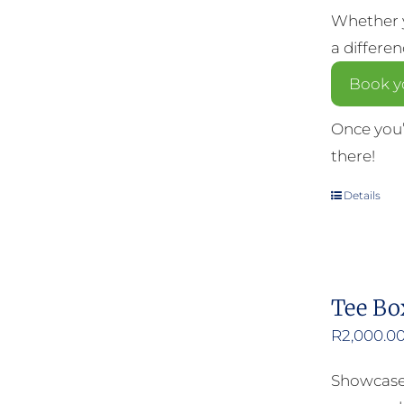
Whether y
a differe
Book yo
Once you’
there!
Details
Tee Bo
R
2,000.0
Showcase 