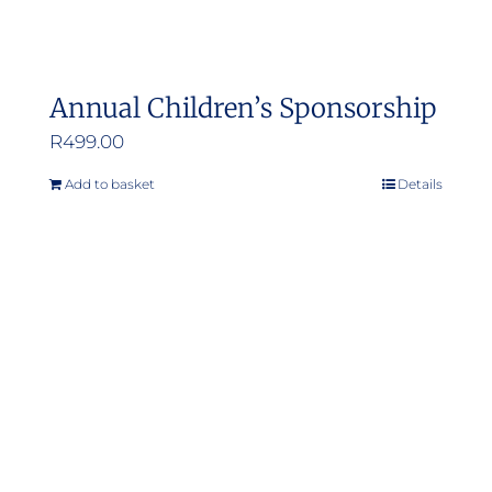
Annual Children’s Sponsorship
R
499.00
Add to basket
Details