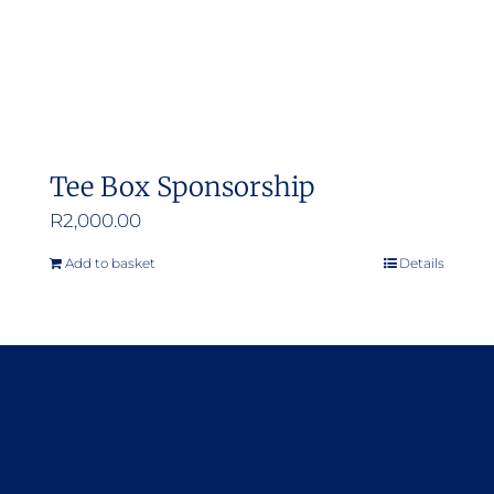
Tee Box Sponsorship
R
2,000.00
Add to basket
Details