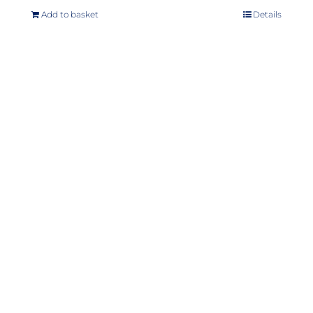
Add to basket
Details