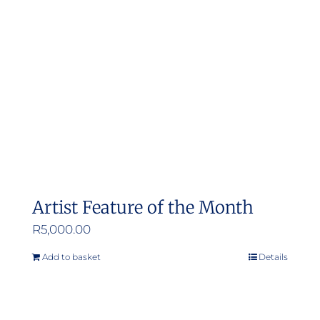
may
be
chosen
on
the
product
page
Artist Feature of the Month
R
5,000.00
Add to basket
Details