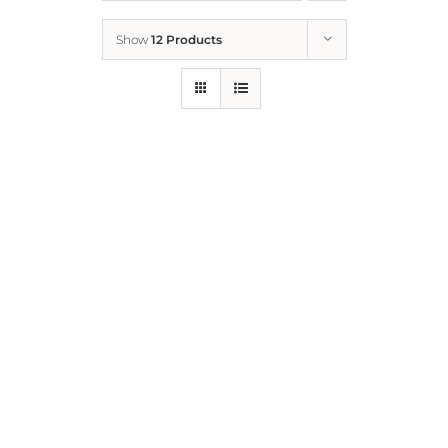
Show
12 Products
Who We Are
What We Do
How to Help
Contact
Report Cruelty