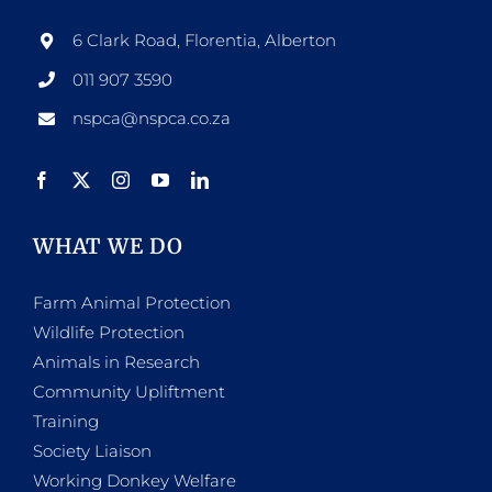
6 Clark Road, Florentia, Alberton
011 907 3590
nspca@nspca.co.za
WHAT WE DO
Farm Animal Protection
Wildlife Protection
Animals in Research
Community Upliftment
Training
Society Liaison
Working Donkey Welfare