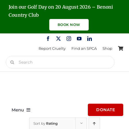
Skip
Join our Golf Day on 20 August 2026 – Benoni
to
Country Club
content
BOOK NOW
Report Cruelty
Find an SPCA
Shop
Search
for:
Menu
DONATE
Sort by
Rating
Home