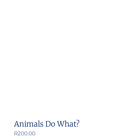
Animals Do What?
R
200.00