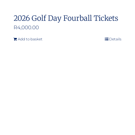
2026 Golf Day Fourball Tickets
R
4,000.00
Add to basket
Details