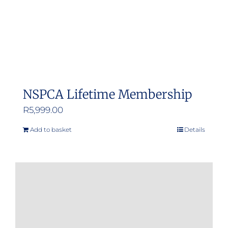
NSPCA Lifetime Membership
R
5,999.00
Add to basket
Details