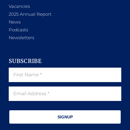
Vacancies
2025 Annual Report
News
Podcasts
Newsletters
SUBSCRIBE
SIGNUP