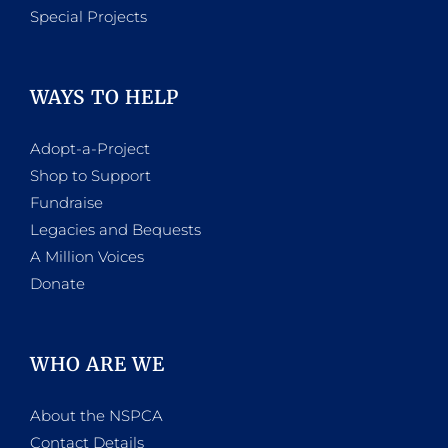
Special Projects
WAYS TO HELP
Adopt-a-Project
Shop to Support
Fundraise
Legacies and Bequests
A Million Voices
Donate
WHO ARE WE
About the NSPCA
Contact Details