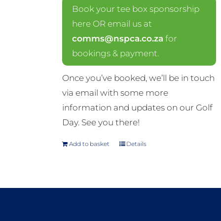
Book your tee box sponsorship
here OR email us at
comms@nspca.co.za
for
bookings & payment.
Once you’ve booked, we’ll be in touch
via email with some more
information and updates on our Golf
Day. See you there!
Add to basket
Details