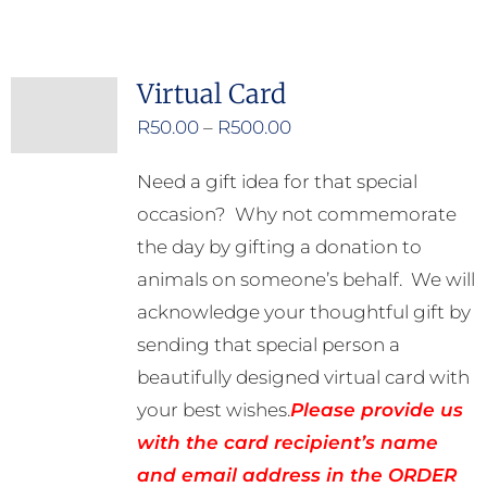
Virtual Card
Price
R
50.00
–
R
500.00
range:
Need a gift idea for that special
R50.00
occasion? Why not commemorate
through
the day by gifting a donation to
R500.00
animals on someone’s behalf. We will
acknowledge your thoughtful gift by
sending that special person a
beautifully designed virtual card with
your best wishes.
Please provide us
with the card recipient’s name
and email address in the ORDER