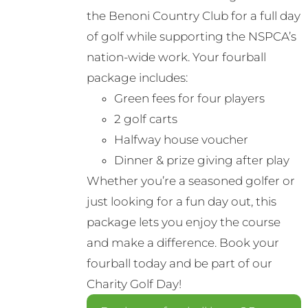
the Benoni Country Club for a full day
of golf while supporting the NSPCA’s
nation-wide work. Your fourball
package includes:
Green fees for four players
2 golf carts
Halfway house voucher
Dinner & prize giving after play
Whether you’re a seasoned golfer or
just looking for a fun day out, this
package lets you enjoy the course
and make a difference. Book your
fourball today and be part of our
Charity Golf Day!