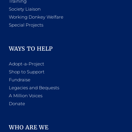
Training
Society Liaison
Working Donkey Welfare
Special Projects
WAYS TO HELP
Adopt-a-Project
Shop to Support
Fundraise
Legacies and Bequests
A Million Voices
Donate
WHO ARE WE