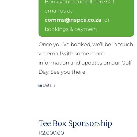
Book your fourball here OR
email us at
comms@nspca.co.za
for
bookings & payment.
Once you’ve booked, we’ll be in touch
via email with some more
information and updates on our Golf
Day. See you there!
Details
Tee Box Sponsorship
R
2,000.00