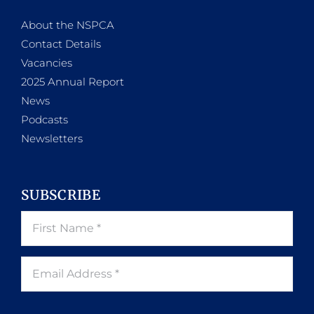
About the NSPCA
Contact Details
Vacancies
2025 Annual Report
News
Podcasts
Newsletters
SUBSCRIBE