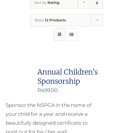
Sort by
Rating
Home
Show
12 Products
Who We Are
What We Do
How to Help
Annual Children’s
Sponsorship
Contact
R
499.00
Report Cruelty
Sponsor the NSPCA in the name of
your child for a year and receive a
beautifully designed certificate to
print out for his / her wall.