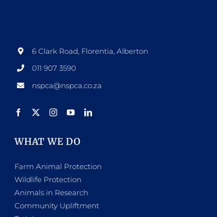
6 Clark Road, Florentia, Alberton
011 907 3590
nspca@nspca.co.za
WHAT WE DO
Farm Animal Protection
Wildlife Protection
Animals in Research
Community Upliftment