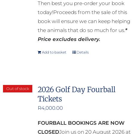
Then best you pre-order your book
today!Proceeds from the sale of this
book will ensure we can keep helping
the animals that do so much for us.
*
Price excludes delivery.
Add to basket
Details
2026 Golf Day Fourball
Out of stock
Tickets
R
4,000.00
FOURBALL BOOKINGS ARE NOW
CLOSED
Join us on 20 August 2026 at