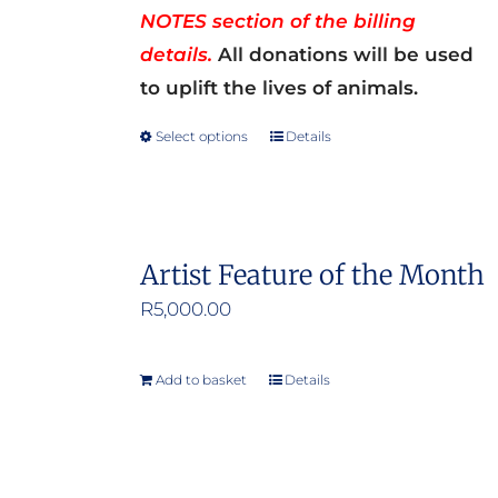
NOTES section of the billing
details.
All donations will be used
to uplift the lives of animals.
Select options
Details
This
product
has
multiple
Artist Feature of the Month
variants.
R
5,000.00
The
options
may
Add to basket
Details
be
chosen
on