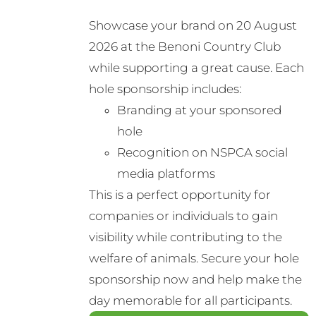
Showcase your brand on 20 August
2026 at the Benoni Country Club
while supporting a great cause. Each
hole sponsorship includes:
Branding at your sponsored
hole
Recognition on NSPCA social
media platforms
This is a perfect opportunity for
companies or individuals to gain
visibility while contributing to the
welfare of animals. Secure your hole
sponsorship now and help make the
day memorable for all participants.