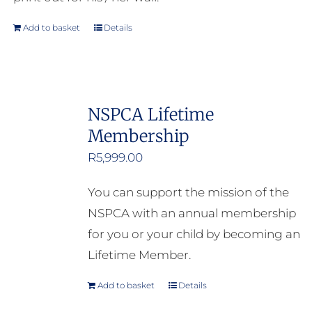
Add to basket
Details
NSPCA Lifetime
Membership
R
5,999.00
You can support the mission of the
NSPCA with an annual membership
for you or your child by becoming an
Lifetime Member.
Add to basket
Details