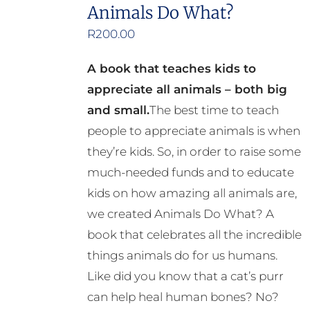
the
Animals Do What?
product
R
200.00
page
A book that teaches kids to
appreciate all animals – both big
and small.
The best time to teach
people to appreciate animals is when
they’re kids. So, in order to raise some
much-needed funds and to educate
kids on how amazing all animals are,
we created Animals Do What? A
book that celebrates all the incredible
things animals do for us humans.
Like did you know that a cat’s purr
can help heal human bones? No?