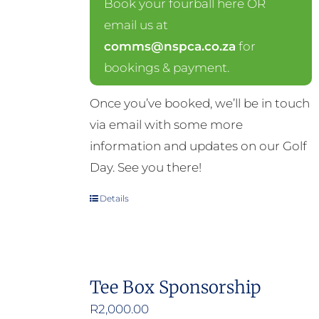
Book your fourball here OR
email us at
comms@nspca.co.za
for
bookings & payment.
Once you’ve booked, we’ll be in touch
via email with some more
information and updates on our Golf
Day. See you there!
Details
Tee Box Sponsorship
R
2,000.00