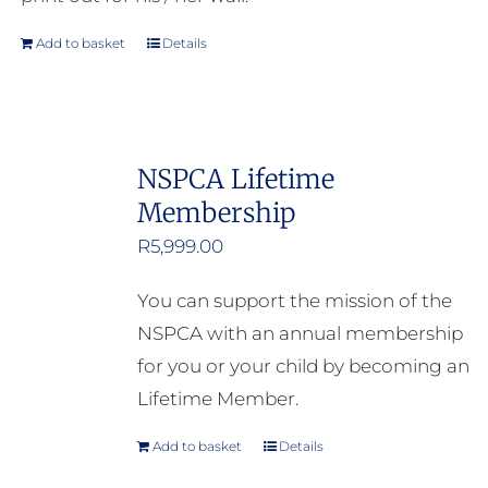
Add to basket
Details
NSPCA Lifetime
Membership
R
5,999.00
You can support the mission of the
NSPCA with an annual membership
for you or your child by becoming an
Lifetime Member.
Add to basket
Details