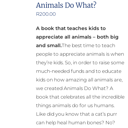
the
Animals Do What?
product
R
200.00
page
A book that teaches kids to
appreciate all animals – both big
and small.
The best time to teach
people to appreciate animals is when
they’re kids. So, in order to raise some
much-needed funds and to educate
kids on how amazing all animals are,
we created Animals Do What? A
book that celebrates all the incredible
things animals do for us humans.
Like did you know that a cat’s purr
can help heal human bones? No?