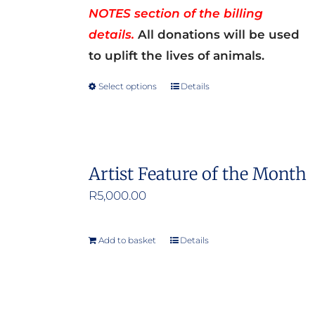
NOTES section of the billing
details.
All donations will be used
to uplift the lives of animals.
Select options
Details
This
product
has
multiple
Artist Feature of the Month
variants.
R
5,000.00
The
options
may
Add to basket
Details
be
chosen
on