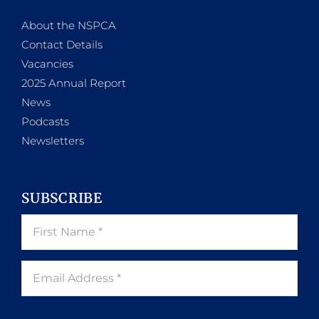
About the NSPCA
Contact Details
Vacancies
2025 Annual Report
News
Podcasts
Newsletters
SUBSCRIBE