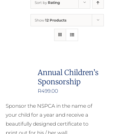
Sort by
Rating
Home
Show
12 Products
Who We Are
What We Do
How to Help
Annual Children’s
Sponsorship
Contact
R
499.00
Report Cruelty
Sponsor the NSPCA in the name of
your child for a year and receive a
beautifully designed certificate to
print out for his / her wall.