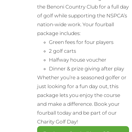
the Benoni Country Club for a full day
of golf while supporting the NSPCA’s
nation-wide work. Your fourball
package includes:
Green fees for four players
2 golf carts
Halfway house voucher
Dinner & prize giving after play
Whether you’re a seasoned golfer or
just looking for a fun day out, this
package lets you enjoy the course
and make a difference. Book your
fourball today and be part of our
Charity Golf Day!