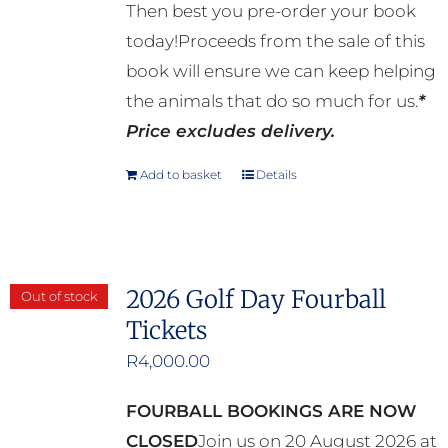
Then best you pre-order your book
today!Proceeds from the sale of this
book will ensure we can keep helping
the animals that do so much for us.
*
Price excludes delivery.
Add to basket
Details
2026 Golf Day Fourball
Out of stock
Tickets
R
4,000.00
FOURBALL BOOKINGS ARE NOW
CLOSED
Join us on 20 August 2026 at