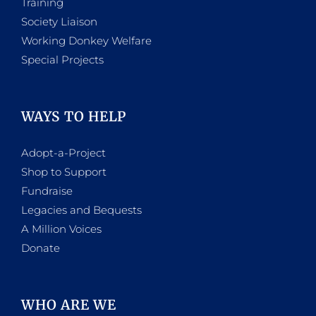
Training
Society Liaison
Working Donkey Welfare
Special Projects
WAYS TO HELP
Adopt-a-Project
Shop to Support
Fundraise
Legacies and Bequests
A Million Voices
Donate
WHO ARE WE