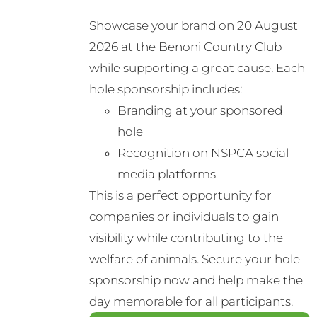
Showcase your brand on 20 August
2026 at the Benoni Country Club
while supporting a great cause. Each
hole sponsorship includes:
Branding at your sponsored
hole
Recognition on NSPCA social
media platforms
This is a perfect opportunity for
companies or individuals to gain
visibility while contributing to the
welfare of animals. Secure your hole
sponsorship now and help make the
day memorable for all participants.