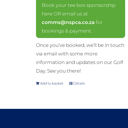
Book your tee box sponsorship
here OR email us at
comms@nspca.co.za
for
bookings & payment.
Once you’ve booked, we’ll be in touch
via email with some more
information and updates on our Golf
Day. See you there!
Add to basket
Details