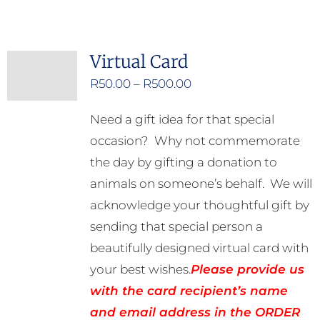
Virtual Card
Price
R
50.00
–
R
500.00
range:
Need a gift idea for that special
R50.00
occasion? Why not commemorate
through
the day by gifting a donation to
R500.00
animals on someone’s behalf. We will
acknowledge your thoughtful gift by
sending that special person a
beautifully designed virtual card with
your best wishes.
Please provide us
with the card recipient’s name
and email address in the ORDER