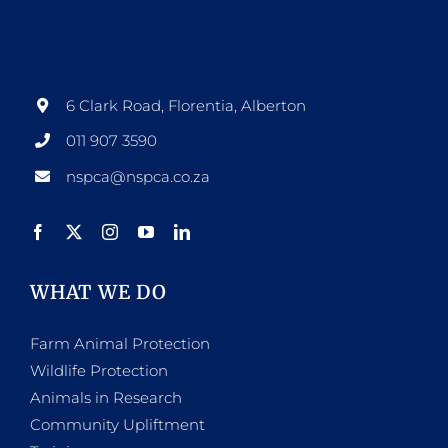
6 Clark Road, Florentia, Alberton
011 907 3590
nspca@nspca.co.za
WHAT WE DO
Farm Animal Protection
Wildlife Protection
Animals in Research
Community Upliftment