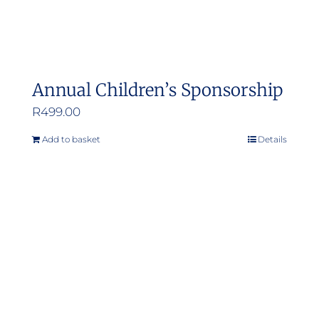
Annual Children’s Sponsorship
R
499.00
Add to basket
Details