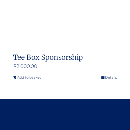
Tee Box Sponsorship
R
2,000.00
Add to basket
Details