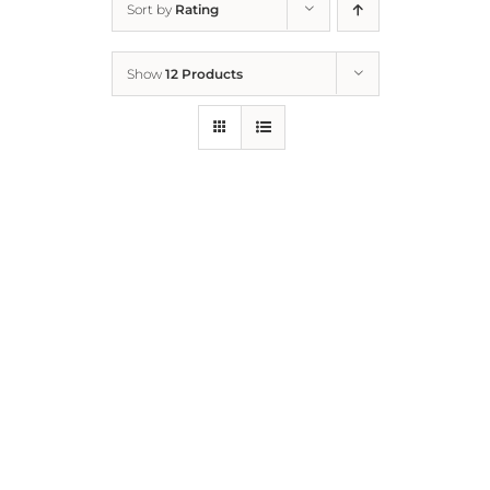
Sort by
Rating
Home
Show
12 Products
Who We Are
What We Do
How to Help
Contact
Report Cruelty