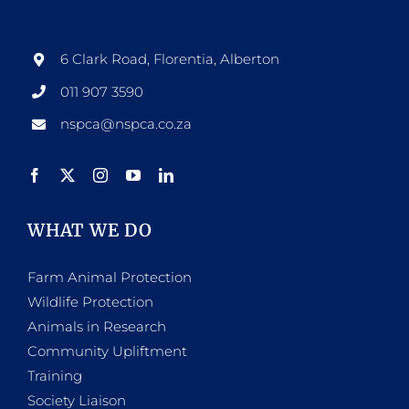
6 Clark Road, Florentia, Alberton
011 907 3590
nspca@nspca.co.za
WHAT WE DO
Farm Animal Protection
Wildlife Protection
Animals in Research
Community Upliftment
Training
Society Liaison