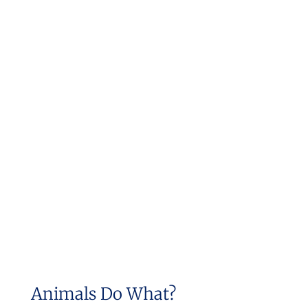
Animals Do What?