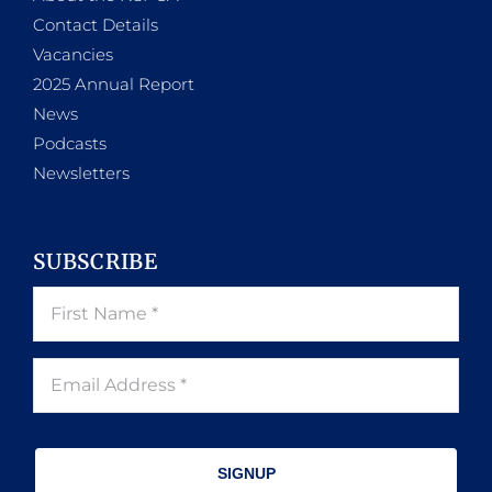
Contact Details
Vacancies
2025 Annual Report
News
Podcasts
Newsletters
SUBSCRIBE
SIGNUP