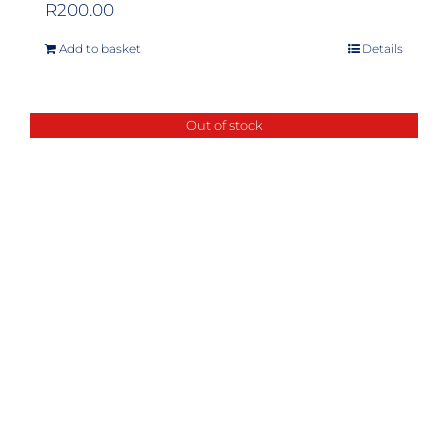
R
200.00
Add to basket
Details
Out of stock