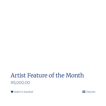
options
may
be
chosen
on
the
product
page
Artist Feature of the Month
R
5,000.00
Add to basket
Details