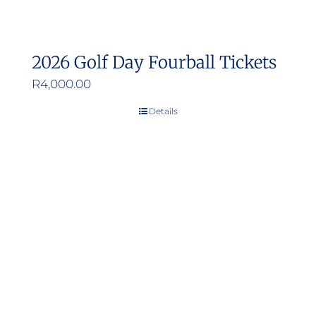
2026 Golf Day Fourball Tickets
R
4,000.00
Details