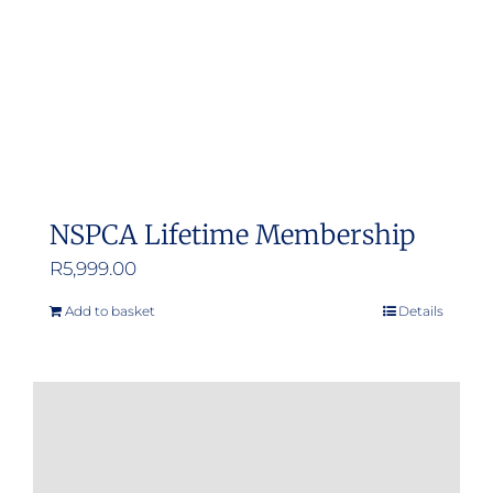
NSPCA Lifetime Membership
R
5,999.00
Add to basket
Details