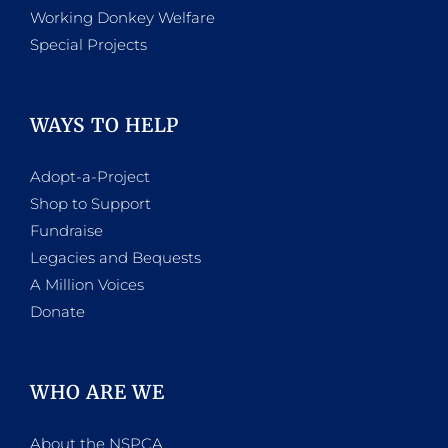
Working Donkey Welfare
Special Projects
WAYS TO HELP
Adopt-a-Project
Shop to Support
Fundraise
Legacies and Bequests
A Million Voices
Donate
WHO ARE WE
About the NSPCA