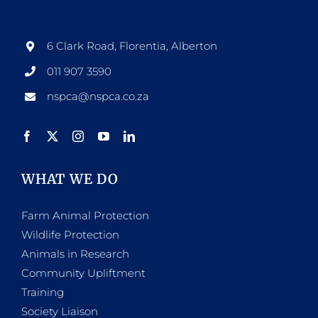
6 Clark Road, Florentia, Alberton
011 907 3590
nspca@nspca.co.za
WHAT WE DO
Farm Animal Protection
Wildlife Protection
Animals in Research
Community Upliftment
Training
Society Liaison