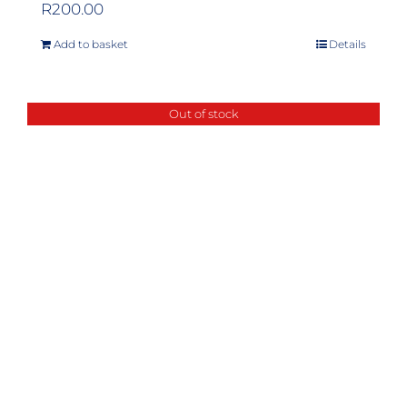
R
200.00
Add to basket
Details
Out of stock