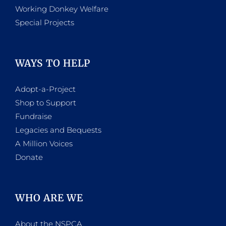
Working Donkey Welfare
Special Projects
WAYS TO HELP
Adopt-a-Project
Shop to Support
Fundraise
Legacies and Bequests
A Million Voices
Donate
WHO ARE WE
About the NSPCA