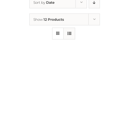
Sort by
Date
Home
Show
12 Products
Who We Are
What We Do
How to Help
Contact
Report Cruelty