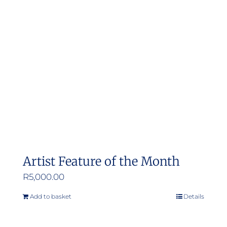
options
may
be
chosen
on
the
product
page
Artist Feature of the Month
R
5,000.00
Add to basket
Details