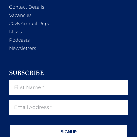
Contact Details
Vacancies
2025 Annual Report
News
Podcasts
Newsletters
SUBSCRIBE
SIGNUP