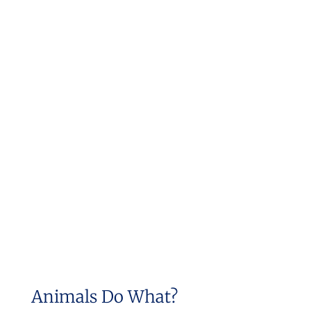
Animals Do What?