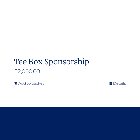
Tee Box Sponsorship
R
2,000.00
Add to basket
Details