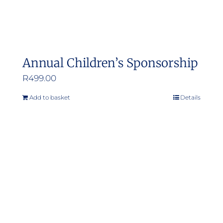
Annual Children’s Sponsorship
R
499.00
Add to basket
Details