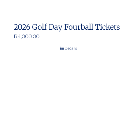
2026 Golf Day Fourball Tickets
R
4,000.00
Details