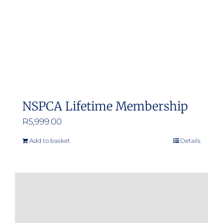
NSPCA Lifetime Membership
R
5,999.00
Add to basket
Details