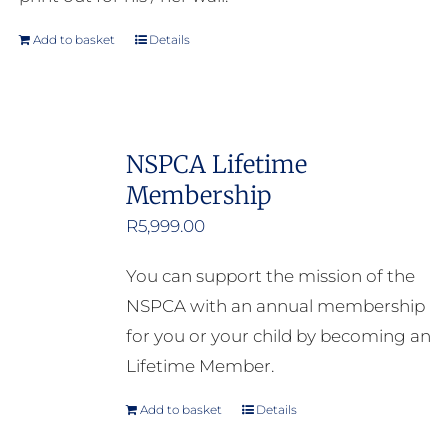
Add to basket
Details
NSPCA Lifetime
Membership
R
5,999.00
You can support the mission of the
NSPCA with an annual membership
for you or your child by becoming an
Lifetime Member.
Add to basket
Details