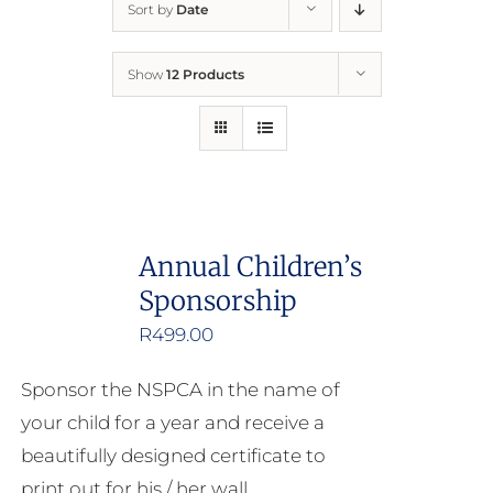
Sort by
Date
Home
Show
12 Products
Who We Are
What We Do
How to Help
Annual Children’s
Sponsorship
Contact
R
499.00
Report Cruelty
Sponsor the NSPCA in the name of
your child for a year and receive a
beautifully designed certificate to
print out for his / her wall.