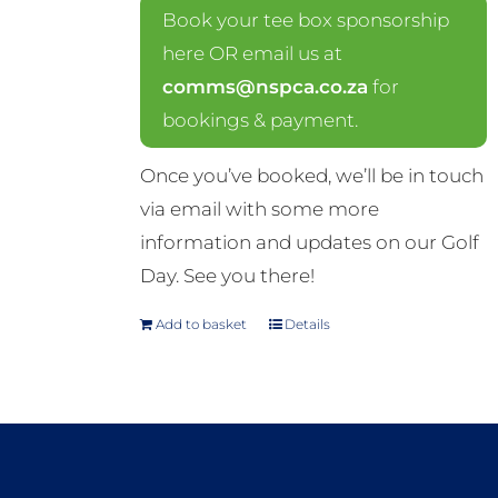
Book your tee box sponsorship
here OR email us at
comms@nspca.co.za
for
bookings & payment.
Once you’ve booked, we’ll be in touch
via email with some more
information and updates on our Golf
Day. See you there!
Add to basket
Details