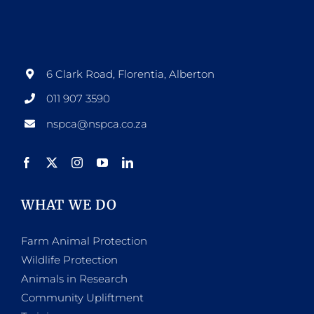
6 Clark Road, Florentia, Alberton
011 907 3590
nspca@nspca.co.za
WHAT WE DO
Farm Animal Protection
Wildlife Protection
Animals in Research
Community Upliftment