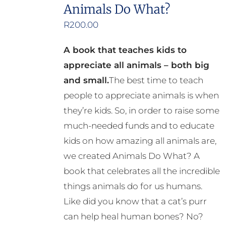
the
Animals Do What?
product
R
200.00
page
A book that teaches kids to
appreciate all animals – both big
and small.
The best time to teach
people to appreciate animals is when
they’re kids. So, in order to raise some
much-needed funds and to educate
kids on how amazing all animals are,
we created Animals Do What? A
book that celebrates all the incredible
things animals do for us humans.
Like did you know that a cat’s purr
can help heal human bones? No?