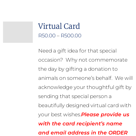
Virtual Card
Price
R
50.00
–
R
500.00
range:
Need a gift idea for that special
R50.00
occasion? Why not commemorate
through
the day by gifting a donation to
R500.00
animals on someone’s behalf. We will
acknowledge your thoughtful gift by
sending that special person a
beautifully designed virtual card with
your best wishes.
Please provide us
with the card recipient’s name
and email address in the ORDER