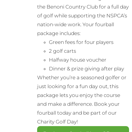
the Benoni Country Club for a full day
of golf while supporting the NSPCA’s
nation-wide work. Your fourball
package includes:
Green fees for four players
2 golf carts
Halfway house voucher
Dinner & prize giving after play
Whether you’re a seasoned golfer or
just looking for a fun day out, this
package lets you enjoy the course
and make a difference. Book your
fourball today and be part of our
Charity Golf Day!