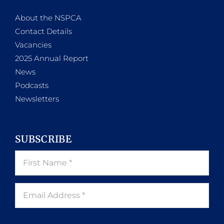
About the NSPCA
Contact Details
Vacancies
2025 Annual Report
News
Podcasts
Newsletters
SUBSCRIBE