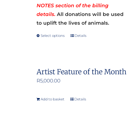
NOTES section of the billing
details.
All donations will be used
to uplift the lives of animals.
Select options
Details
This
product
has
multiple
Artist Feature of the Month
variants.
R
5,000.00
The
options
may
Add to basket
Details
be
chosen
on