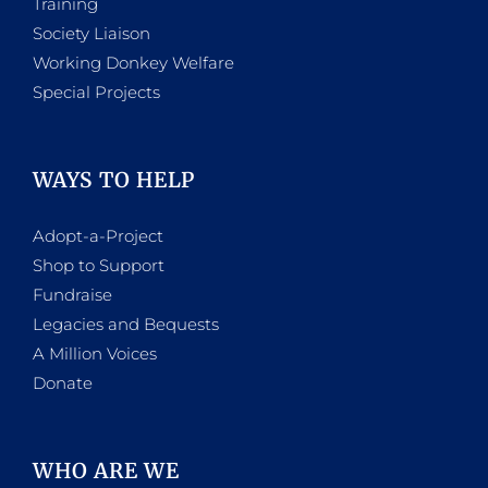
Training
Society Liaison
Working Donkey Welfare
Special Projects
WAYS TO HELP
Adopt-a-Project
Shop to Support
Fundraise
Legacies and Bequests
A Million Voices
Donate
WHO ARE WE