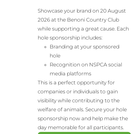
Showcase your brand on 20 August
2026 at the Benoni Country Club
while supporting a great cause. Each
hole sponsorship includes:
Branding at your sponsored
hole
Recognition on NSPCA social
media platforms
This is a perfect opportunity for
companies or individuals to gain
visibility while contributing to the
welfare of animals. Secure your hole
sponsorship now and help make the
day memorable for all participants.