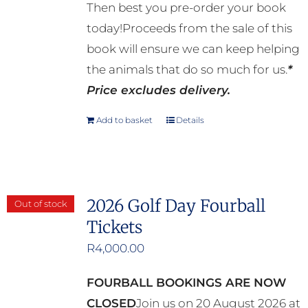
Then best you pre-order your book
today!Proceeds from the sale of this
book will ensure we can keep helping
the animals that do so much for us.
*
Price excludes delivery.
Add to basket
Details
2026 Golf Day Fourball
Out of stock
Tickets
R
4,000.00
FOURBALL BOOKINGS ARE NOW
CLOSED
Join us on 20 August 2026 at