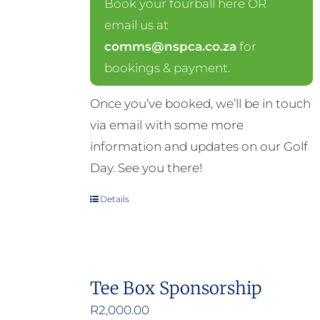
Book your fourball here OR
email us at
comms@nspca.co.za
for
bookings & payment.
Once you’ve booked, we’ll be in touch
via email with some more
information and updates on our Golf
Day. See you there!
Details
Tee Box Sponsorship
R
2,000.00