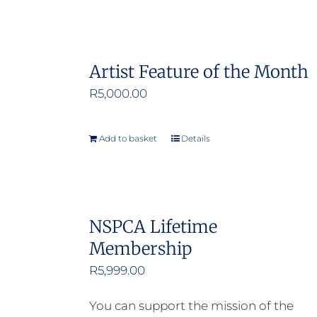
Artist Feature of the Month
R
5,000.00
Add to basket
Details
NSPCA Lifetime
Membership
R
5,999.00
You can support the mission of the