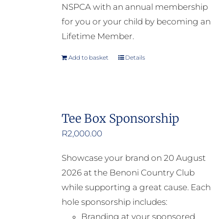
NSPCA with an annual membership
for you or your child by becoming an
Lifetime Member.
Add to basket
Details
Tee Box Sponsorship
R
2,000.00
Showcase your brand on 20 August
2026 at the Benoni Country Club
while supporting a great cause. Each
hole sponsorship includes:
Branding at your sponsored