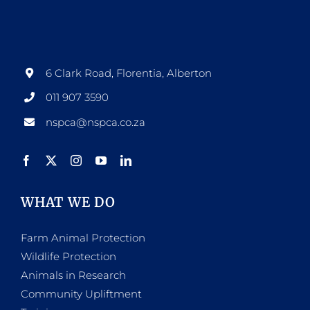
options
may
be
6 Clark Road, Florentia, Alberton
chosen
011 907 3590
on
nspca@nspca.co.za
the
product
page
WHAT WE DO
Farm Animal Protection
Wildlife Protection
Animals in Research
Community Upliftment