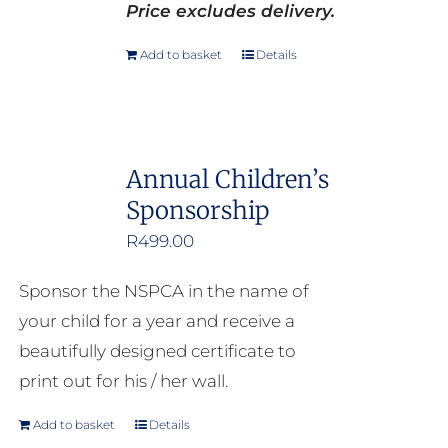
Price excludes delivery.
Add to basket
Details
Annual Children’s
Sponsorship
R
499.00
Sponsor the NSPCA in the name of
your child for a year and receive a
beautifully designed certificate to
print out for his / her wall.
Add to basket
Details