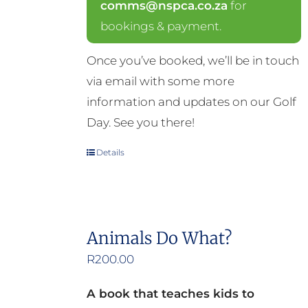
comms@nspca.co.za
for
bookings & payment.
Once you’ve booked, we’ll be in touch
via email with some more
information and updates on our Golf
Day. See you there!
Details
Animals Do What?
R
200.00
A book that teaches kids to