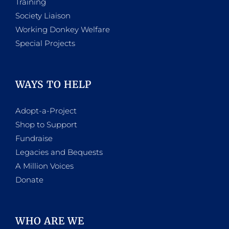
Training
Society Liaison
Working Donkey Welfare
Special Projects
WAYS TO HELP
Adopt-a-Project
Shop to Support
Fundraise
Legacies and Bequests
A Million Voices
Donate
WHO ARE WE