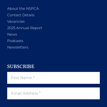
About the NSPCA
Contact Details
Vacancies
2025 Annual Report
News
Podcasts
Newsletters
SUBSCRIBE