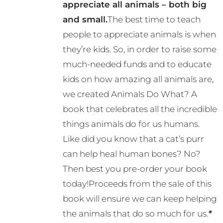
appreciate all animals – both big
and small.
The best time to teach
people to appreciate animals is when
they’re kids. So, in order to raise some
much-needed funds and to educate
kids on how amazing all animals are,
we created Animals Do What? A
book that celebrates all the incredible
things animals do for us humans.
Like did you know that a cat’s purr
can help heal human bones? No?
Then best you pre-order your book
today!Proceeds from the sale of this
book will ensure we can keep helping
the animals that do so much for us.
*