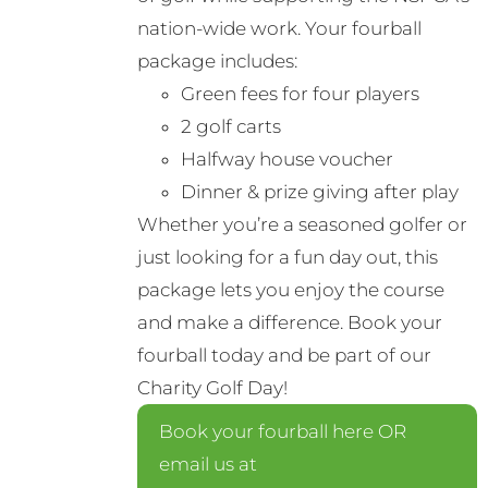
nation-wide work. Your fourball
package includes:
Green fees for four players
2 golf carts
Halfway house voucher
Dinner & prize giving after play
Whether you’re a seasoned golfer or
just looking for a fun day out, this
package lets you enjoy the course
and make a difference. Book your
fourball today and be part of our
Charity Golf Day!
Book your fourball here OR
email us at