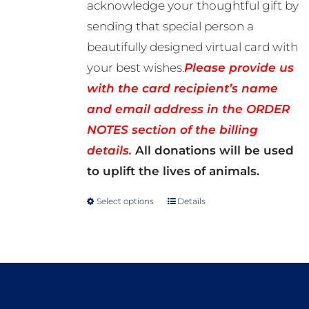
acknowledge your thoughtful gift by
sending that special person a
beautifully designed virtual card with
your best wishes.
Please provide us
with the card recipient’s name
and email address in the ORDER
NOTES section of the billing
details.
All donations will be used
to uplift the lives of animals.
Select options
Details
This
product
has
multiple
variants.
The