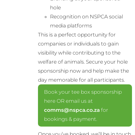
hole
Recognition on NSPCA social
media platforms
This is a perfect opportunity for
companies or individuals to gain
visibility while contributing to the
welfare of animals. Secure your hole
sponsorship now and help make the
day memorable for all participants.
Book your tee box sponsorship
here OR email us at
comms@nspca.co.za
for
bookings & payment.
Once you’ve booked, we’ll be in touch