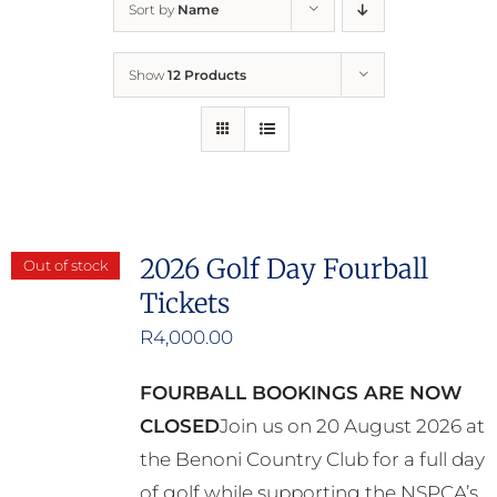
Sort by
Name
Home
Show
12 Products
Who We Are
What We Do
How to Help
2026 Golf Day Fourball
Out of stock
Tickets
Contact
R
4,000.00
Report Cruelty
FOURBALL BOOKINGS ARE NOW
CLOSED
Join us on 20 August 2026 at
the Benoni Country Club for a full day
of golf while supporting the NSPCA’s