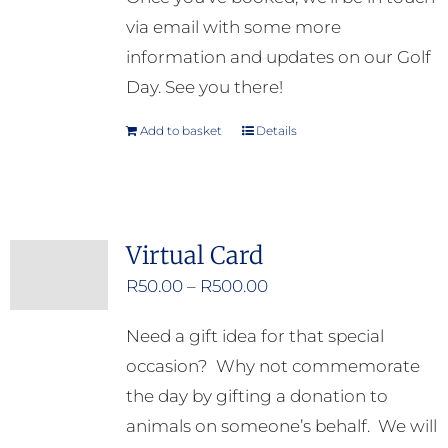
via email with some more
information and updates on our Golf
Day. See you there!
Add to basket
Details
Virtual Card
Price
R
50.00
–
R
500.00
range:
Need a gift idea for that special
R50.00
occasion? Why not commemorate
through
the day by gifting a donation to
R500.00
animals on someone’s behalf. We will