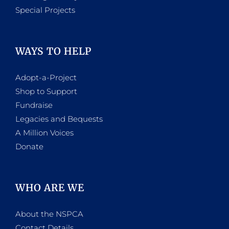
Special Projects
WAYS TO HELP
Adopt-a-Project
Shop to Support
Fundraise
Legacies and Bequests
A Million Voices
Donate
WHO ARE WE
About the NSPCA
Contact Details