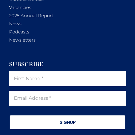
Vacancies
2025 Annual Report
News
Podcasts
Newsletters
SUBSCRIBE
SIGNUP