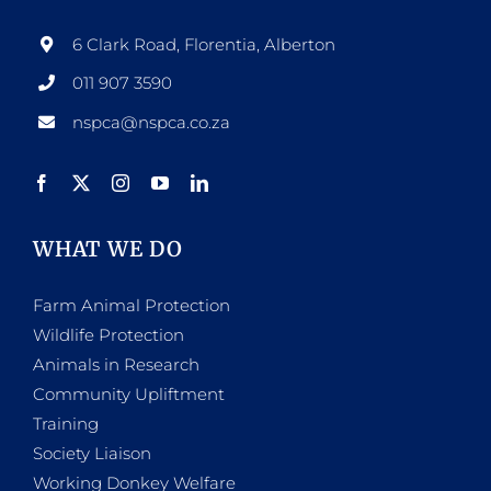
6 Clark Road, Florentia, Alberton
011 907 3590
nspca@nspca.co.za
WHAT WE DO
Farm Animal Protection
Wildlife Protection
Animals in Research
Community Upliftment
Training
Society Liaison
Working Donkey Welfare