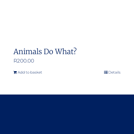
Animals Do What?
R
200.00
Add to basket
Details