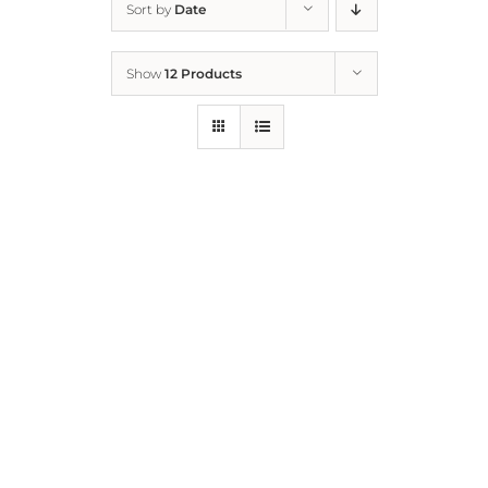
Sort by
Date
Home
Show
12 Products
Who We Are
What We Do
How to Help
Contact
Report Cruelty