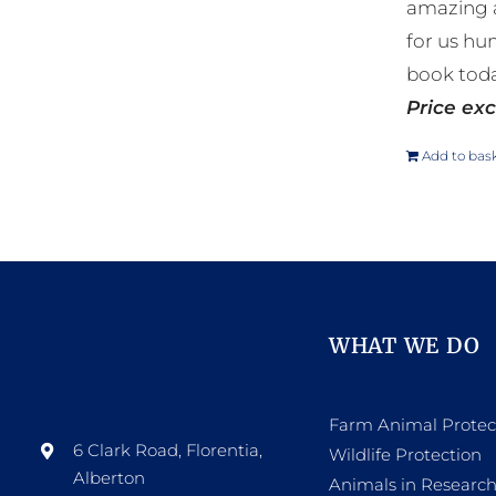
amazing a
for us hu
book toda
Price exc
Add to bas
WHAT WE DO
Farm Animal Protec
6 Clark Road, Florentia,
Wildlife Protection
Alberton
Animals in Researc