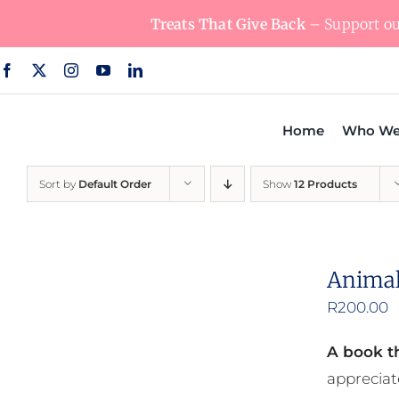
Skip
Treats That Give Back
– Support our
to
content
Home
Who We
Sort by
Default Order
Show
12 Products
Animal
R
200.00
A book th
appreciat