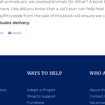
ll animals are, we created Animals Do What? A book tha
mans. Like did you know that a cat’s purr can help h
y!Proceeds from the sale of this book will ensure we c
ludes delivery.
ket
Details
WAYS TO HELP
WHO 
tion
Adopt-a-Project
About t
Shop to Support
Contact 
h
Fundraise
Vacancie