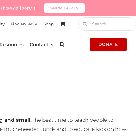
(free delivery!)
SHOP TREATS
Search
lty
Find an SPCA
Shop
for:
Resources
Contact
DONATE
g and small.
The best time to teach people to
 some much-needed funds and to educate kids on how