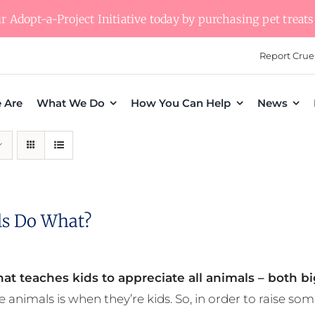
 Adopt-a-Project Initiative today by purchasing pet treats 
Report Crue
 Are
What We Do
How You Can Help
News
s Do What?
at teaches kids to appreciate all animals – both bi
e animals is when they’re kids. So, in order to raise