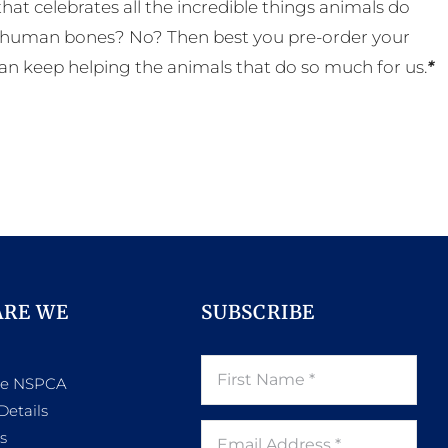
t celebrates all the incredible things animals do
eal human bones? No? Then best you pre-order your
an keep helping the animals that do so much for us.
*
ARE WE
SUBSCRIBE
he NSPCA
Details
s