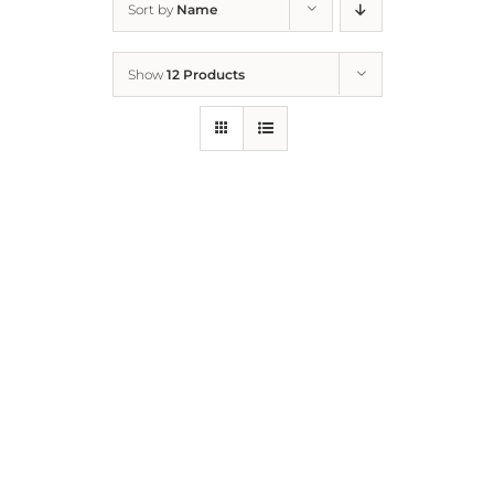
Sort by
Name
Home
Show
12 Products
Who We Are
What We Do
How to Help
Contact
Report Cruelty