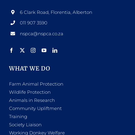
6 Clark Road, Florentia, Alberton
011 907 3590
nspca@nspca.co.za
WHAT WE DO
Farm Animal Protection
Wildlife Protection
Animals in Research
Community Upliftment
Training
Society Liaison
Working Donkey Welfare