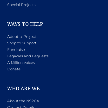
Special Projects
WAYS TO HELP
Adopt-a-Project
Shop to Support
Fundraise
Legacies and Bequests
A Million Voices
Donate
WHO ARE WE
About the NSPCA
Contact Details