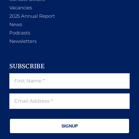
Vacancies
2025 Annual Report
News
Podcasts
Newsletters
SUBSCRIBE
SIGNUP