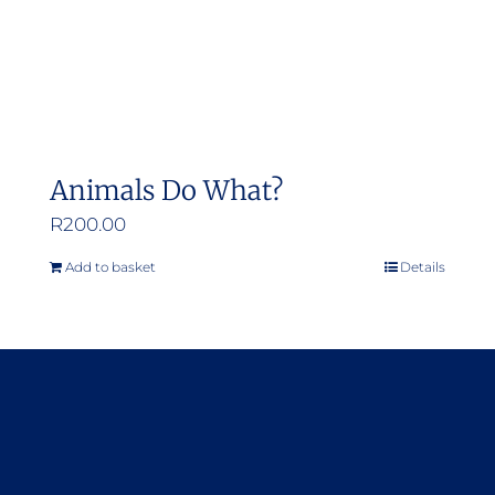
Animals Do What?
R
200.00
Add to basket
Details