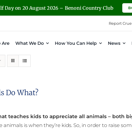
olf Day on 20 August 2026 – Benoni Country Club
B
Report Crue
 Are
What We Do
How You Can Help
News
s Do What?
at teaches kids to appreciate all animals – both bi
e animals is when they’re kids. So, in order to raise