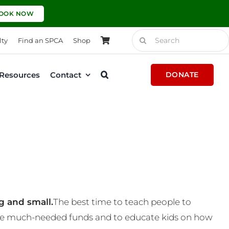
OOK NOW
Search
lty
Find an SPCA
Shop
for:
Resources
Contact
DONATE
g and small.
The best time to teach people to
 some much-needed funds and to educate kids on how