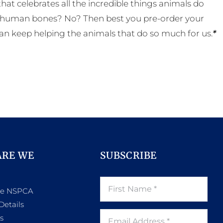
t celebrates all the incredible things animals do
eal human bones? No? Then best you pre-order your
an keep helping the animals that do so much for us.
*
ARE WE
SUBSCRIBE
he NSPCA
Details
s