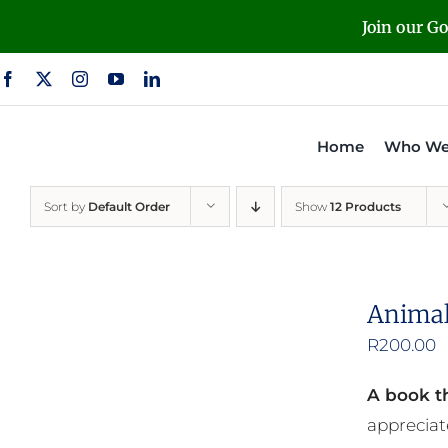
Skip
Join our G
to
content
Home
Who We
Sort by
Default Order
Show
12 Products
Animal
R
200.00
A book th
appreciat