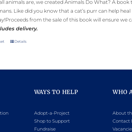
ll animals are, we created Animals Do What? A book tha
mans. Like did you know that a cat’s purr can help h
y!Proceeds from the sale of this book will ensure we c
ludes delivery.
ket
Details
WAYS TO HELP
WHO 
tion
Adopt-a-Project
About t
Shop to Support
Contact 
h
Fundraise
Vacancie