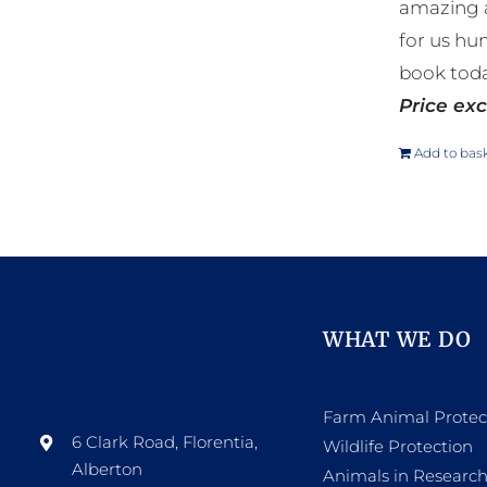
amazing a
for us hu
book toda
Price exc
Add to bas
WHAT WE DO
Farm Animal Protec
6 Clark Road, Florentia,
Wildlife Protection
Alberton
Animals in Researc