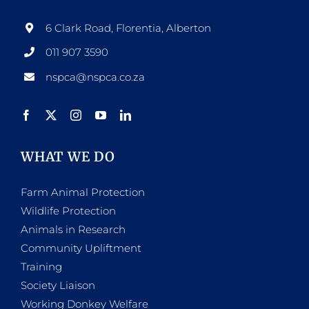
6 Clark Road, Florentia, Alberton
011 907 3590
nspca@nspca.co.za
WHAT WE DO
Farm Animal Protection
Wildlife Protection
Animals in Research
Community Upliftment
Training
Society Liaison
Working Donkey Welfare