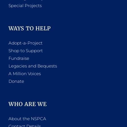
Special Projects
WAYS TO HELP
Adopt-a-Project
Shop to Support
Fundraise
Legacies and Bequests
A Million Voices
Donate
WHO ARE WE
About the NSPCA
Contact Details