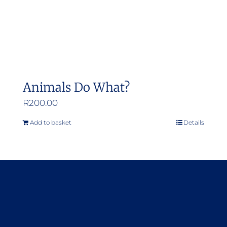
Animals Do What?
R
200.00
Add to basket
Details