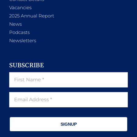
Vacancies
2025 Annual Report
News
Podcasts
Newsletters
SUBSCRIBE
SIGNUP