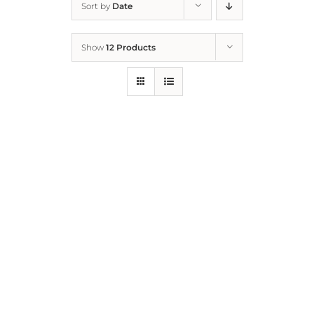
Sort by
Date
Home
Show
12 Products
Who We Are
What We Do
How to Help
Contact
Report Cruelty