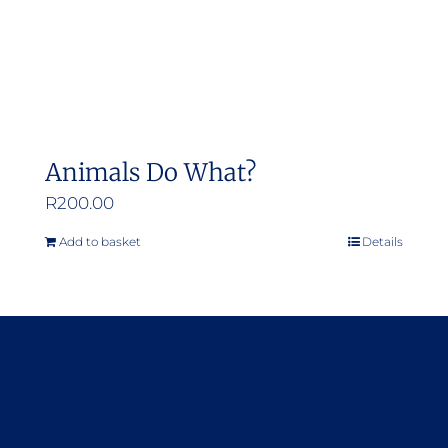
Animals Do What?
R
200.00
Add to basket
Details