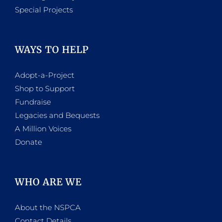
Special Projects
WAYS TO HELP
Adopt-a-Project
Shop to Support
Fundraise
Legacies and Bequests
A Million Voices
Donate
WHO ARE WE
About the NSPCA
Contact Details