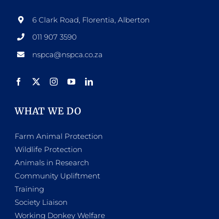
6 Clark Road, Florentia, Alberton
011 907 3590
nspca@nspca.co.za
WHAT WE DO
Farm Animal Protection
Wildlife Protection
Animals in Research
Community Upliftment
Training
Society Liaison
Working Donkey Welfare