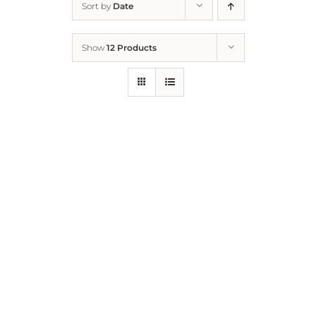
Sort by
Date
Home
Show
12 Products
Who We Are
What We Do
How to Help
Contact
Report Cruelty