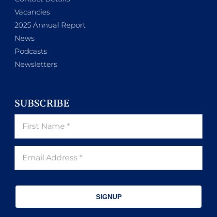
Vacancies
2025 Annual Report
News
Podcasts
Newsletters
SUBSCRIBE
SIGNUP